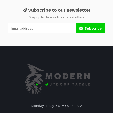
Subscribe to our newsletter
Stay up to date with our latest offers
Subscribe
Monday-Friday 9-6PM CST Sat 9-2