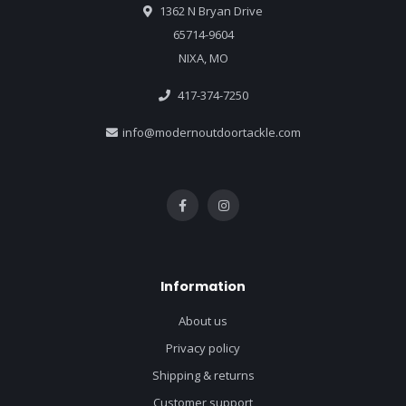
1362 N Bryan Drive
65714-9604
NIXA, MO
417-374-7250
info@modernoutdoortackle.com
Information
About us
Privacy policy
Shipping & returns
Customer support