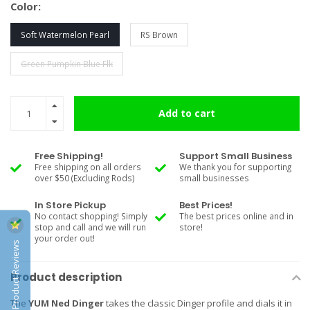
Color:
Soft Watermelon Pearl
RS Brown
Green Pumpkin Blue Flk
Add to cart
Free Shipping!
Support Small Business
Free shipping on all orders
We thank you for supporting
over $50 (Excluding Rods)
small businesses
In Store Pickup
Best Prices!
No contact shopping! Simply
The best prices online and in
stop and call and we will run
store!
your order out!
Product Reviews
Product description
The
YUM Ned Dinger
takes the classic Dinger profile and dials it in