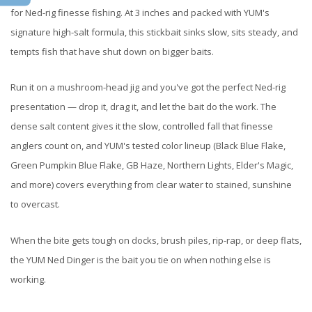
for Ned-rig finesse fishing. At 3 inches and packed with YUM's
signature high-salt formula, this stickbait sinks slow, sits steady, and
tempts fish that have shut down on bigger baits.
Run it on a mushroom-head jig and you've got the perfect Ned-rig
presentation — drop it, drag it, and let the bait do the work. The
dense salt content gives it the slow, controlled fall that finesse
anglers count on, and YUM's tested color lineup (Black Blue Flake,
Green Pumpkin Blue Flake, GB Haze, Northern Lights, Elder's Magic,
and more) covers everything from clear water to stained, sunshine
to overcast.
When the bite gets tough on docks, brush piles, rip-rap, or deep flats,
the YUM Ned Dinger is the bait you tie on when nothing else is
working.