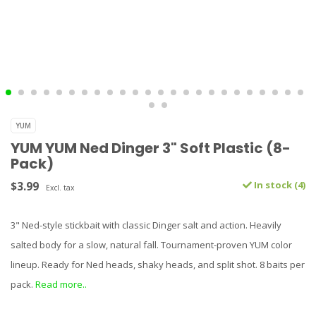
YUM
YUM YUM Ned Dinger 3" Soft Plastic (8-
Pack)
$3.99
In stock (4)
Excl. tax
3" Ned-style stickbait with classic Dinger salt and action. Heavily
salted body for a slow, natural fall. Tournament-proven YUM color
lineup. Ready for Ned heads, shaky heads, and split shot. 8 baits per
pack.
Read more..