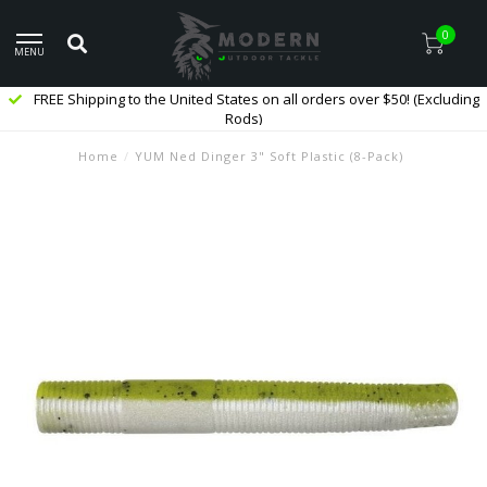
0
MENU
FREE Shipping to the United States on all orders over $50! (Excluding
Rods)
Home
/
YUM Ned Dinger 3" Soft Plastic (8-Pack)