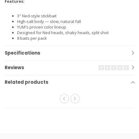
Features:
3" Ned-style stickbait
High-salt body — slow, natural fall
YUM's proven color lineup
Designed for Ned heads, shaky heads, split shot
8 baits per pack
Specifications
Reviews
Related products