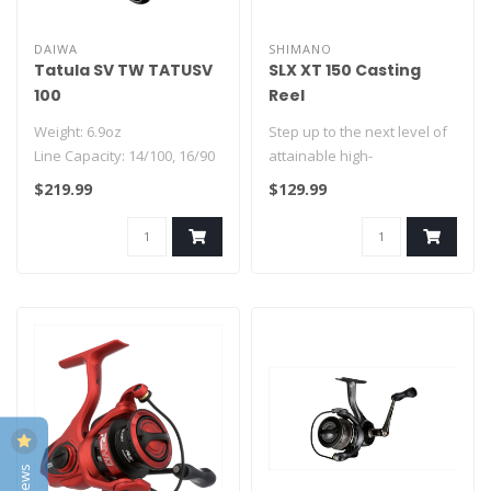
DAIWA
SHIMANO
Tatula SV TW TATUSV
SLX XT 150 Casting
100
Reel
Weight: 6.9oz
Step up to the next level of
Line Capacity: 14/100, 16/90
attainable high-
7BB + 1RB
performance baitcasting
$219.99
$129.99
Features:
with the SL..
-HyperDrive Des..