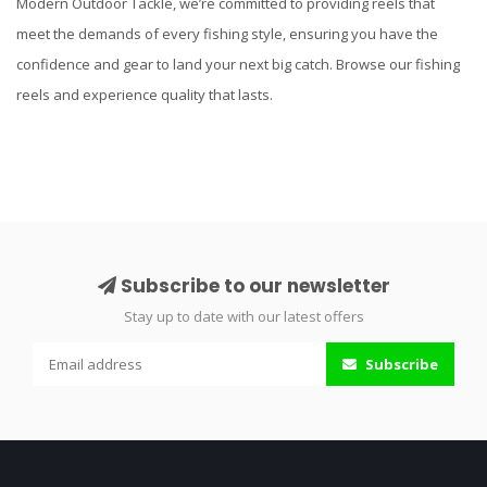
Modern Outdoor Tackle, we’re committed to providing reels that
meet the demands of every fishing style, ensuring you have the
confidence and gear to land your next big catch. Browse our fishing
reels and experience quality that lasts.
Subscribe to our newsletter
Stay up to date with our latest offers
Subscribe