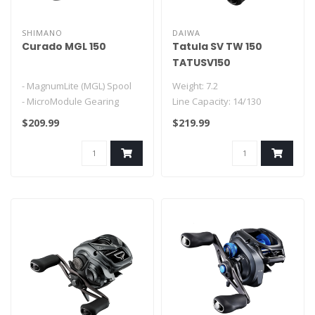
SHIMANO
DAIWA
Curado MGL 150
Tatula SV TW 150
TATUSV150
- MagnumLite (MGL) Spool
Weight: 7.2
- MicroModule Gearing
Line Capacity: 14/130
- X-Ship
Bearings: 2CRBB + 6BB + 1RB
$209.99
$219.99
- Hagane Body
Features:
- Ci4+
-Hyper..
- ..