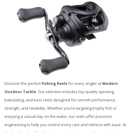
Discover the perfect
Fishing Reels
for every angler at
Modern
Outdoor Tackle
. Our selection includes top-quality spinning,
baitcasting, and bass reels designed for smooth performance,
strength, and reliability. Whether you’re targeting trophy fish or
enjoying a casual day on the water, our reels offer precision
engineering to help you control every cast and retrieve with ease. At