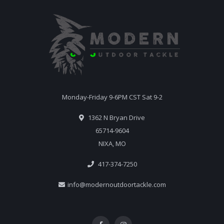
Monday-Friday 9-6PM CST Sat 9-2
1362 N Bryan Drive
65714-9604
NIXA, MO
417-374-7250
info@modernoutdoortackle.com