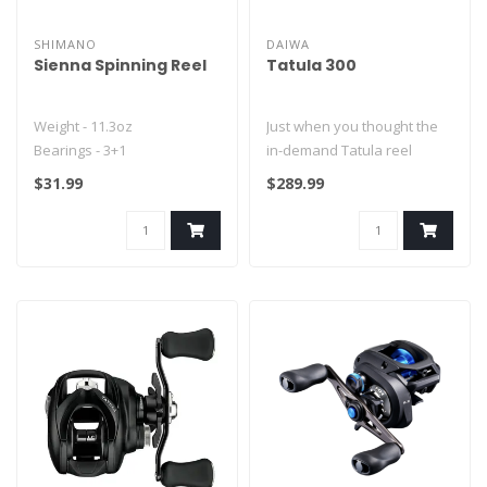
SHIMANO
DAIWA
Sienna Spinning Reel
Tatula 300
Weight - 11.3oz
Just when you thought the
Bearings - 3+1
in-demand Tatula reel
Gear ratio - 5.2:1
family couldn’t get any
$31.99
$289.99
Max Drag - 19(LB)..
better..