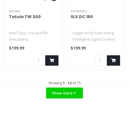
DAIWA
SHIMANO
Tatula TW 200
SLX DC 150
Reel Type: Low-profile
- Hagan Body Baitcasting
baitcasting
- Intelligent Digital Control
Braking System
$199.99
$199.99
Bearings: 7 (6+1)
- S3D Spoo..
Gear Ratios Available: 6...
Showing
1
-
12
of 75
Show more