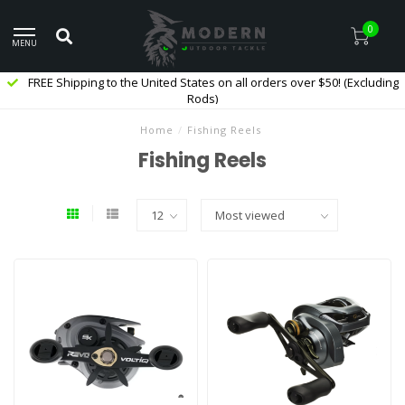
0
MENU
FREE Shipping to the United States on all orders over $50! (Excluding
Rods)
Home
/
Fishing Reels
Fishing Reels