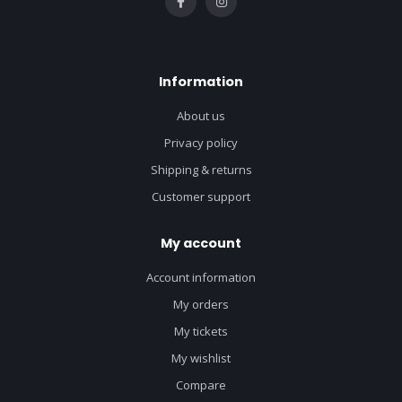
Information
About us
Privacy policy
Shipping & returns
Customer support
My account
Account information
My orders
My tickets
My wishlist
Compare