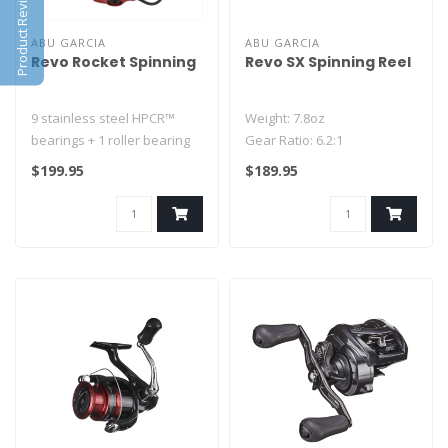
Product Reviews
ABU GARCIA
ABU GARCIA
Revo Rocket Spinning
Revo SX Spinning Reel
9 stainless steel HPCR™
Weight: 7.8oz
bearings + 1 roller bearing
Gear Ratio: 6.2:1
V-Rotor design
- Asymmetrical X-Craftic
$199.95
$189.95
Rocket spoo..
Body Design
- One-Piece..