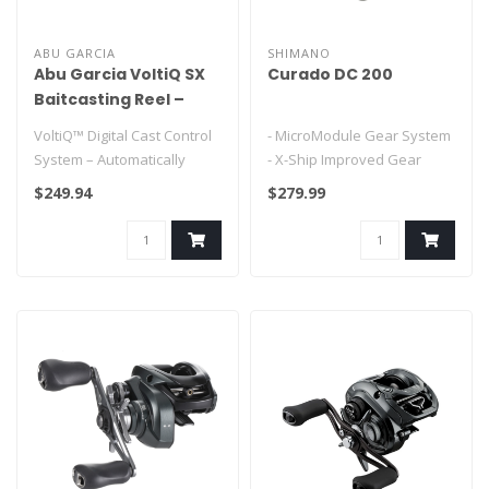
ABU GARCIA
SHIMANO
Abu Garcia VoltiQ SX
Curado DC 200
Baitcasting Reel –
Digital Cast Control,
VoltiQ™ Digital Cast Control
- MicroModule Gear System
No Backlash
System – Automatically
- X-Ship Improved Gear
Performance
adjusts braking for impr..
Durability
$249.94
$279.99
- Hagan Body
- Inte..