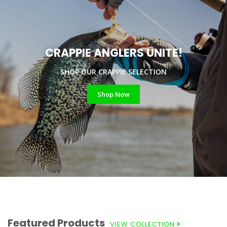
CRAPPIE ANGLERS UNITE!
SHOP OUR CRAPPIE SELECTION
Shop Now
Featured Products
VIEW COLLECTION