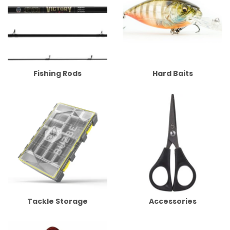
Fishing Rods
Hard Baits
Tackle Storage
Accessories