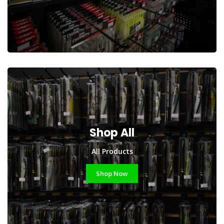
Shop All
All Products
Shop Now