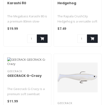
Karashi 80
Hedgehog
The Megabass Karashi 80 is
The Rapala CrushCity
a premium 80mm slow-
Hedgehog is a versatile soft
sinking finesse hard bait
plastic lure designed to
$19.99
$7.49
designe..
imita..
GEECRACK
GEECRACK G-Crazy
The Geecrack G-Crazy is a
premium soft swimbait
designed to deliver an
$11.99
GEECRACK
incredibl..