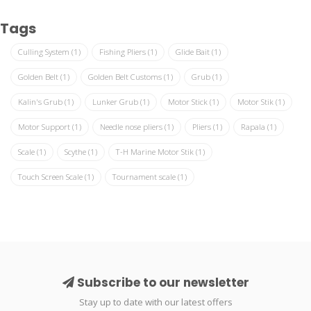
Tags
Culling System
(1)
Fishing Pliers
(1)
Glide Bait
(1)
Golden Belt
(1)
Golden Belt Customs
(1)
Grub
(1)
Kalin's Grub
(1)
Lunker Grub
(1)
Motor Stick
(1)
Motor Stik
(1)
Motor Support
(1)
Needle nose pliers
(1)
Pliers
(1)
Rapala
(1)
Scale
(1)
Scythe
(1)
T-H Marine Motor Stik
(1)
Touch Screen Scale
(1)
Tournament scale
(1)
Subscribe to our newsletter
Stay up to date with our latest offers