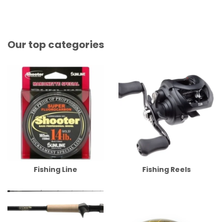
Our top categories
Fishing Line
Fishing Reels