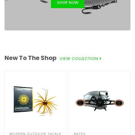
SHOP NOW
New To The Shop
VIEW COLLECTION
MODERN OUTDOOR TACKLE
BATES