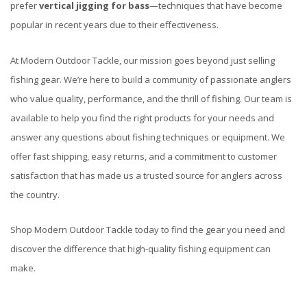
prefer
vertical jigging for bass
—techniques that have become
popular in recent years due to their effectiveness.
At Modern Outdoor Tackle, our mission goes beyond just selling
fishing gear. We’re here to build a community of passionate anglers
who value quality, performance, and the thrill of fishing. Our team is
available to help you find the right products for your needs and
answer any questions about fishing techniques or equipment. We
offer fast shipping, easy returns, and a commitment to customer
satisfaction that has made us a trusted source for anglers across
the country.
Shop Modern Outdoor Tackle today to find the gear you need and
discover the difference that high-quality fishing equipment can
make.