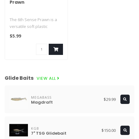
Prawn
The 6th Sense Prawn is a
versatile soft plastic
crawfish and creature-style
$5.99
bait..
Glide Baits
VIEW ALL
MEGABASS
$29.99
Magdraft
KGB
$150.00
7" TSG Glidebait