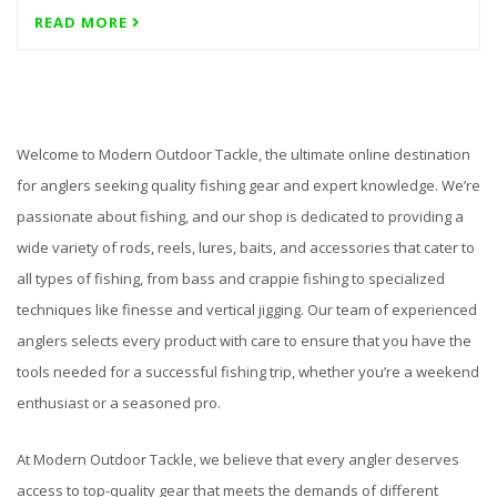
READ MORE
Welcome to Modern Outdoor Tackle, the ultimate online destination
for anglers seeking quality fishing gear and expert knowledge. We’re
passionate about fishing, and our shop is dedicated to providing a
wide variety of rods, reels, lures, baits, and accessories that cater to
all types of fishing, from bass and crappie fishing to specialized
techniques like finesse and vertical jigging. Our team of experienced
anglers selects every product with care to ensure that you have the
tools needed for a successful fishing trip, whether you’re a weekend
enthusiast or a seasoned pro.
At Modern Outdoor Tackle, we believe that every angler deserves
access to top-quality gear that meets the demands of different