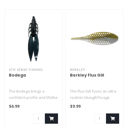
6TH SENSE FISHING
BERKLEY
Bodega
Berkley Flux Gill
The Bodega brings a
The Flux-Gill fuses an ultra-
confident profile and lifelike
realistic bluegill/forage
action to every cast.
profile with Berkley’s ..
$6.99
$9.99
Availab..