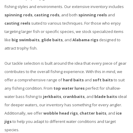
fishing styles and environments. Our extensive inventory includes
spinning rods
,
casting rods
, and both
spinning reels
and
casting reels
suited to various techniques. For those who enjoy
targeting larger fish or specific species, we stock specialized items
like
big swimbaits
,
glide baits
, and
Alabama rigs
designed to
attract trophy fish.
Our tackle selection is built around the idea that every piece of gear
contributes to the overall fishing experience. With this in mind, we
offer a comprehensive range of
hard baits
and
soft baits
to suit
any fishing condition. From
top water lures
perfect for shallow-
water bass fishing to
jerkbaits
,
crankbaits
, and
blade baits
ideal
for deeper waters, our inventory has something for every angler.
Additionally, we offer
wobble head rigs
,
chatter baits
, and
ice
jigs
to help you adapt to different water conditions and target
species.