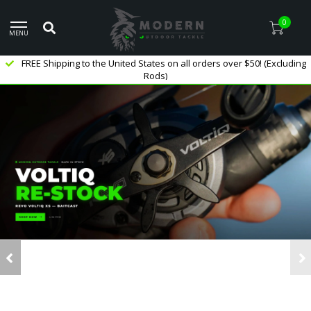
0
MENU
FREE Shipping to the United States on all orders over $50! (Excluding
Rods)