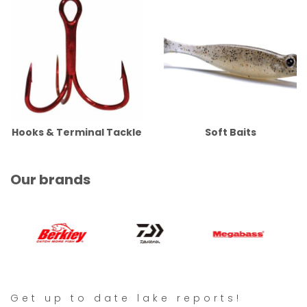
Hooks & Terminal Tackle
Soft Baits
Our brands
Get up to date lake reports!