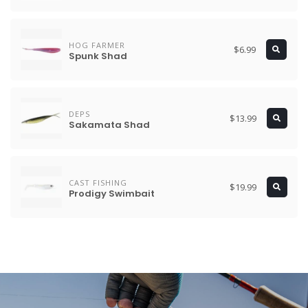
HOG FARMER
$6.99
Spunk Shad
DEPS
$13.99
Sakamata Shad
CAST FISHING
$19.99
Prodigy Swimbait