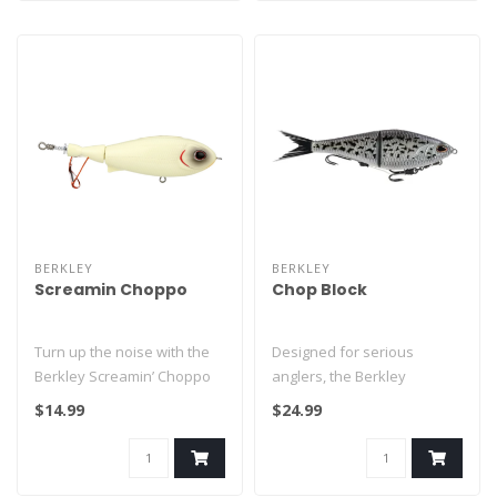
BERKLEY
BERKLEY
Screamin Choppo
Chop Block
Turn up the noise with the
Designed for serious
Berkley Screamin’ Choppo
anglers, the Berkley
— a topwater plopper tha..
PowerBait Chop Block Soft
$14.99
$24.99
Glide Bait f..