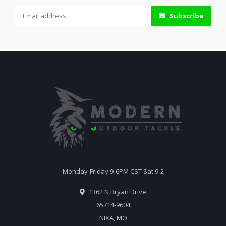
Subscribe
Monday-Friday 9-6PM CST Sat 9-2
1362 N Bryan Drive
65714-9604
NIXA, MO