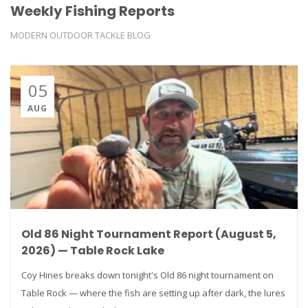
Weekly Fishing Reports
MODERN OUTDOOR TACKLE BLOG
05
AUG
Old 86 Night Tournament Report (August 5,
2026) — Table Rock Lake
Coy Hines breaks down tonight's Old 86 night tournament on
Table Rock — where the fish are setting up after dark, the lures