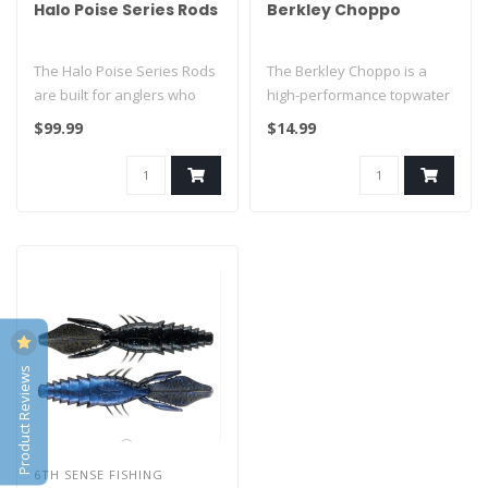
Halo Poise Series Rods
Berkley Choppo
The Halo Poise Series Rods
The Berkley Choppo is a
are built for anglers who
high-performance topwater
demand lightweight
prop bait designed to create
$99.99
$14.99
performa..
a..
Product Reviews
6TH SENSE FISHING