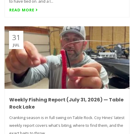
to have tied on, and a l...
READ MORE
31
JUL
Weekly Fishing Report (July 31, 2026) — Table
Rock Lake
Cranking season is in full swing on Table Rock. Coy Hines' latest
weekly report covers what's biting, where to find them, and the
exact baits to throw...