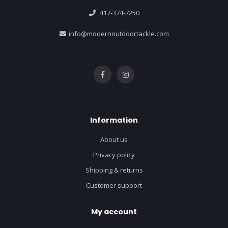
417-374-7250
info@modernoutdoortackle.com
Information
About us
Privacy policy
Shipping & returns
Customer support
My account