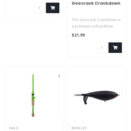
Geecrack Crackdown
The Geecrack Crackdown is
a premium soft jerkbait
designed to mimic injured
$21.99
bait..
HALO
BERKLEY