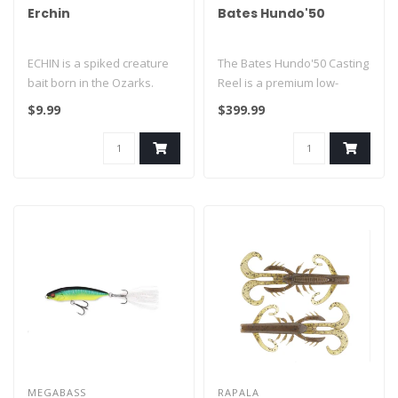
Erchin
Bates Hundo'50
ECHIN is a spiked creature
The Bates Hundo'50 Casting
bait born in the Ozarks.
Reel is a premium low-
Twenty radial spikes
profile baitcasting reel
$9.99
$399.99
surroun..
engine..
MEGABASS
RAPALA