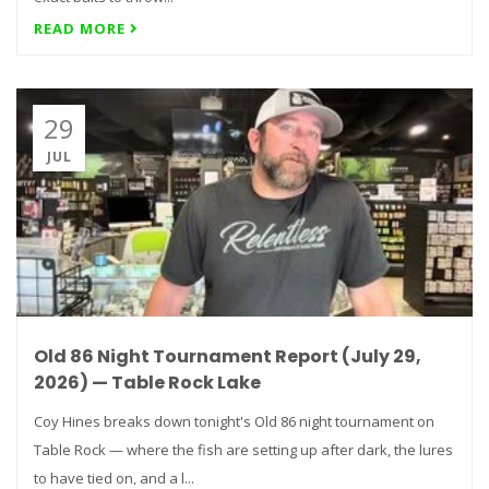
READ MORE
29
JUL
Old 86 Night Tournament Report (July 29,
2026) — Table Rock Lake
Coy Hines breaks down tonight's Old 86 night tournament on
Table Rock — where the fish are setting up after dark, the lures
to have tied on, and a l...