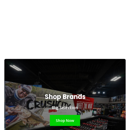
Shop Brands
Big Selection
Shop Now