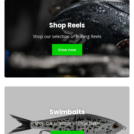
Shop Reels
Shop our selection of Fishing Reels
View now
Swimbaits
Shop our selection of Glide Baits!