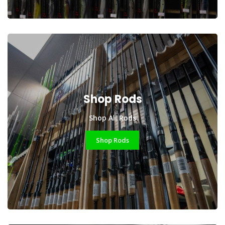
Shop Rods
Shop All Rods
Shop Rods