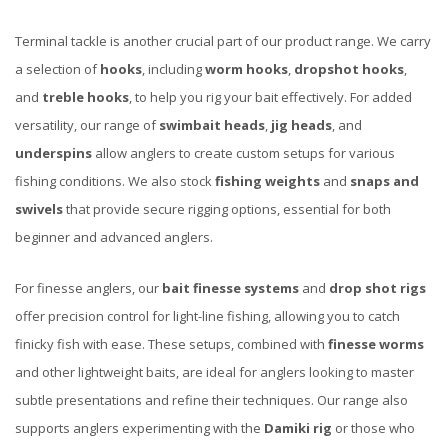
Terminal tackle is another crucial part of our product range. We carry
a selection of
hooks
, including
worm hooks
,
dropshot hooks
,
and
treble hooks
, to help you rig your bait effectively. For added
versatility, our range of
swimbait heads
,
jig heads
, and
underspins
allow anglers to create custom setups for various
fishing conditions. We also stock
fishing weights
and
snaps and
swivels
that provide secure rigging options, essential for both
beginner and advanced anglers.
For finesse anglers, our
bait finesse systems
and
drop shot rigs
offer precision control for light-line fishing, allowing you to catch
finicky fish with ease. These setups, combined with
finesse worms
and other lightweight baits, are ideal for anglers looking to master
subtle presentations and refine their techniques. Our range also
supports anglers experimenting with the
Damiki rig
or those who