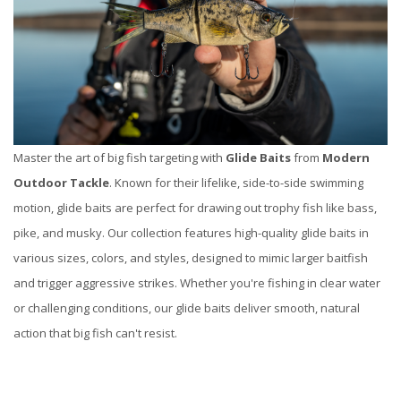
Master the art of big fish targeting with
Glide Baits
from
Modern
Outdoor Tackle
. Known for their lifelike, side-to-side swimming
motion, glide baits are perfect for drawing out trophy fish like bass,
pike, and musky. Our collection features high-quality glide baits in
various sizes, colors, and styles, designed to mimic larger baitfish
and trigger aggressive strikes. Whether you're fishing in clear water
or challenging conditions, our glide baits deliver smooth, natural
action that big fish can't resist.