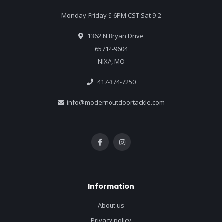
Monday-Friday 9-6PM CST Sat 9-2
1362 N Bryan Drive
65714-9604
NIXA, MO
417-374-7250
info@modernoutdoortackle.com
Information
About us
Privacy policy