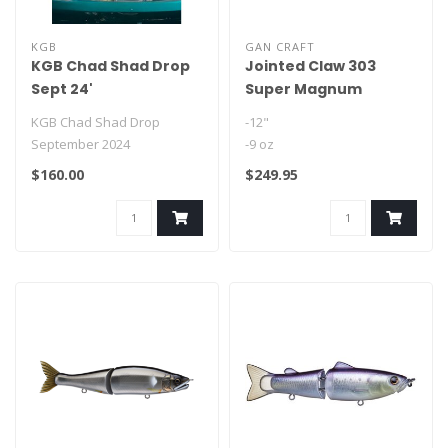
KGB
GAN CRAFT
KGB Chad Shad Drop
Jointed Claw 303
Sept 24'
Super Magnum
KGB Chad Shad Drop
-12"
September 2024
-9 oz
Front hook: 3/0
$160.00
$249.95
Rear hook: 2/0