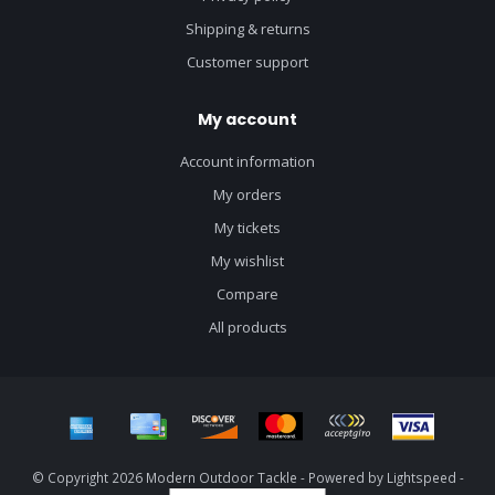
Shipping & returns
Customer support
My account
Account information
My orders
My tickets
My wishlist
Compare
All products
© Copyright 2026 Modern Outdoor Tackle - Powered by
Lightspeed
-