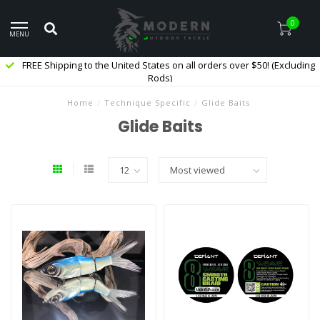
0
MENU
FREE Shipping to the United States on all orders over $50! (Excluding
Rods)
Home
/
Technique Specific
/
Glide Baits
Glide Baits