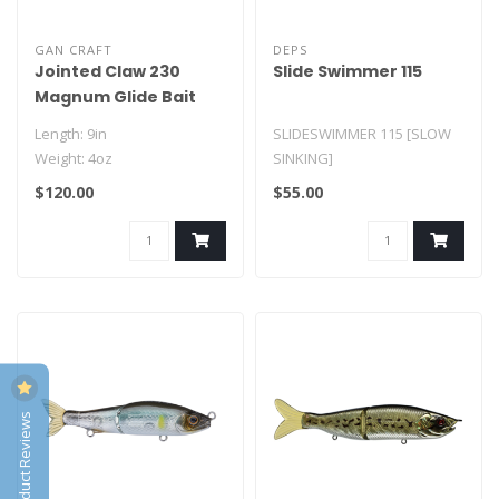
GAN CRAFT
DEPS
Jointed Claw 230
Slide Swimmer 115
Magnum Glide Bait
Length: 9in
SLIDESWIMMER 115 [SLOW
Weight: 4oz
SINKING]
owner stinger treble hooks
LENGTH: 4.5"
$120.00
$55.00
WEIGHT: 3/4oz
TYPE: SLOW SINKING..
Product Reviews