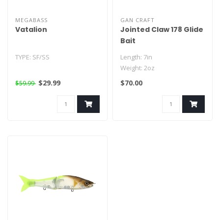
MEGABASS
GAN CRAFT
Vatalion
Jointed Claw 178 Glide
Bait
TYPE: SF/SS
Length: 7in
Weight: 2oz
LENGTH: 7.5in
$29.99
$70.00
$59.99
WEIGHT: 4.75oz
HOOKS :#2