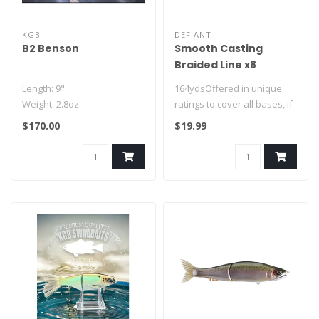
KGB
DEFIANT
B2 Benson
Smooth Casting
Braided Line x8
Length: 9"
164ydsOffered in unique
Weight: 2.8oz
ratings to cover all bases, if
ROF: Slow Sink
you want a high quality ..
$170.00
$19.99