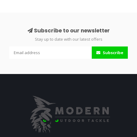
Subscribe to our newsletter
Stay up to date with our latest offers
Subscribe