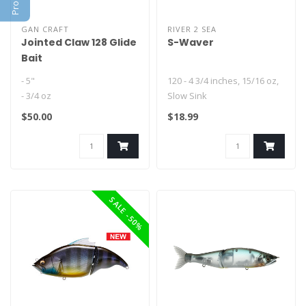
GAN CRAFT
RIVER 2 SEA
Jointed Claw 128 Glide
S-Waver
Bait
- 5"
120 - 4 3/4 inches, 15/16 oz,
- 3/4 oz
Slow Sink
- Floating or Slow Sink
168 - 6 3/4 inches, 1 5/8 oz,
$50.00
$18.99
Slow Sink..
SALE -50%