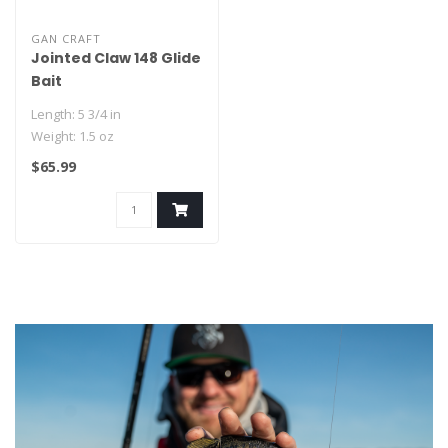
GAN CRAFT
Jointed Claw 148 Glide
Bait
Length: 5 3/4 in
Weight: 1.5 oz
- Owner Stinger Hooks
$65.99
- Replaceable Rubber Tail..