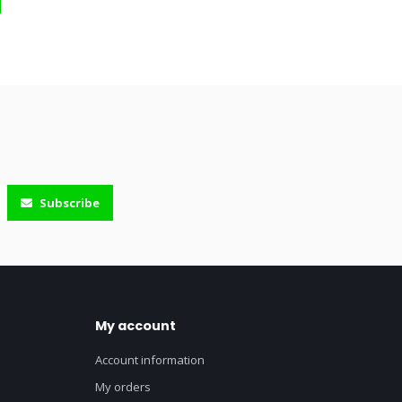
Subscribe
My account
Account information
My orders