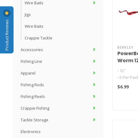
Wire Baits
Jigs
Product Reviews
Wire Baits
Crappie Tackle
BERKLEY
Accessories
PowerBa
Worm 1
Fishing Line
- 12"
Apparel
- 5 Per Pac
- Ribbontai
Fishing Rods
$6.99
naturally on
Fishing Reels
twitches..
Crappie Fishing
Tackle Storage
Electronics