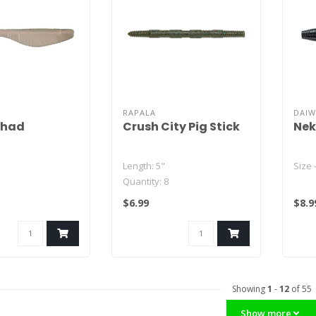
RAPALA
DAI
Shad
Crush City Pig Stick
Nek
Length: 5"
Size 
Quantity: 8
olor - 15
$6.99
$8.9
te Color - 12
or - 15
Showing
1
-
12
of 55
Show more