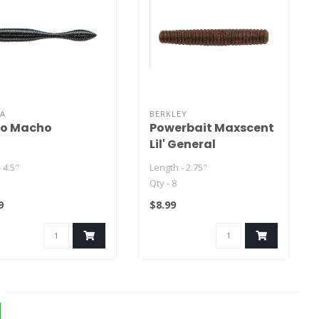
WA
BERKLEY
o Macho
Powerbait Maxscent
Lil' General
- 4.5"
Length - 2.75"
Qty - 8
9
$8.99