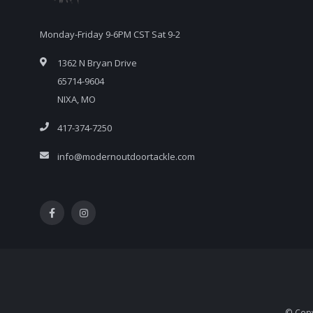
Monday-Friday 9-6PM CST Sat 9-2
1362 N Bryan Drive
65714-9604
NIXA, MO
417-374-7250
info@modernoutdoortackle.com
© Copy