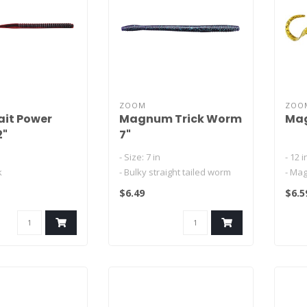
ZOOM
ZOO
it Power
Magnum Trick Worm
Mag
2"
7"
- Size: 7 in
- 12 
k
- Bulky straight tailed worm
- Ma
l design swims
- Hefty segmented worm with
- Sl
$6.49
$6.5
 the fall with
a natura..
curle
- Sal