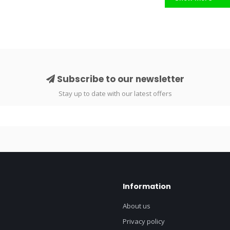
Subscribe to our newsletter
Stay up to date with our latest offers
Information
About us
Privacy policy