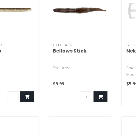
O
GEECRACK
GEE
o
Bellows Stick
Nek
Features:
Small
Medi
Large
$9.99
$5.9