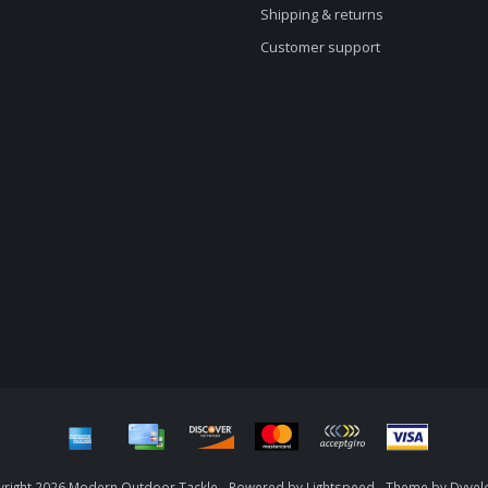
Shipping & returns
Customer support
right 2026 Modern Outdoor Tackle - Powered by
Lightspeed
- Theme by
Dyvel