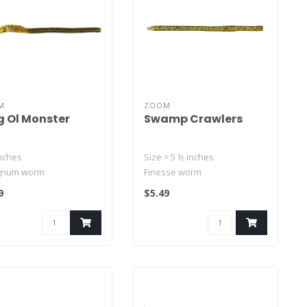
M
ZOOM
 Ol Monster
Swamp Crawlers
inches
Size = 5 ½ inches
gnum worm
Finesse worm
ender body and massive
Thin, straight-tailed worm
9
$5.49
d tail
with natural waving..
t-impre..