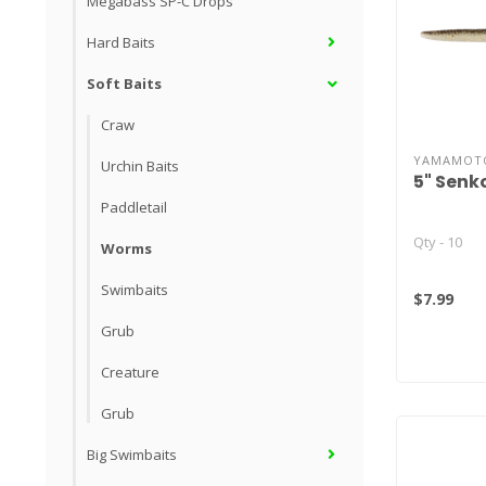
Megabass SP-C Drops
Hard Baits
Soft Baits
Craw
YAMAMOT
Urchin Baits
5" Senk
Paddletail
Qty - 10
Worms
Swimbaits
$7.99
Grub
Creature
Grub
Big Swimbaits