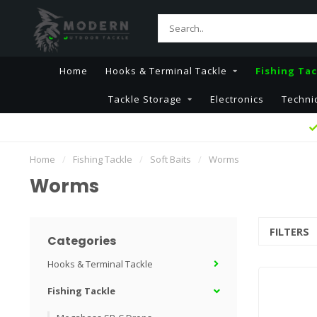
Home
Hooks & Terminal Tackle
Fishing Tac
Tackle Storage
Electronics
Techni
Home
/
Fishing Tackle
/
Soft Baits
/
Worms
Worms
FILTERS
Categories
Hooks & Terminal Tackle
Fishing Tackle