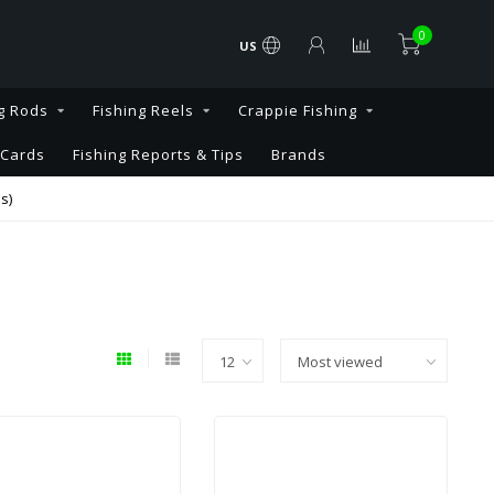
0
US
g Rods
Fishing Reels
Crappie Fishing
 Cards
Fishing Reports & Tips
Brands
s)