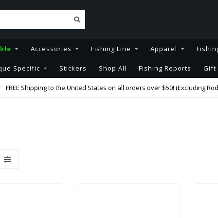
kle
Accessories
Fishing Line
Apparel
Fishin
que Specific
Stickers
Shop All
Fishing Reports
Gift
FREE Shipping to the United States on all orders over $50! (Excluding Rod