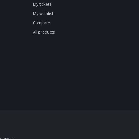
My tickets
My wishlist
Compare
All products
opment