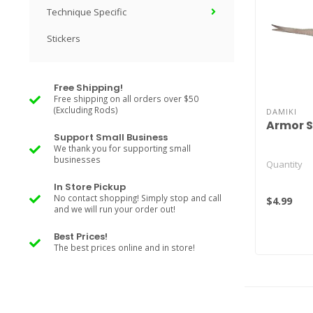
Technique Specific
Stickers
Free Shipping!
Free shipping on all orders over $50
(Excluding Rods)
DAMIKI
Armor 
Support Small Business
We thank you for supporting small
businesses
Quantity
In Store Pickup
2.5" Solid C
No contact shopping! Simply stop and call
$4.99
and we will run your order out!
2.5" Lamina
3" Solid Col
Best Prices!
3" ..
The best prices online and in store!