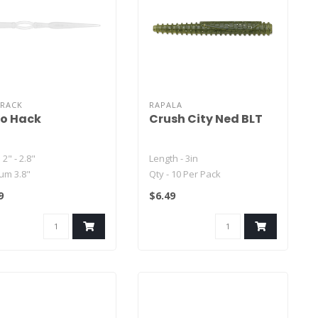
CRACK
RAPALA
o Hack
Crush City Ned BLT
 2" - 2.8"
Length - 3in
um 3.8"
Qty - 10 Per Pack
 5.8"
9
$6.49