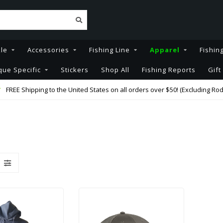
kle
Accessories
Fishing Line
Apparel
Fishin
que Specific
Stickers
Shop All
Fishing Reports
Gift
FREE Shipping to the United States on all orders over $50! (Excluding Rod