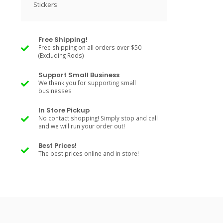
Stickers
Free Shipping!
Free shipping on all orders over $50
(Excluding Rods)
Support Small Business
We thank you for supporting small
businesses
In Store Pickup
No contact shopping! Simply stop and call
and we will run your order out!
Best Prices!
The best prices online and in store!