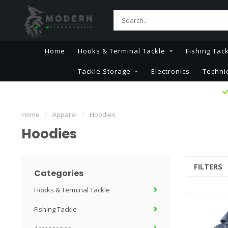
Home
Hooks & Terminal Tackle
Fishing Tac
Tackle Storage
Electronics
Techni
Home
/
Apparel
/
Hoodies
Hoodies
FILTERS
Categories
Hooks & Terminal Tackle
Fishing Tackle