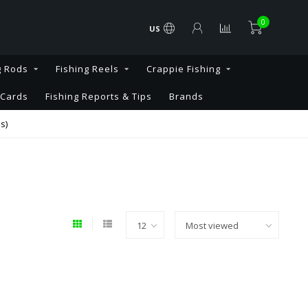
0
US
g Rods
Fishing Reels
Crappie Fishing
 Cards
Fishing Reports & Tips
Brands
s)