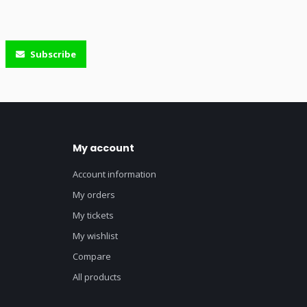
Subscribe
My account
Account information
My orders
My tickets
My wishlist
Compare
All products