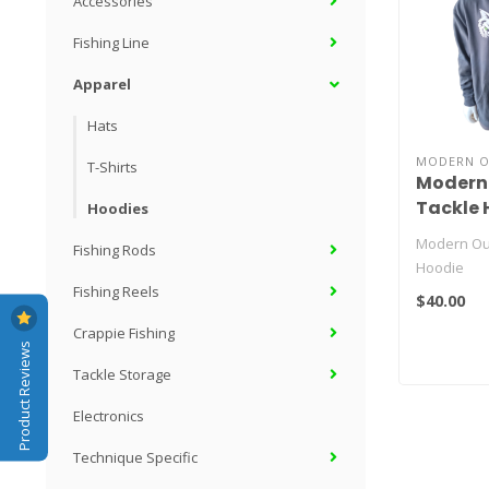
Accessories
Fishing Line
Apparel
Hats
MODERN O
T-Shirts
Modern
Tackle 
Hoodies
Modern Ou
Fishing Rods
Hoodie
Fishing Reels
$40.00
Crappie Fishing
Product Reviews
Tackle Storage
Electronics
Technique Specific