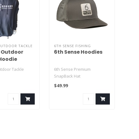
UTDOOR TACKLE
6TH SENSE FISHING
 Outdoor
6th Sense Hoodies
Hoodie
tdoor Tackle
6th Sense Premium
SnapBack Hat
$49.99