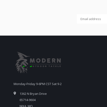
Monday-Friday 9-6PM CST Sat 9-2
1362 N Bryan Drive
65714-9604
NIXA, MO