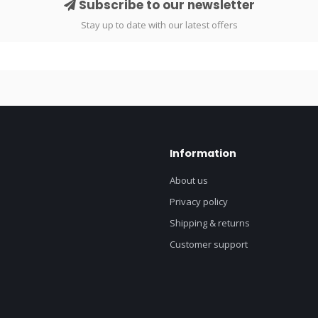
Subscribe to our newsletter
Stay up to date with our latest offers
Information
About us
Privacy policy
Shipping & returns
Customer support