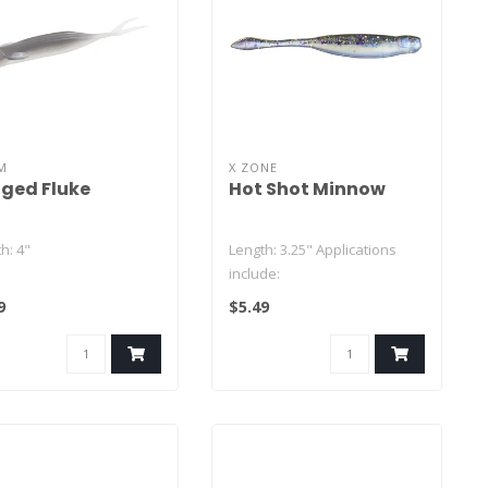
M
X ZONE
ged Fluke
Hot Shot Minnow
h: 4"
Length: 3.25" Applications
include:
ity: 8
9
$5.49
Drop Shot
Ned Rig
Neko Rig
Damiki Rig..