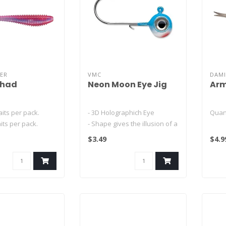
ER
VMC
DAMI
Shad
Neon Moon Eye Jig
Arm
aits per pack.
- 3D Holographich Eye
Quan
aits per pack.
- Shape gives the illusion of a
 baits per..
wider profile
2.5" 
$3.49
$4.9
- Asprin Sha..
2.5" 
3" So
3" ..