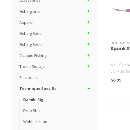
Accessories
Fishing Line
Apparel
Fishing Rods
HOG FARM
Fishing Reels
Spunk 
Crappie Fishing
6.5"- five b
Tackle Storage
5.5" - six b
4.5" - seven
Electronics
$6.99
Technique Specific
Damiki Rig
Drop Shot
Wobble Head