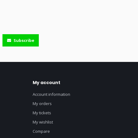
Subscribe
My account
Account information
My orders
My tickets
My wishlist
Compare