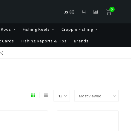
0
US
g Rods
Fishing Reels
Crappie Fishing
t Cards
Fishing Reports & Tips
Brands
s)