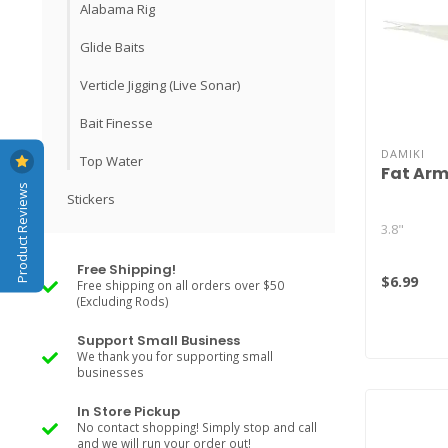
Alabama Rig
Glide Baits
Verticle Jigging (Live Sonar)
Bait Finesse
DAMIKI
Top Water
Fat Arm
Product Reviews
Stickers
3.8"
Free Shipping!
$6.99
Free shipping on all orders over $50
(Excluding Rods)
Support Small Business
We thank you for supporting small
businesses
In Store Pickup
No contact shopping! Simply stop and call
and we will run your order out!