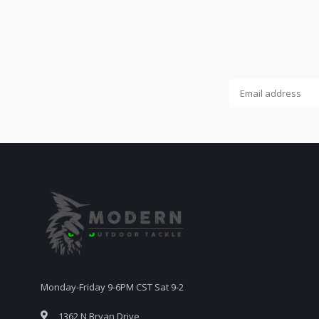
Monday-Friday 9-6PM CST Sat 9-2
1362 N Bryan Drive