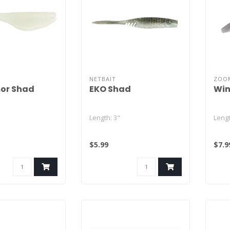
NETBAIT
ZOO
or Shad
EKO Shad
Win
Length: 3"
Lengt
Quantity: 7
Quant
$5.99
$7.9