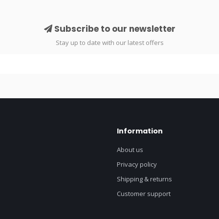
Subscribe to our newsletter
Stay up to date with our latest offers
Information
About us
Privacy policy
Shipping & returns
Customer support