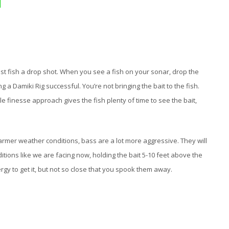
most fish a drop shot. When you see a fish on your sonar, drop the
g a Damiki Rig successful. You’re not bringing the bait to the fish.
le finesse approach gives the fish plenty of time to see the bait,
rmer weather conditions, bass are a lot more aggressive. They will
tions like we are facing now, holding the bait 5-10 feet above the
nergy to get it, but not so close that you spook them away.