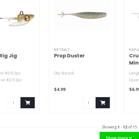
NETBAIT
RAPA
Rig Jig
Prop Duster
Cru
Mi
or #2/0 3pc
Qty 8/pack
Lengt
 or #2/0 3pc
Quant
or #2/0 3pc
$4.99
$6.9
.
Showing
1
-
12
of 15
Show more