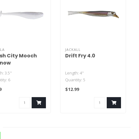
LA
JACKALL
sh City Mooch
Drift Fry 4.0
nnow
h: 3.5"
Length: 4"
ity: 6
Quantity: 5
9
$12.99