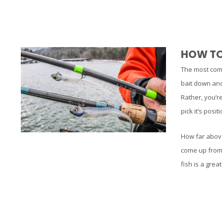
HOW TO 
The most commo
bait down and 
Rather, you’re
pick it’s posi
How far above
come up from 
fish is a grea