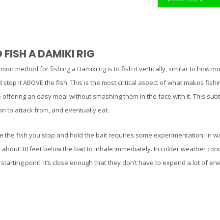
FISH A DAMIKI RIG
n method for fishing a Damiki rig is to fish it vertically, similar to how 
stop it ABOVE the fish. This is the most critical aspect of what makes fishin
 offering an easy meal without smashing them in the face with it. This subt
tion to attack from, and eventually eat.
 the fish you stop and hold the bait requires some experimentation. In wa
about 30 feet below the bait to inhale immediately. In colder weather condi
t starting point. It’s close enough that they don’t have to expend a lot of e