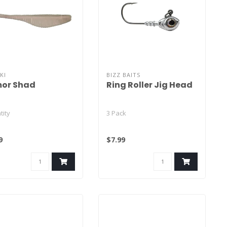
KI
BIZZ BAITS
or Shad
Ring Roller Jig Head
tity
3 Pack
Solid Color - 15
9
$7.99
Laminate Color - 12
lid Color - 15