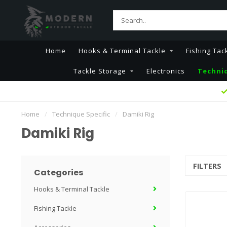
Home
Hooks & Terminal Tackle
Fishing Tac
Tackle Storage
Electronics
Techniq
Home
/
Technique Specific
/
Damiki Rig
Damiki Rig
FILTERS
Categories
Hooks & Terminal Tackle
Fishing Tackle