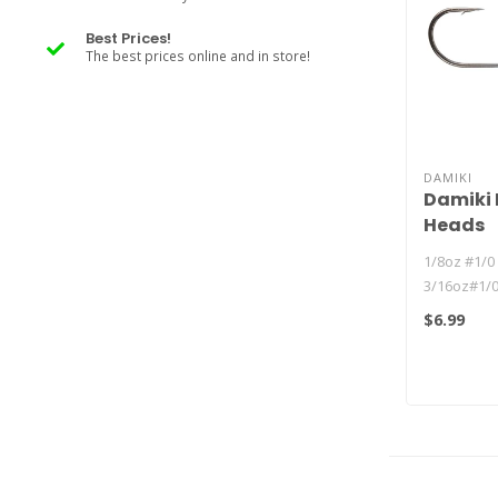
Best Prices!
The best prices online and in store!
DAMIKI
Damiki 
Heads
1/8oz #1/0 
3/16oz#1/0
1/4oz #1/0 
$6.99
3/8oz #1/0 .