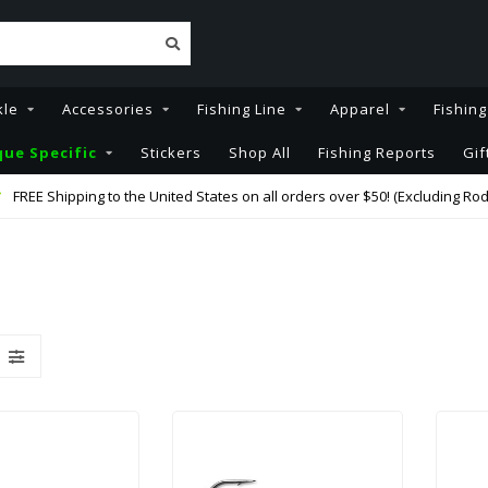
kle
Accessories
Fishing Line
Apparel
Fishin
ue Specific
Stickers
Shop All
Fishing Reports
Gif
FREE Shipping to the United States on all orders over $50! (Excluding Rod