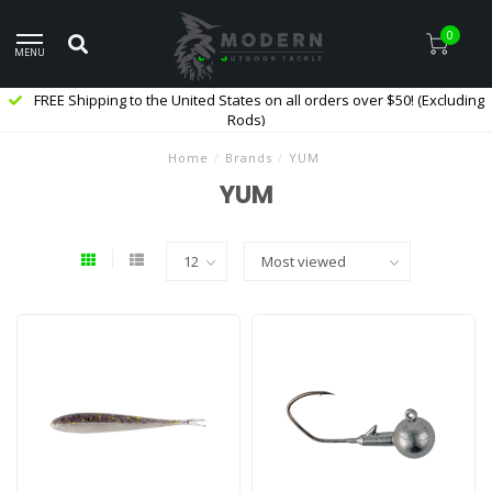
0
MENU
FREE Shipping to the United States on all orders over $50! (Excluding
Rods)
Home
/
Brands
/
YUM
YUM