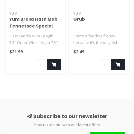
YUM
YUM
Yum Brella Flash Mob
Grub
Tennessee Special
Size: Middle Wire Length
Starts a feeding frenzy
5.5" Outer Wire Length 7.5"
because it's the only fish
The Yumbrella Flash Mob
attractant with natural shad
$21.99
$2.49
fe..
..
Subscribe to our newsletter
Stay up to date with our latest offers