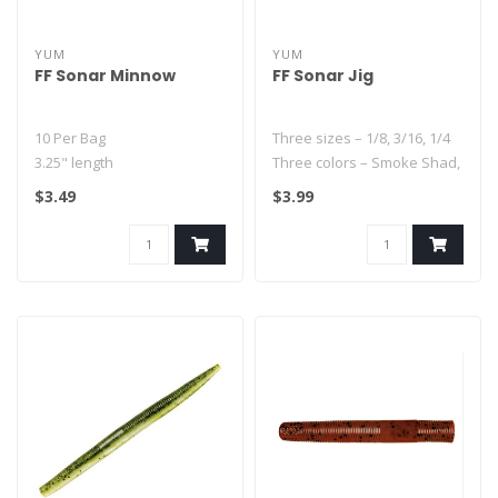
YUM
YUM
FF Sonar Minnow
FF Sonar Jig
10 Per Bag
Three sizes – 1/8, 3/16, 1/4
3.25" length
Three colors – Smoke Shad,
Subtle baitfish-like quiver
Raw, Pearl
$3.49
$3.99
Better than real color pa..
Three p..