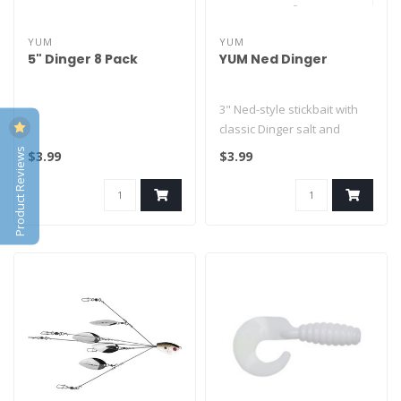
YUM
YUM
5" Dinger 8 Pack
YUM Ned Dinger
3" Ned-style stickbait with
classic Dinger salt and
action. Heavily salted body ..
Product Reviews
$3.99
$3.99