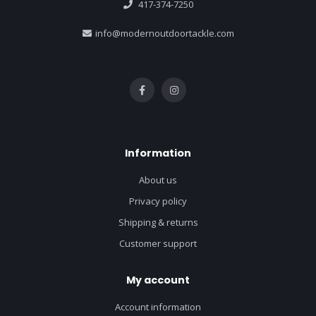
417-374-7250
info@modernoutdoortackle.com
Information
About us
Privacy policy
Shipping & returns
Customer support
My account
Account information