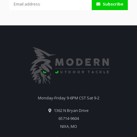
Subscribe
Monday-Friday 9-6PM CST Sat 9-2
1362 N Bryan Drive
65714-9604
NIXA, MO