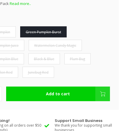
r Pack
Read more..
umpkin
Green Pumpkin Burst
mpkin Juice
Watermelon Candy Magic
mpkin Blue
Black & Blue
Plum Bug
lon Red
Junebug Red
Add to cart
ping!
Support Small Business
ng on all orders over $50
We thank you for supporting small
Rods)
businesses