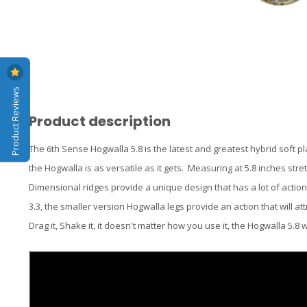
Product Reviews
Product description
The 6th Sense Hogwalla 5.8 is the latest and greatest hybrid soft pl
the Hogwalla is as versatile as it gets. Measuring at 5.8 inches stre
Dimensional ridges provide a unique design that has a lot of actio
3.3, the smaller version Hogwalla legs provide an action that will attract 
Drag it, Shake it, it doesn't matter how you use it, the Hogwalla 5.8 w