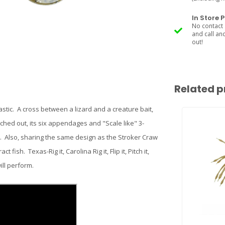
In Store 
No contact 
and call an
out!
Related p
astic. A cross between a lizard and a creature bait,
tched out, its six appendages and "Scale like" 3-
n. Also, sharing the same design as the Stroker Craw
fish. Texas-Rig it, Carolina Rig it, Flip it, Pitch it,
ill perform.