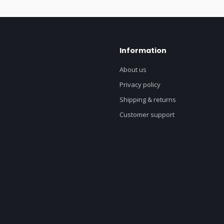
Information
About us
Privacy policy
Shipping & returns
Customer support