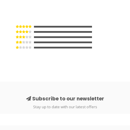
Subscribe to our newsletter
Stay up to date with our latest offers