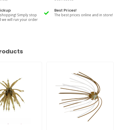
Pickup
Best Prices!
shopping! Simply stop
The best prices online and in store!
d we will run your order
roducts