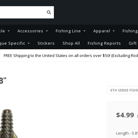
kle
Accessories
Fishing Line
Apparel
Fishin
que Specific
Stickers
Shop All
Fishing Reports
Gift
FREE Shipping to the United States on all orders over $50! (Excluding Rod
8"
6TH SENSE FISH
$4.99
Length - 5.8