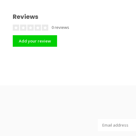
Reviews
0 reviews
Add your review