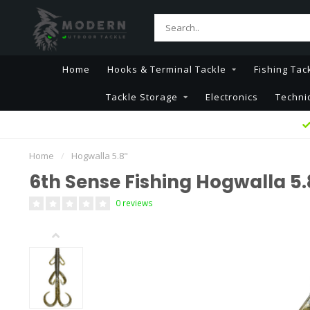
Home
Hooks & Terminal Tackle
Fishing Tac
Tackle Storage
Electronics
Techni
Home
/
Hogwalla 5.8"
6th Sense Fishing Hogwalla 5.
0 reviews