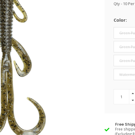
Qty - 10 Pe
Color:
Green P
Green Pu
Green Pu
Waterme
Free Ship
Free shippi
(Excluding 