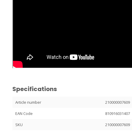
Specifications
Article number
210000007609
EAN Code
810916031407
SKU
210000007609