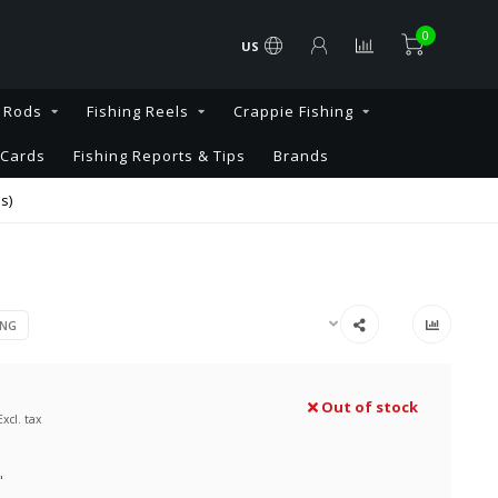
0
US
g Rods
Fishing Reels
Crappie Fishing
 Cards
Fishing Reports & Tips
Brands
s)
ING
Out of stock
Excl. tax
"