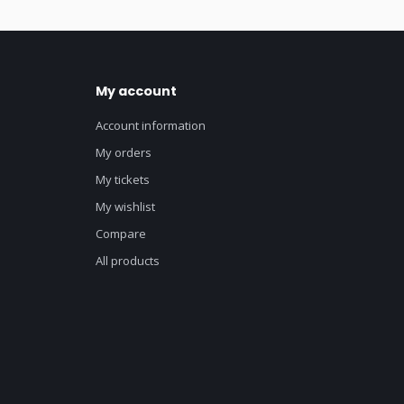
My account
Account information
My orders
My tickets
My wishlist
Compare
All products