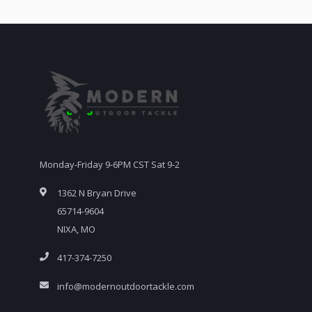
Monday-Friday 9-6PM CST Sat 9-2
1362 N Bryan Drive
65714-9604
NIXA, MO
417-374-7250
info@modernoutdoortackle.com