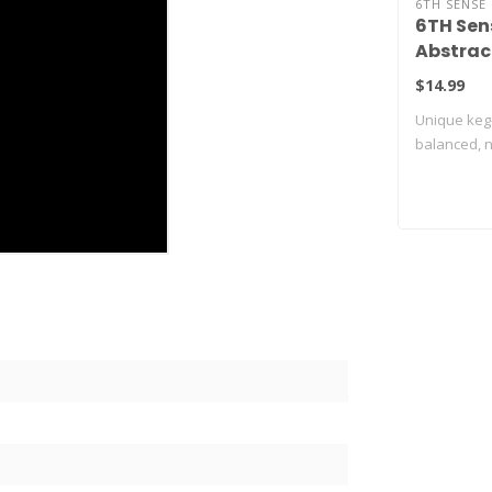
6TH SENSE 
6TH Sen
Abstrac
$14.99
Unique keg
balanced, na