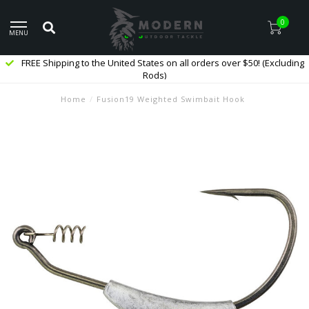
0
MENU
FREE Shipping to the United States on all orders over $50! (Excluding
Rods)
Home
/
Fusion19 Weighted Swimbait Hook