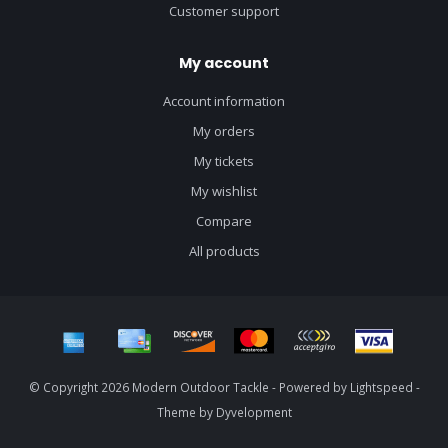
Customer support
My account
Account information
My orders
My tickets
My wishlist
Compare
All products
© Copyright 2026 Modern Outdoor Tackle - Powered by
Lightspeed
-
Theme by
Dyvelopment