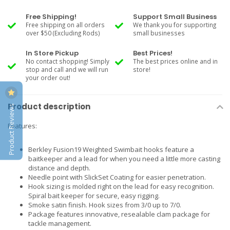
Free Shipping!
Support Small Business
Free shipping on all orders
We thank you for supporting
over $50 (Excluding Rods)
small businesses
In Store Pickup
Best Prices!
No contact shopping! Simply
The best prices online and in
stop and call and we will run
store!
your order out!
Product description
Product Reviews
Features:
Berkley Fusion19 Weighted Swimbait hooks feature a
baitkeeper and a lead for when you need a little more casting
distance and depth.
Needle point with SlickSet Coating for easier penetration.
Hook sizing is molded right on the lead for easy recognition.
Spiral bait keeper for secure, easy rigging.
Smoke satin finish. Hook sizes from 3/0 up to 7/0.
Package features innovative, resealable clam package for
tackle management.