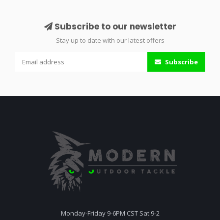
Subscribe to our newsletter
Stay up to date with our latest offers
Subscribe
Monday-Friday 9-6PM CST Sat 9-2