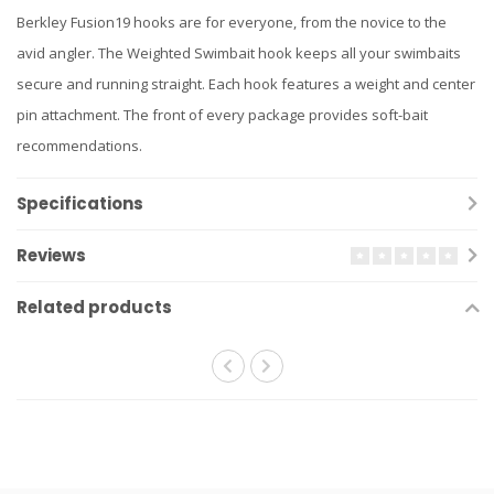
Berkley Fusion19 hooks are for everyone, from the novice to the
avid angler. The Weighted Swimbait hook keeps all your swimbaits
secure and running straight. Each hook features a weight and center
pin attachment. The front of every package provides soft-bait
recommendations.
Specifications
Reviews
Related products