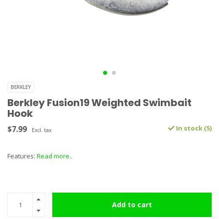
BERKLEY
Berkley Fusion19 Weighted Swimbait
Hook
$7.99
In stock (5)
Excl. tax
Features:
Read more..
Add to cart