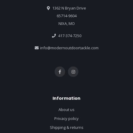
1362 N Bryan Drive
65714-9604
NIXA, MO
417-374-7250
info@modernoutdoortackle.com
Information
About us
Privacy policy
Shipping & returns