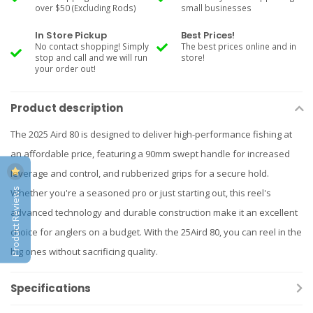
over $50 (Excluding Rods)
small businesses
In Store Pickup
Best Prices!
No contact shopping! Simply
The best prices online and in
stop and call and we will run
store!
your order out!
Product description
The 2025 Aird 80 is designed to deliver high-performance fishing at
an affordable price, featuring a 90mm swept handle for increased
leverage and control, and rubberized grips for a secure hold.
Product Reviews
Whether you're a seasoned pro or just starting out, this reel's
advanced technology and durable construction make it an excellent
choice for anglers on a budget. With the 25Aird 80, you can reel in the
big ones without sacrificing quality.
Specifications