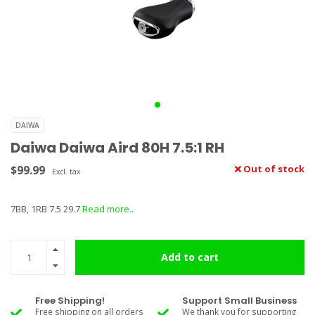
DAIWA
Daiwa Daiwa Aird 80H 7.5:1 RH
$99.99
Out of stock
Excl. tax
7BB, 1RB 7.5 29.7
Read more..
Add to cart
Free Shipping!
Support Small Business
Free shipping on all orders
We thank you for supporting