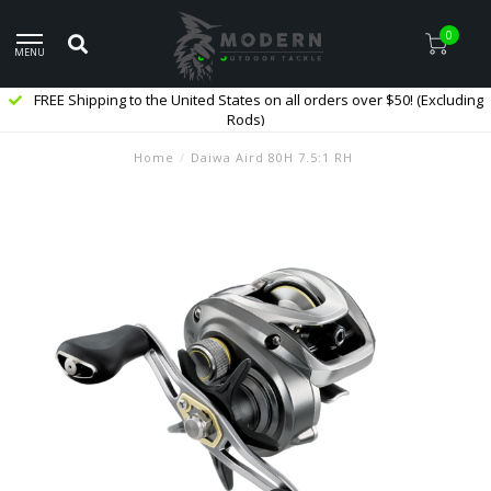
0
MENU
FREE Shipping to the United States on all orders over $50! (Excluding
Rods)
Home
/
Daiwa Aird 80H 7.5:1 RH