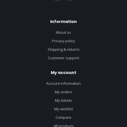
Information
About us
Privacy policy
Shipping & returns
Customer support
My account
Account information
My orders
My tickets
My wishlist
Compare
All products