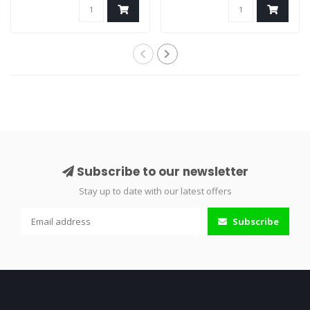
Subscribe to our newsletter
Stay up to date with our latest offers
Subscribe