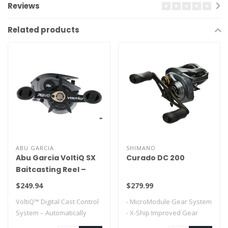
Reviews
Related products
ABU GARCIA
SHIMANO
Abu Garcia VoltiQ SX
Curado DC 200
Baitcasting Reel –
Digital Cast Control,
$249.94
$279.99
No Backlash
VoltiQ™ Digital Cast Control
- MicroModule Gear System
Performance
System – Automatically
- X-Ship Improved Gear
adjusts ..
Durability..