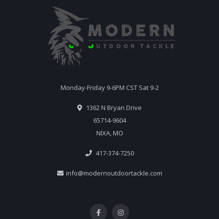
Monday-Friday 9-6PM CST Sat 9-2
1362 N Bryan Drive
65714-9604
NIXA, MO
417-374-7250
info@modernoutdoortackle.com