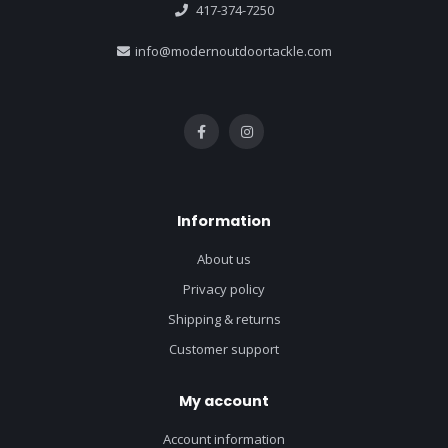
417-374-7250
info@modernoutdoortackle.com
Information
About us
Privacy policy
Shipping & returns
Customer support
My account
Account information