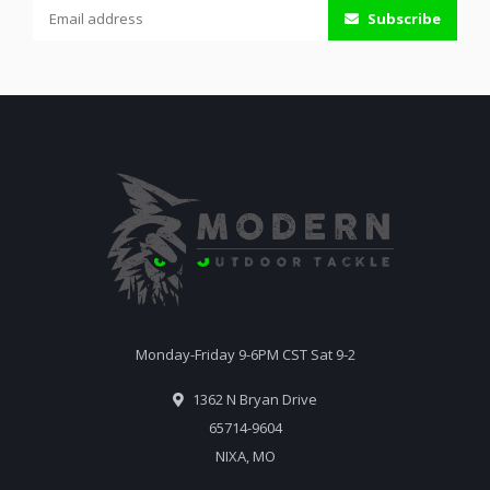
Subscribe
Monday-Friday 9-6PM CST Sat 9-2
1362 N Bryan Drive
65714-9604
NIXA, MO