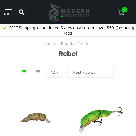
0
MENU
FREE Shipping to the United States on all orders over $50! (Excluding
Rods)
Home
/
Brands
/
Rebel
Rebel