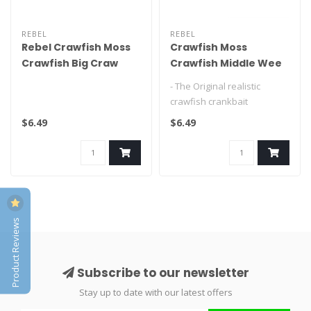
REBEL
REBEL
Rebel Crawfish Moss
Crawfish Moss
Crawfish Big Craw
Crawfish Middle Wee
Craw
- The Original realistic
crawfish crankbait
- Perfectly emulates a
$6.49
$6.49
fleeing craw..
Product Reviews
Subscribe to our newsletter
Stay up to date with our latest offers