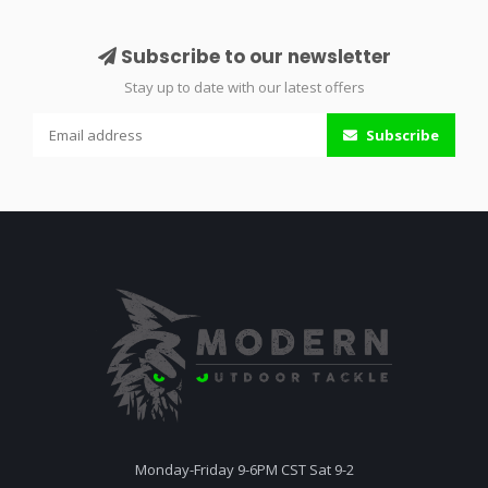
Subscribe to our newsletter
Stay up to date with our latest offers
Subscribe
Monday-Friday 9-6PM CST Sat 9-2