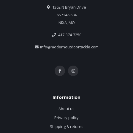
1362 N Bryan Drive
65714-9604
NIXA, MO
417-374-7250
info@modernoutdoortackle.com
Information
About us
Privacy policy
Shipping & returns