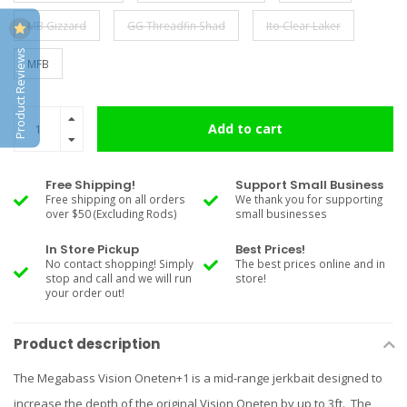
MB Gizzard
GG Threadfin Shad
Ito Clear Laker
Product Reviews
MFB
Add to cart
Free Shipping!
Support Small Business
Free shipping on all orders
We thank you for supporting
over $50 (Excluding Rods)
small businesses
In Store Pickup
Best Prices!
No contact shopping! Simply
The best prices online and in
stop and call and we will run
store!
your order out!
Product description
The Megabass Vision Oneten+1 is a mid-range jerkbait designed to
increase the depth of the original Vision Oneten by up to 3ft. The