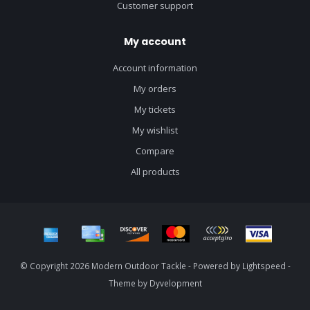
Customer support
My account
Account information
My orders
My tickets
My wishlist
Compare
All products
© Copyright 2026 Modern Outdoor Tackle - Powered by
Lightspeed
-
Theme by
Dyvelopment