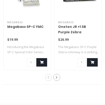
MEGABASS
MEGABASS
Megabass SP-C YMC
Oneten JR +1 SB
Purple Zebra
$19.99
$26.99
Introducing the Megabass
The Megabass SP-C Purple
SP-C Special Color Series:
Zebra colorway is a striking,
YMC
limit..