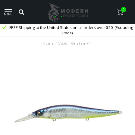
0
MENU
FREE Shipping to the United States on all orders over $50! (Excluding
Rods)
Home
/
Vision Oneten +1