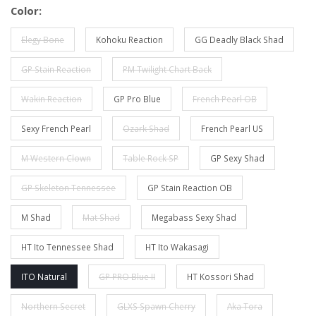
Color:
Elegy Bone
Kohoku Reaction
GG Deadly Black Shad
GP Stain Reaction
PM Twilight Chart Back
Wakin Reaction
GP Pro Blue
French Pearl OB
Sexy French Pearl
Ozark Shad
French Pearl US
M Western Clown
Table Rock SP
GP Sexy Shad
GP Skeleton Tennessee
GP Stain Reaction OB
M Shad
Mat Shad
Megabass Sexy Shad
HT Ito Tennessee Shad
HT Ito Wakasagi
ITO Natural
GP PRO Blue II
HT Kossori Shad
Northern Secret
GLXS Spawn Cherry
Aka Tora