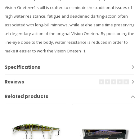
Vision Oneten+1's bill is crafted to eliminate the traditional issues of
high water resistance, fatigue and deadened darting-action often
associated with long-bill minnows, while at ehe same time preserving
teh legendary action of the original Vision Oneten. By positioning the
line-eye close to the body, water resistance is reduced in order to
make it easier to work the Vision Oneten+1.
Specifications
Reviews
Related products