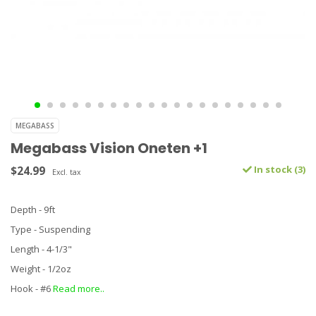
MEGABASS
Megabass Vision Oneten +1
$24.99
In stock (3)
Excl. tax
Depth - 9ft
Type - Suspending
Length - 4-1/3"
Weight - 1/2oz
Hook - #6
Read more..