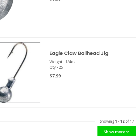
Eagle Claw Ballhead Jig
Weight - 1/4oz
Qty - 25
$7.99
Showing
1
-
12
of 17
Show more