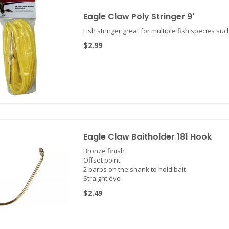
Eagle Claw Poly Stringer 9'
Fish stringer great for multiple fish species suc
$2.99
Eagle Claw Baitholder 181 Hook
Bronze finish
Offset point
2 barbs on the shank to hold bait
Straight eye
$2.49