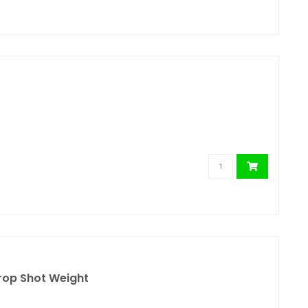
rop Shot Weight