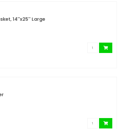
ket, 14''x25'' Large
er