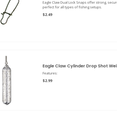
Eagle Claw Dual Lock Snaps offer strong, secur
perfect for all types of fishing setups.
$2.49
Eagle Claw Cylinder Drop Shot We
Features:
$2.99