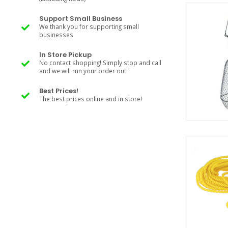
Support Small Business
We thank you for supporting small
businesses
In Store Pickup
No contact shopping! Simply stop and call
and we will run your order out!
Best Prices!
The best prices online and in store!