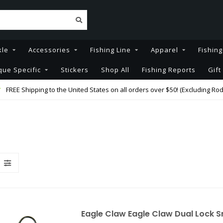
kle
Accessories
Fishing Line
Apparel
Fishin
que Specific
Stickers
Shop All
Fishing Reports
Gift
FREE Shipping to the United States on all orders over $50! (Excluding Rod
Eagle Claw Eagle Claw Dual Lock 