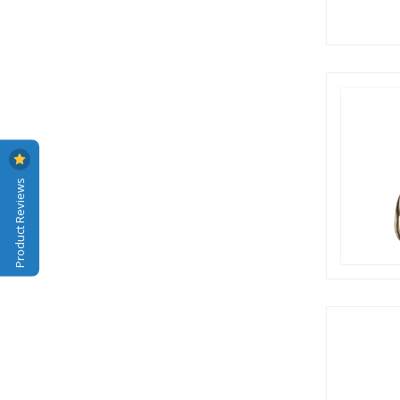
Product Reviews