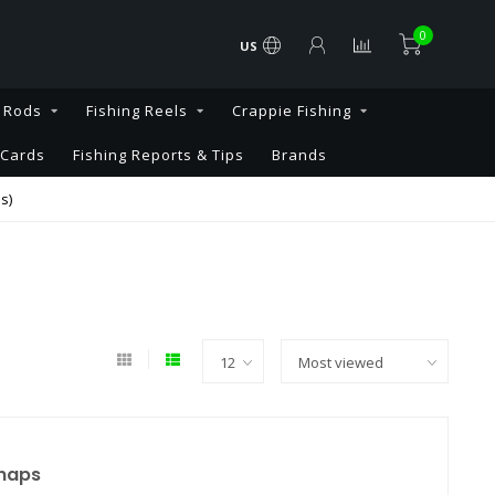
0
US
g Rods
Fishing Reels
Crappie Fishing
 Cards
Fishing Reports & Tips
Brands
s)
Snaps