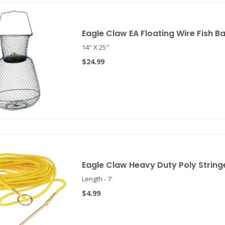
Eagle Claw EA Floating Wire Fish Bas
14" X 25"
$24.99
Eagle Claw Heavy Duty Poly String
Length - 7'
$4.99