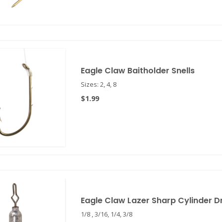
Eagle Claw Baitholder Snells
Sizes: 2, 4, 8
$1.99
Eagle Claw Lazer Sharp Cylinder D
1/8 , 3/16, 1/4, 3/8