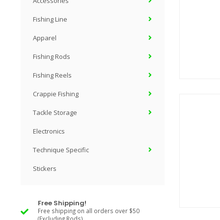
Accessories
Fishing Line
Apparel
Fishing Rods
Fishing Reels
Crappie Fishing
Tackle Storage
Electronics
Technique Specific
Stickers
Free Shipping!
Free shipping on all orders over $50
(Excluding Rods)