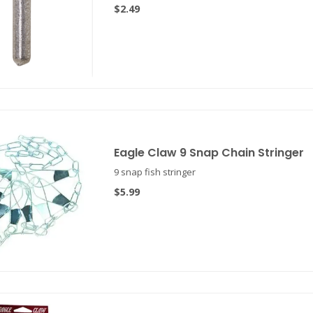
$2.49
Eagle Claw 9 Snap Chain Stringer
9 snap fish stringer
$5.99