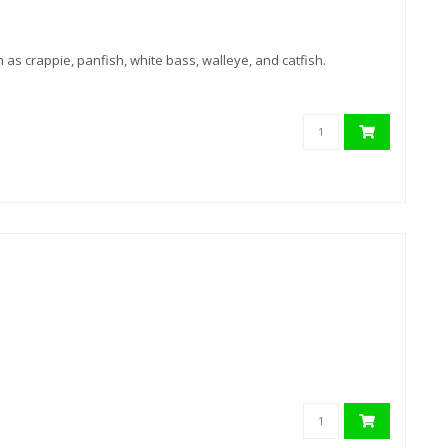
h as crappie, panfish, white bass, walleye, and catfish.