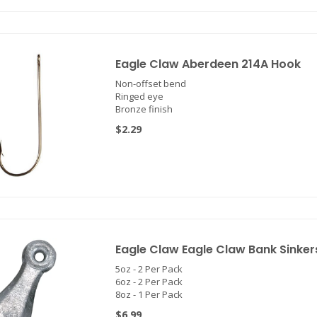
Eagle Claw Aberdeen 214A Hook
Non-offset bend
Ringed eye
Bronze finish
$2.29
Eagle Claw Eagle Claw Bank Sinker
5oz - 2 Per Pack
6oz - 2 Per Pack
8oz - 1 Per Pack
$6.99