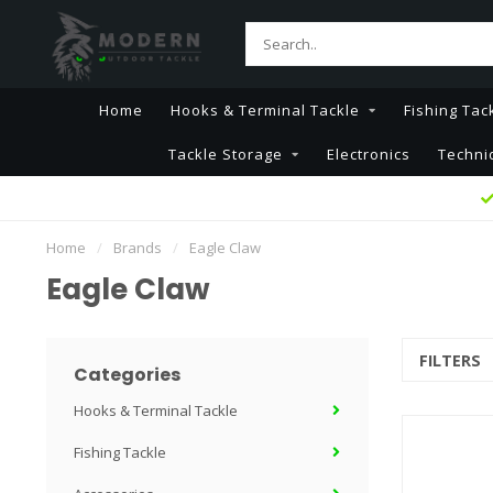
Home
Hooks & Terminal Tackle
Fishing Tac
Tackle Storage
Electronics
Techni
Home
/
Brands
/
Eagle Claw
Eagle Claw
FILTERS
Categories
Hooks & Terminal Tackle
Fishing Tackle