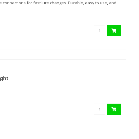
e connections for fast lure changes. Durable, easy to use, and
ight