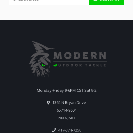
Monday-Friday 9-6PM CST Sat 9-2
1362 N Bryan Drive
65714-9604
NIXA, MO
417-374-7250