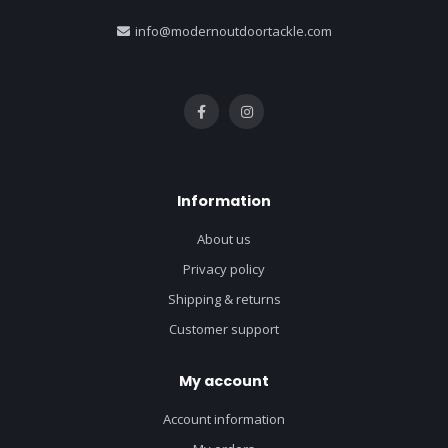
info@modernoutdoortackle.com
Information
About us
Privacy policy
Shipping & returns
Customer support
My account
Account information