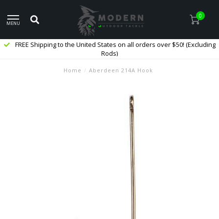
0
MENU
FREE Shipping to the United States on all orders over $50! (Excluding
Rods)
Home
/
Aberdeen 214A Hook