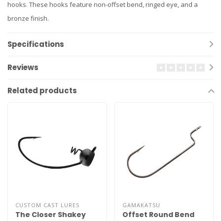
hooks. These hooks feature non-offset bend, ringed eye, and a
bronze finish.
Specifications
Reviews
Related products
CUSTOM CAST LURES
GAMAKATSU
The Closer Shakey
Offset Round Bend