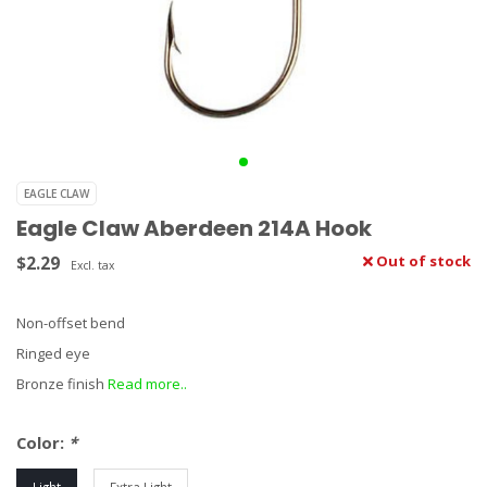
EAGLE CLAW
Eagle Claw Aberdeen 214A Hook
$2.29
Out of stock
Excl. tax
Non-offset bend
Ringed eye
Bronze finish
Read more..
Color:
*