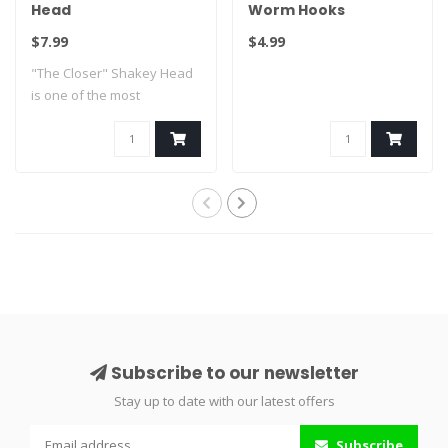
Head
Worm Hooks
$7.99
$4.99
"The Closer" Shakey Head
is one of the most
innovative shaky..
Subscribe to our newsletter
Stay up to date with our latest offers
Subscribe