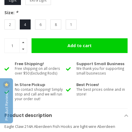
Light
Extra Light
Size:
*
2
4
6
8
1
Add to cart
Free Shipping!
Support Small Business
Free shipping on all orders
We thank you for supporting
over $50 (Excluding Rods)
small businesses
In Store Pickup
Best Prices!
No contact shopping! Simply
The best prices online and in
Product Reviews
stop and call and we will run
store!
your order out!
Product description
Eagle Claw 214A Aberdeen Fish Hooks are light-wire Aberdeen