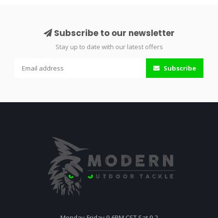
Subscribe to our newsletter
Stay up to date with our latest offers
Subscribe
Monday-Friday 9-6PM CST Sat 9-2