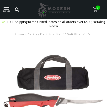
0
MENU
FREE Shipping to the United States on all orders over $50! (Excluding
Rods)
Home
/
Berkley Electric Knife 110 Volt Fillet Knife