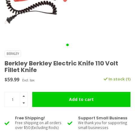
BERKLEY
Berkley Berkley Electric Knife 110 Volt
Fillet Knife
$59.99
In stock (1)
Excl. tax
Add to cart
Free Shipping!
Support Small Business
Free shipping on all orders
We thank you for supporting
over $50 (Excluding Rods)
small businesses