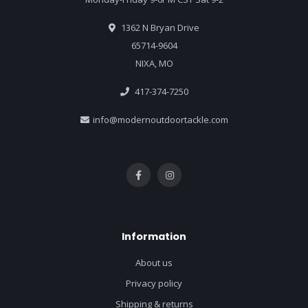
1362 N Bryan Drive
65714-9604
NIXA, MO
417-374-7250
info@modernoutdoortackle.com
Information
About us
Privacy policy
Shipping & returns