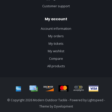
Customer support
My account
Account information
My orders
My tickets
My wishlist
Compare
All products
© Copyright 2026 Modern Outdoor Tackle - Powered by
Lightspeed
-
Theme by
Dyvelopment