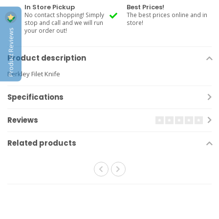
In Store Pickup
Best Prices!
No contact shopping! Simply
The best prices online and in
stop and call and we will run
store!
Product Reviews
your order out!
Product description
Berkley Filet Knife
Specifications
Reviews
Related products