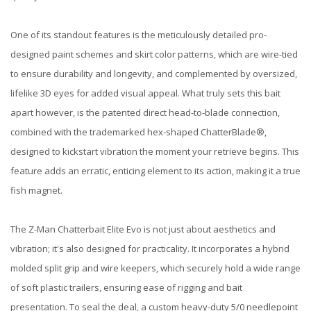
One of its standout features is the meticulously detailed pro-
designed paint schemes and skirt color patterns, which are wire-tied
to ensure durability and longevity, and complemented by oversized,
lifelike 3D eyes for added visual appeal. What truly sets this bait
apart however, is the patented direct head-to-blade connection,
combined with the trademarked hex-shaped ChatterBlade®,
designed to kickstart vibration the moment your retrieve begins. This
feature adds an erratic, enticing element to its action, making it a true
fish magnet.
The Z-Man Chatterbait Elite Evo is not just about aesthetics and
vibration; it's also designed for practicality. It incorporates a hybrid
molded split grip and wire keepers, which securely hold a wide range
of soft plastic trailers, ensuring ease of rigging and bait
presentation. To seal the deal, a custom heavy-duty 5/0 needlepoint