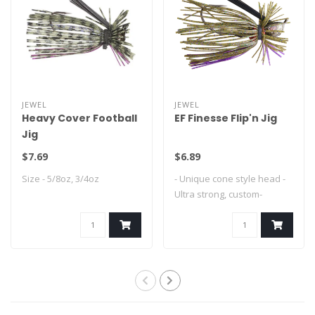
JEWEL
JEWEL
Heavy Cover Football
EF Finesse Flip'n Jig
Jig
$7.69
$6.89
Size - 5/8oz, 3/4oz
- Unique cone style head -
Ultra strong, custom-
designed Mus..