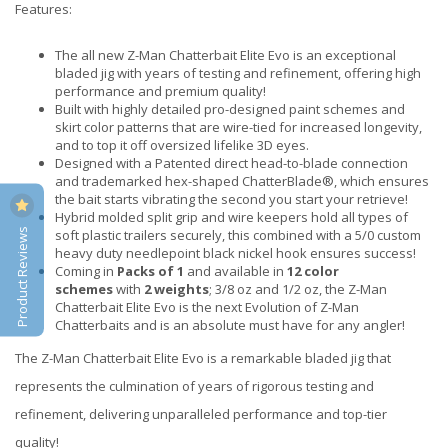
Features:
The all new Z-Man Chatterbait Elite Evo is an exceptional
bladed jig with years of testing and refinement, offering high
performance and premium quality!
Built with highly detailed pro-designed paint schemes and
skirt color patterns that are wire-tied for increased longevity,
and to top it off oversized lifelike 3D eyes.
Designed with a Patented direct head-to-blade connection
and trademarked hex-shaped ChatterBlade®, which ensures
the bait starts vibrating the second you start your retrieve!
Hybrid molded split grip and wire keepers hold all types of
Product Reviews
soft plastic trailers securely, this combined with a 5/0 custom
heavy duty needlepoint black nickel hook ensures success!
Coming in
Packs of 1
and available in
12 color
schemes
with
2 weights
; 3/8 oz and 1/2 oz, the Z-Man
Chatterbait Elite Evo is the next Evolution of Z-Man
Chatterbaits and is an absolute must have for any angler!
The Z-Man Chatterbait Elite Evo is a remarkable bladed jig that
represents the culmination of years of rigorous testing and
refinement, delivering unparalleled performance and top-tier
quality!