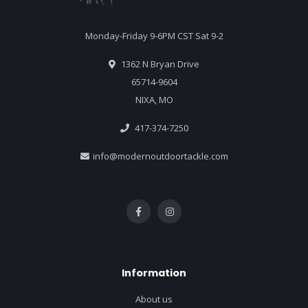
Monday-Friday 9-6PM CST Sat 9-2
1362 N Bryan Drive
65714-9604
NIXA, MO
417-374-7250
info@modernoutdoortackle.com
Information
About us