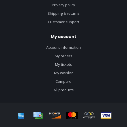
Privacy policy
Shipping & returns
Customer support
My account
Account information
My orders
My tickets
My wishlist
Compare
All products