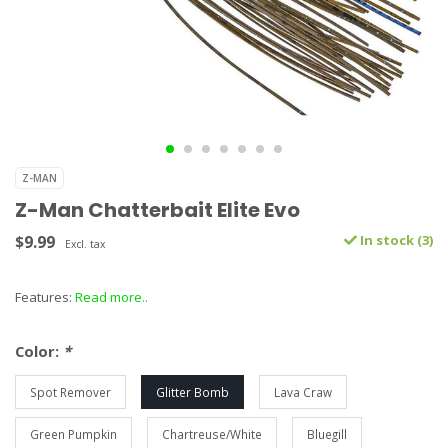
Z-MAN
Z-Man Chatterbait Elite Evo
$9.99
In stock (3)
Excl. tax
Features:
Read more..
Color:
*
Spot Remover
Glitter Bomb
Lava Craw
Green Pumpkin
Chartreuse/White
Bluegill