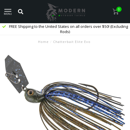
0
MENU
FREE Shipping to the United States on all orders over $50! (Excluding
Rods)
Home
/
Chatterbait Elite Evo