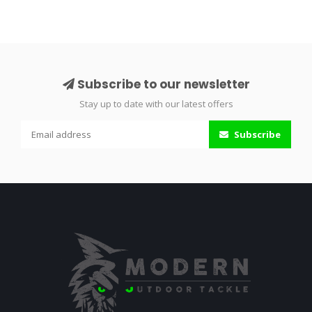
Subscribe to our newsletter
Stay up to date with our latest offers
Subscribe