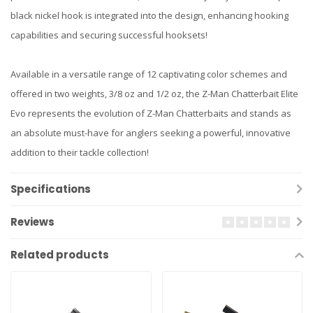
black nickel hook is integrated into the design, enhancing hooking
capabilities and securing successful hooksets!
Available in a versatile range of 12 captivating color schemes and
offered in two weights, 3/8 oz and 1/2 oz, the Z-Man Chatterbait Elite
Evo represents the evolution of Z-Man Chatterbaits and stands as
an absolute must-have for anglers seeking a powerful, innovative
addition to their tackle collection!
Specifications
Reviews
Related products