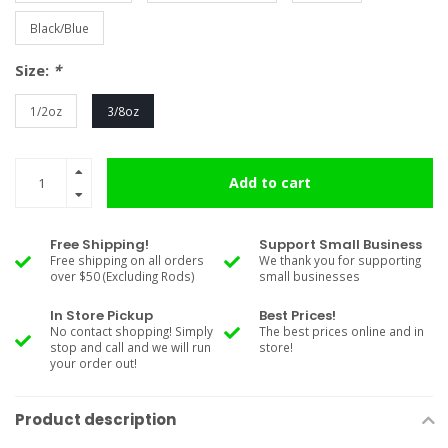
Black/Blue
Size:
*
1/2oz
3/8oz
Add to cart
Free Shipping!
Support Small Business
Free shipping on all orders
We thank you for supporting
over $50 (Excluding Rods)
small businesses
In Store Pickup
Best Prices!
No contact shopping! Simply
The best prices online and in
stop and call and we will run
store!
your order out!
Product description