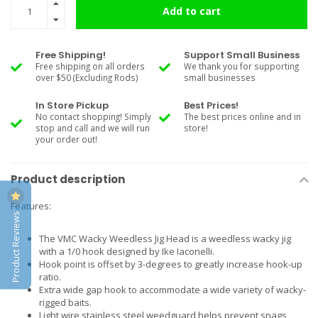
Add to cart
Free Shipping!
Support Small Business
Free shipping on all orders
We thank you for supporting
over $50 (Excluding Rods)
small businesses
In Store Pickup
Best Prices!
No contact shopping! Simply
The best prices online and in
stop and call and we will run
store!
your order out!
Product description
Features:
Product Reviews
The VMC Wacky Weedless Jig Head is a weedless wacky jig
with a 1/0 hook designed by Ike Iaconelli.
Hook point is offset by 3-degrees to greatly increase hook-up
ratio.
Extra wide gap hook to accommodate a wide variety of wacky-
rigged baits.
Light wire stainless steel weedguard helps prevent snags,