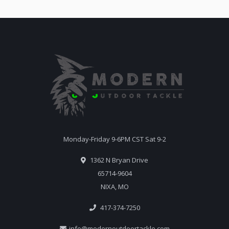
Monday-Friday 9-6PM CST Sat 9-2
1362 N Bryan Drive
65714-9604
NIXA, MO
417-374-7250
info@modernoutdoortackle.com