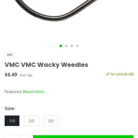
VMC
VMC VMC Wacky Weedles
$6.49
In stock (6)
Excl. tax
Features:
Read more..
Size:
1/0
2/0
3/0