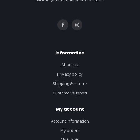
Information
About us
Privacy policy
Shipping & returns
Customer support
My account
Account information
My orders
My tickets