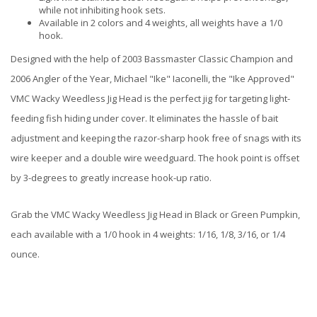
while not inhibiting hook sets.
Available in 2 colors and 4 weights, all weights have a 1/0
hook.
Designed with the help of 2003 Bassmaster Classic Champion and
2006 Angler of the Year, Michael "Ike" Iaconelli, the "Ike Approved"
VMC Wacky Weedless Jig Head is the perfect jig for targeting light-
feeding fish hiding under cover. It eliminates the hassle of bait
adjustment and keeping the razor-sharp hook free of snags with its
wire keeper and a double wire weedguard. The hook point is offset
by 3-degrees to greatly increase hook-up ratio.
Grab the VMC Wacky Weedless Jig Head in Black or Green Pumpkin,
each available with a 1/0 hook in 4 weights: 1/16, 1/8, 3/16, or 1/4
ounce.