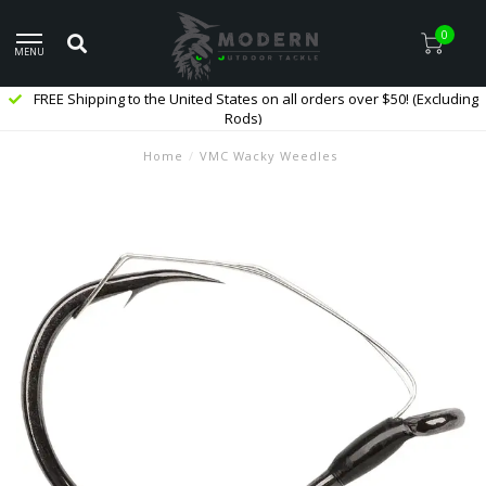
0
MENU
FREE Shipping to the United States on all orders over $50! (Excluding
Rods)
Home
/
VMC Wacky Weedles