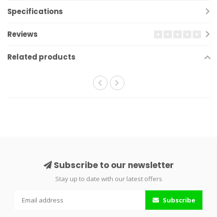
Specifications
Reviews
Related products
Subscribe to our newsletter
Stay up to date with our latest offers
Subscribe