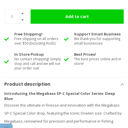
Add to cart
Free Shipping!
Support Small Business
Free shipping on all orders
We thank you for supporting
over $50 (Excluding Rods)
small businesses
In Store Pickup
Best Prices!
No contact shopping! Simply
The best prices online and in
stop and call and we will run
store!
your order out!
Product description
Introducing the Megabass SP-C Special Color Series: Deep
Blue
Discover the ultimate in finesse and innovation with the Megabass
SP-C Special Color drop, featuring the iconic Oneten size. Crafted by
Megabass, renowned for precision and performance in fishing