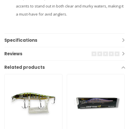
accents to stand out in both clear and murky waters, making it
a must-have for avid anglers.
Specifications
Reviews
Related products