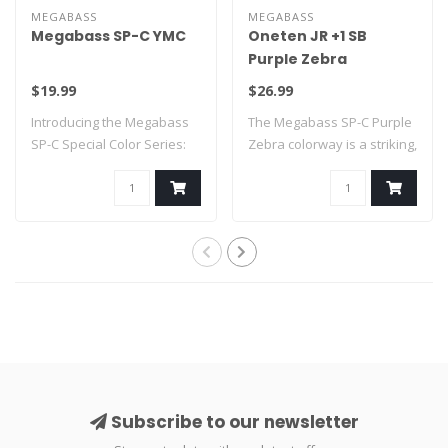
MEGABASS
MEGABASS
Megabass SP-C YMC
Oneten JR +1 SB
Purple Zebra
$19.99
$26.99
Introducing the Megabass
The Megabass SP-C Purple
SP-C Special Color Series:
Zebra colorway is a striking,
YMC
limit..
Subscribe to our newsletter