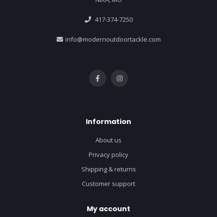
417-374-7250
info@modernoutdoortackle.com
Information
About us
Privacy policy
Shipping & returns
Customer support
My account