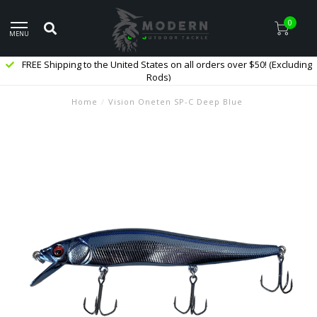
0
MENU
FREE Shipping to the United States on all orders over $50! (Excluding
Rods)
Home
/
Vision Oneten SP-C Deep Blue