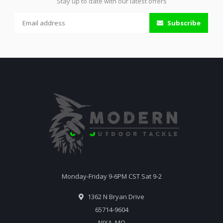
Stay up to date with our latest offers
Subscribe
Monday-Friday 9-6PM CST Sat 9-2
1362 N Bryan Drive
65714-9604
NIXA, MO