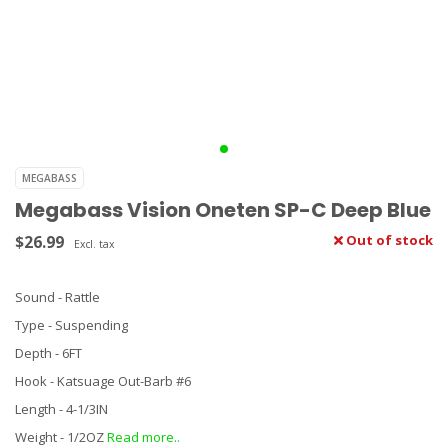
MEGABASS
Megabass Vision Oneten SP-C Deep Blue
$26.99
Out of stock
Excl. tax
Sound - Rattle
Type - Suspending
Depth - 6FT
Hook - Katsuage Out-Barb #6
Length - 4-1/3IN
Weight - 1/2OZ
Read more..