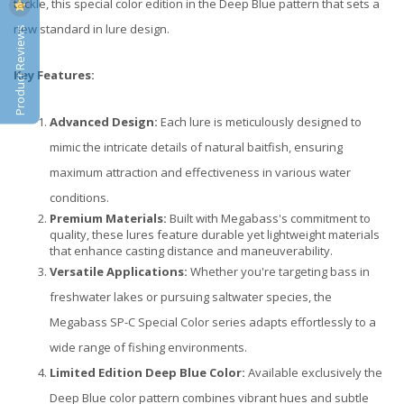
tackle, this special color edition in the Deep Blue pattern that sets a
new standard in lure design.
Product Reviews
Key Features:
Advanced Design:
Each lure is meticulously designed to
mimic the intricate details of natural baitfish, ensuring
maximum attraction and effectiveness in various water
conditions.
Premium Materials:
Built with Megabass's commitment to
quality, these lures feature durable yet lightweight materials
that enhance casting distance and maneuverability.
Versatile Applications:
Whether you're targeting bass in
freshwater lakes or pursuing saltwater species, the
Megabass SP-C Special Color series adapts effortlessly to a
wide range of fishing environments.
Limited Edition Deep Blue Color:
Available exclusively the
Deep Blue color pattern combines vibrant hues and subtle