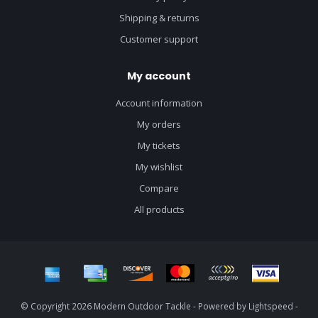
Shipping & returns
Customer support
My account
Account information
My orders
My tickets
My wishlist
Compare
All products
© Copyright 2026 Modern Outdoor Tackle - Powered by
Lightspeed
-