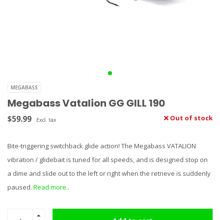
MEGABASS
Megabass Vatalion GG GILL 190
$59.99
Out of stock
Excl. tax
Bite-triggering switchback glide action! The Megabass VATALION
vibration / glidebait is tuned for all speeds, and is designed stop on
a dime and slide out to the left or right when the retrieve is suddenly
paused.
Read more..