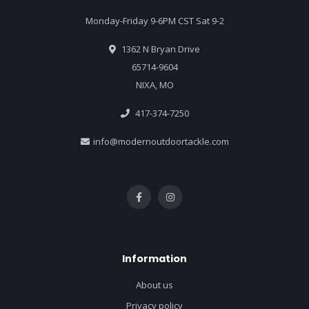
Monday-Friday 9-6PM CST Sat 9-2
1362 N Bryan Drive
65714-9604
NIXA, MO
417-374-7250
info@modernoutdoortackle.com
Information
About us
Privacy policy