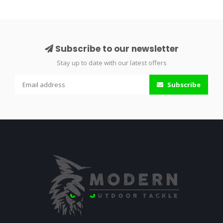
Subscribe to our newsletter
Stay up to date with our latest offers
Subscribe