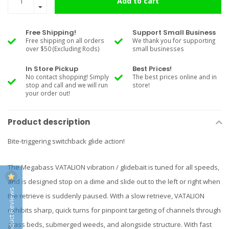
Add to cart
Free Shipping!
Support Small Business
Free shipping on all orders
We thank you for supporting
over $50 (Excluding Rods)
small businesses
In Store Pickup
Best Prices!
No contact shopping! Simply
The best prices online and in
stop and call and we will run
store!
your order out!
Product description
Bite-triggering switchback glide action!
The Megabass VATALION vibration / glidebait is tuned for all speeds,
and is designed stop on a dime and slide out to the left or right when
Product Reviews
the retrieve is suddenly paused. With a slow retrieve, VATALION
exhibits sharp, quick turns for pinpoint targeting of channels through
grass beds, submerged weeds, and alongside structure. With fast