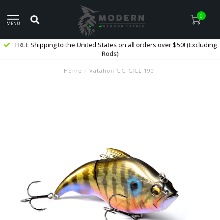
0
MENU
FREE Shipping to the United States on all orders over $50! (Excluding
Rods)
Home
/
Vatalion GG GILL 190