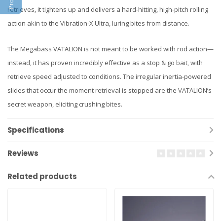
retrieves, it tightens up and delivers a hard-hitting, high-pitch rolling
action akin to the Vibration-X Ultra, luring bites from distance.
The Megabass VATALION is not meant to be worked with rod action—
instead, it has proven incredibly effective as a stop & go bait, with
retrieve speed adjusted to conditions. The irregular inertia-powered
slides that occur the moment retrieval is stopped are the VATALION’s
secret weapon, eliciting crushing bites.
Specifications
Reviews
Related products