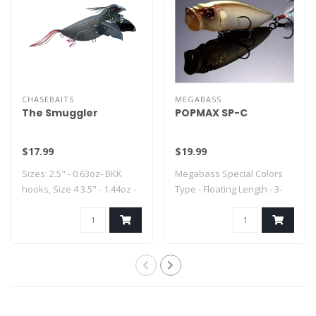
CHASEBAITS
MEGABASS
The Smuggler
POPMAX SP-C
$17.99
$19.99
Sizes: 2.5" - 0.63oz- BKK
Megabass Special Colors
hooks, Size 4 3.5" - 1.44oz -
Type - Floating Length - 3-
..
1/4" Weig..