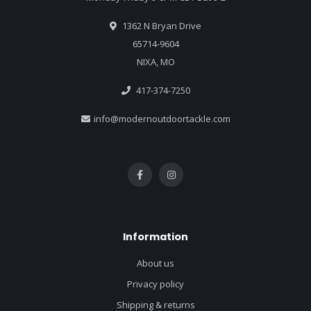
1362 N Bryan Drive
65714-9604
NIXA, MO
417-374-7250
info@modernoutdoortackle.com
Information
About us
Privacy policy
Shipping & returns