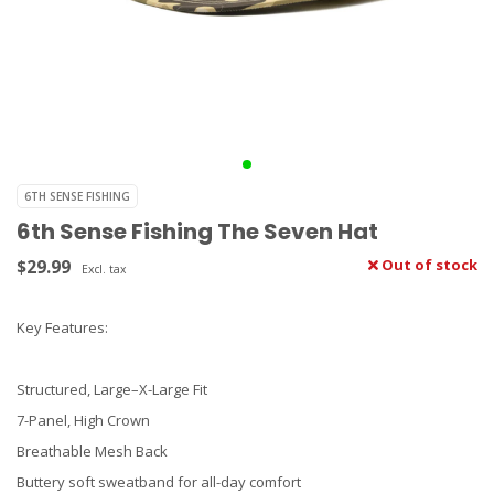
6TH SENSE FISHING
6th Sense Fishing The Seven Hat
$29.99
Out of stock
Excl. tax
Key Features:
Structured, Large–X-Large Fit
7-Panel, High Crown
Breathable Mesh Back
Buttery soft sweatband for all-day comfort