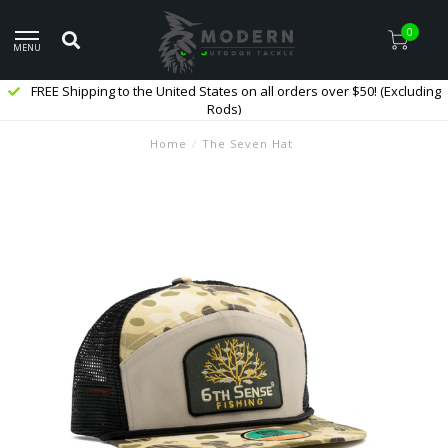
0
MENU
FREE Shipping to the United States on all orders over $50! (Excluding
Rods)
Home
/
The Seven Hat