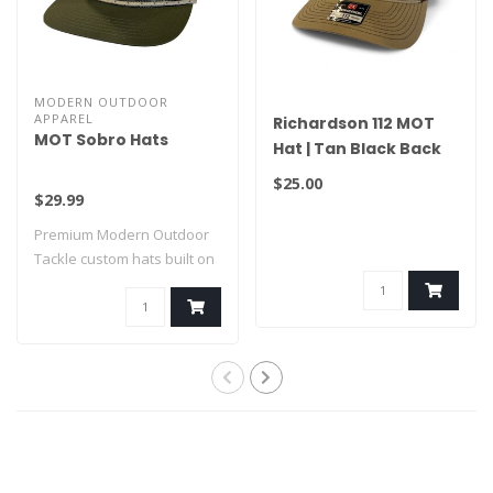
MODERN OUTDOOR
APPAREL
Richardson 112 MOT
MOT Sobro Hats
Hat | Tan Black Back
$25.00
$29.99
Premium Modern Outdoor
Tackle custom hats built on
SOBRO bla..