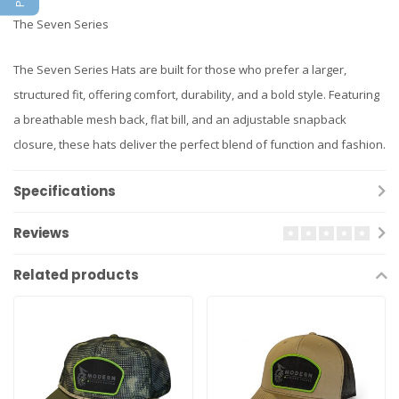
The Seven Series
The Seven Series Hats are built for those who prefer a larger,
structured fit, offering comfort, durability, and a bold style. Featuring
a breathable mesh back, flat bill, and an adjustable snapback
closure, these hats deliver the perfect blend of function and fashion.
Specifications
Reviews
Related products