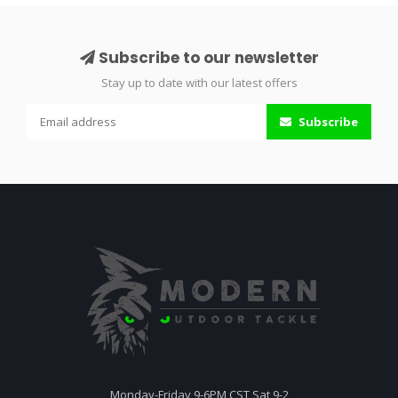
Subscribe to our newsletter
Stay up to date with our latest offers
Subscribe
Monday-Friday 9-6PM CST Sat 9-2