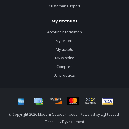
Customer support
My account
Account information
My orders
My tickets
My wishlist
Compare
All products
© Copyright 2026 Modern Outdoor Tackle - Powered by
Lightspeed
-
Theme by
Dyvelopment