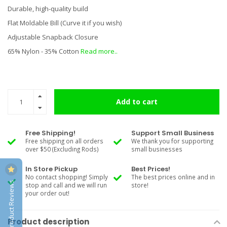
Durable, high-quality build
Flat Moldable Bill (Curve it if you wish)
Adjustable Snapback Closure
65% Nylon - 35% Cotton
Read more..
Add to cart
Free Shipping!
Support Small Business
Free shipping on all orders
We thank you for supporting
over $50 (Excluding Rods)
small businesses
In Store Pickup
Best Prices!
No contact shopping! Simply
The best prices online and in
Product Reviews
stop and call and we will run
store!
your order out!
Product description