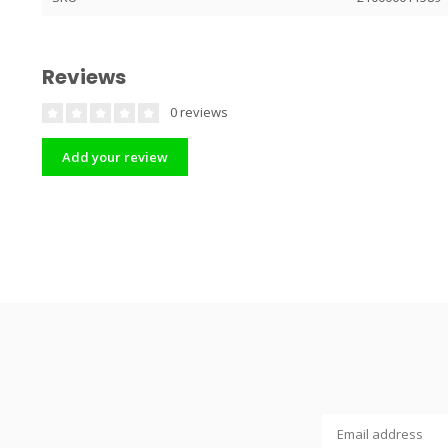
Reviews
0 reviews
Add your review