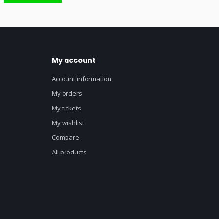
My account
Account information
My orders
My tickets
My wishlist
Compare
All products