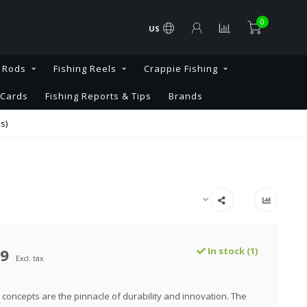
0
US
g Rods
Fishing Reels
Crappie Fishing
 Cards
Fishing Reports & Tips
Brands
s)
99
In stock (1)
Excl. tax
concepts are the pinnacle of durability and innovation. The