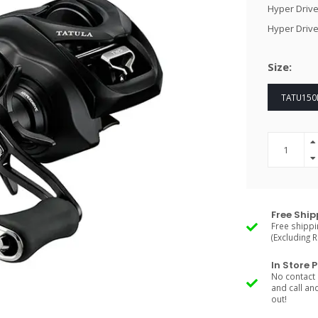
Hyper Drive
Hyper Drive
Size:
TATU150H
Free Ship
Free shippi
(Excluding 
In Store 
No contact 
and call an
out!