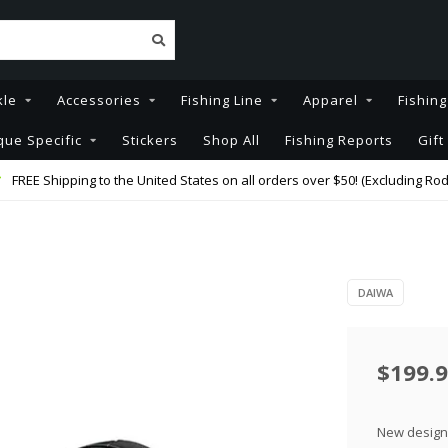
kle
Accessories
Fishing Line
Apparel
Fishin
que Specific
Stickers
Shop All
Fishing Reports
Gift
FREE Shipping to the United States on all orders over $50! (Excluding Rod
DAIWA
$199.
New design 