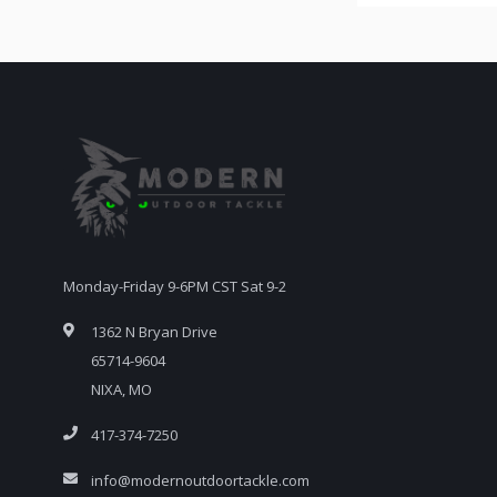
Monday-Friday 9-6PM CST Sat 9-2
1362 N Bryan Drive
65714-9604
NIXA, MO
417-374-7250
info@modernoutdoortackle.com