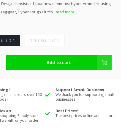
 Design consists of four new elements: Hyper Armed Housing,
 Digigear, Hyper Tough Clutch.
Read more..
L LH 7.3
TATU150H RH 7.3
Add to cart
ping!
Support Small Business
ng on all orders over $50
We thank you for supporting small
Rods)
businesses
Pickup
Best Prices!
shopping! Simply stop
The best prices online and in store!
d we will run your order