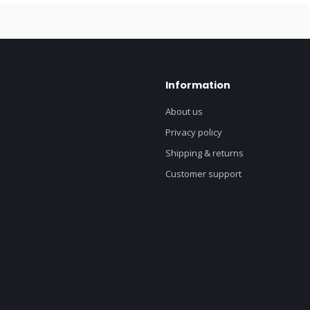
Information
About us
Privacy policy
Shipping & returns
Customer support