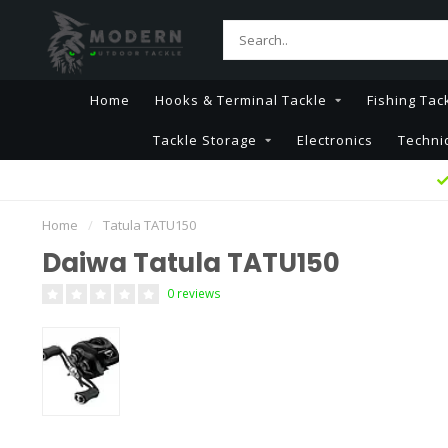
Home
Hooks & Terminal Tackle
Fishing Tac
Tackle Storage
Electronics
Techni
Home
/
Tatula TATU150
Daiwa Tatula TATU150
0 reviews