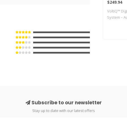
$249.94
No Back
VoltiQ™ Digi
Perfor
System – Au
Subscribe to our newsletter
Stay up to date with our latest offers