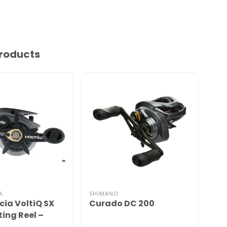
roducts
A
SHIMANO
SHI
cia VoltiQ SX
Curado DC 200
Cu
ing Reel –
Cast Control,