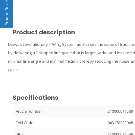
Product Reviews
Product description
Daiwa’s revolutionary T-Wing System addresses the issue of traditiona
by delivering a T-shaped line guide that is larger, wider and less restri
minimal line angle and minimal friction, thereby reducing line noise 
casts.
Specifications
Article number
210000011589
EAN Code
043178923948
SKU
210000011589