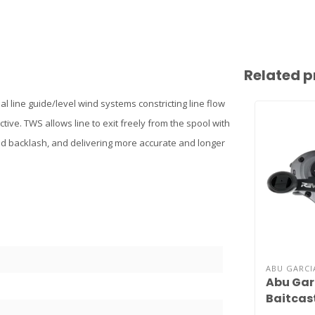
Related p
l line guide/level wind systems constricting line flow
ctive. TWS allows line to exit freely from the spool with
and backlash, and delivering more accurate and longer
ABU GARCI
Abu Gar
Baitcast
Digital 