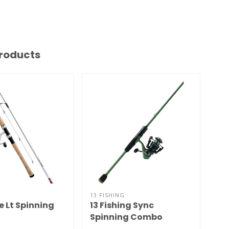
roducts
13 FISHING
LEW
e Lt Spinning
13 Fishing Sync
Am
Spinning Combo