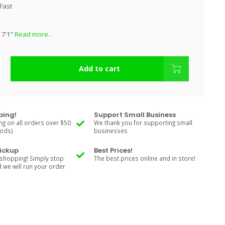
Fast
 7'1"
Read more..
Add to cart
ping!
Support Small Business
ng on all orders over $50
We thank you for supporting small
Rods)
businesses
Pickup
Best Prices!
shopping! Simply stop
The best prices online and in store!
d we will run your order