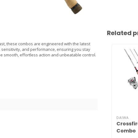
Related p
st, these combos are engineered with the latest
, sensitivity, and performance, ensuring you stay
e smooth, effortless action and unbeatable control.
DAIWA
Crossfir
Combo