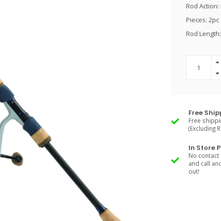
Rod Action: 
Pieces: 2pc
Rod Length:
Free Ship
Free shippi
(Excluding 
In Store 
No contact 
and call an
out!