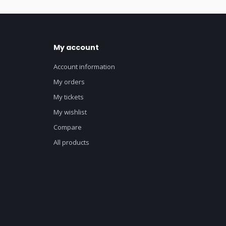
My account
Account information
My orders
My tickets
My wishlist
Compare
All products