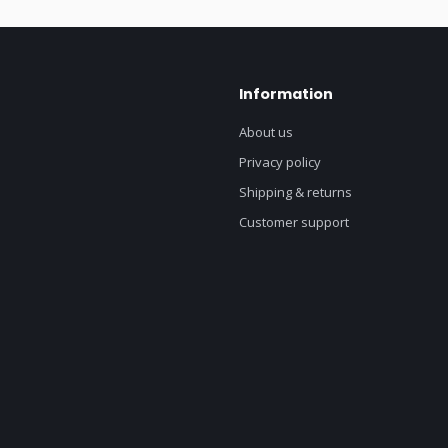
Information
About us
Privacy policy
Shipping & returns
Customer support