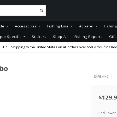
kle
Accessories
Fishing Line
Apparel
Fishin
que Specific
Stickers
Shop All
Fishing Reports
Gift
FREE Shipping to the United States on all orders over $50! (Excluding Rod
mbo
13 FISHING
$129.
Rod Power: