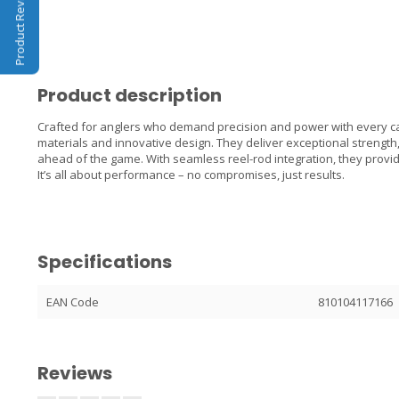
Product Reviews
Product description
Crafted for anglers who demand precision and power with every ca
materials and innovative design. They deliver exceptional strength
ahead of the game. With seamless reel-rod integration, they provid
It’s all about performance – no compromises, just results.
Specifications
EAN Code
810104117166
Reviews