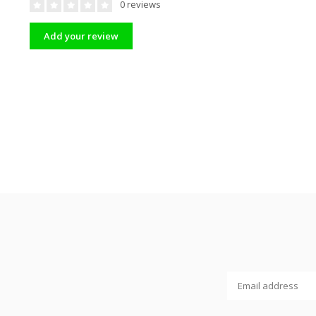
0 reviews
Add your review