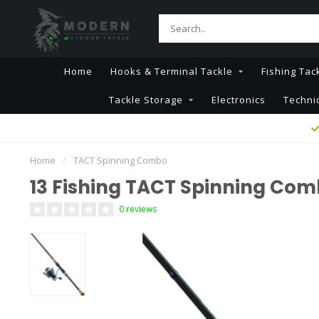
Home
Hooks & Terminal Tackle
Fishing Tac
Tackle Storage
Electronics
Techni
Home
/
TACT Spinning Combo
13 Fishing TACT Spinning Co
0 reviews