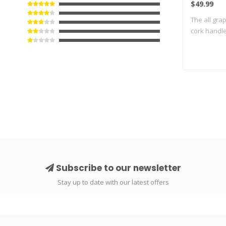
$49.99
The all gra
cork handle
Subscribe to our newsletter
Stay up to date with our latest offers