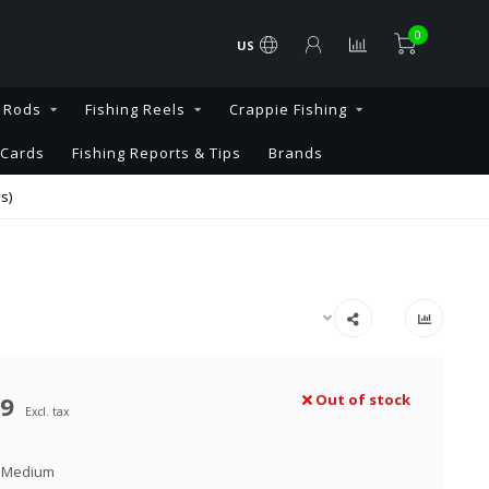
0
US
g Rods
Fishing Reels
Crappie Fishing
 Cards
Fishing Reports & Tips
Brands
s)
99
Out of stock
Excl. tax
 Medium