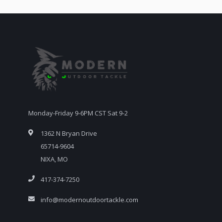
Monday-Friday 9-6PM CST Sat 9-2
1362 N Bryan Drive
65714-9604
NIXA, MO
417-374-7250
info@modernoutdoortackle.com