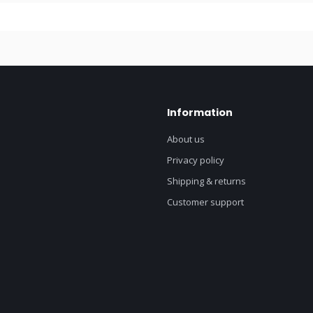
Information
About us
Privacy policy
Shipping & returns
Customer support