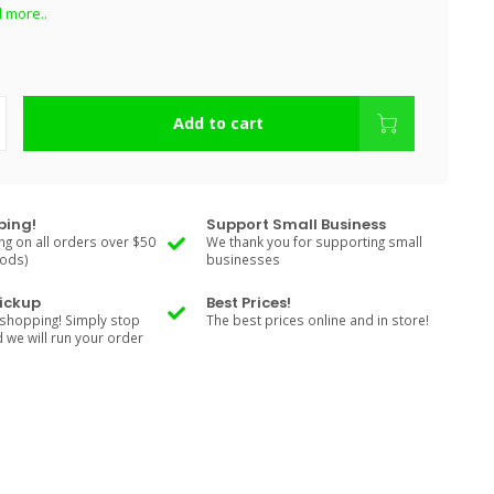
 more..
Add to cart
ping!
Support Small Business
ng on all orders over $50
We thank you for supporting small
Rods)
businesses
Pickup
Best Prices!
shopping! Simply stop
The best prices online and in store!
d we will run your order