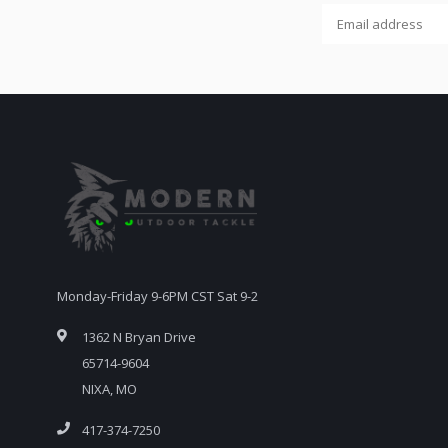
Monday-Friday 9-6PM CST Sat 9-2
1362 N Bryan Drive
65714-9604
NIXA, MO
417-374-7250