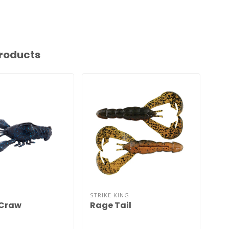
roducts
STRIKE KING
GEE
 Craw
Rage Tail
Ne