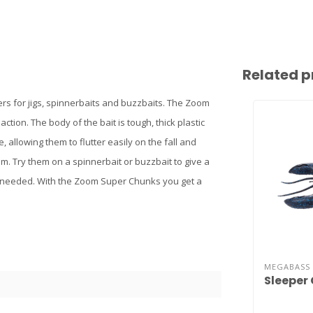
Related p
lers for jigs, spinnerbaits and buzzbaits. The Zoom
ction. The body of the bait is tough, thick plastic
e, allowing them to flutter easily on the fall and
m. Try them on a spinnerbait or buzzbait to give a
 needed. With the Zoom Super Chunks you get a
MEGABASS
Sleeper