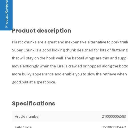
Product Reviews
Product description
Plastic chunks are a great and inexpensive alternative to pork trai
Super Chunk is a good looking chunk designed for lots of fluttering a
that will stay on the hook well. The bat-tail wings are thin and suppl
move enticingly when the lure is crawled or hopped along the botto
more bulky appearance and enable you to slow the retrieve when
good bait at a great price.
Specifications
Article number
210000006583
EAN Code
751981135662