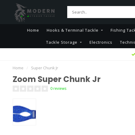
Home
Hooks & Terminal Tackle
Fishing Tac
Tackle Storage
Electronics
Techni
Home
/
Super Chunk Jr
Zoom Super Chunk Jr
0 reviews