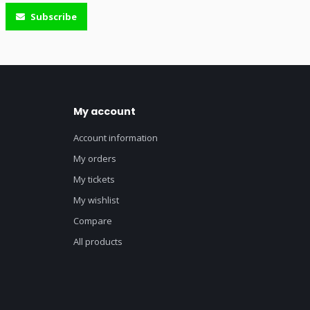
Subscribe
My account
Account information
My orders
My tickets
My wishlist
Compare
All products