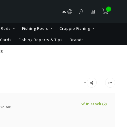
0
US
g Rods
Fishing Reels
Crappie Fishing
 Cards
Fishing Reports & Tips
Brands
s)
In stock (2)
Excl. tax