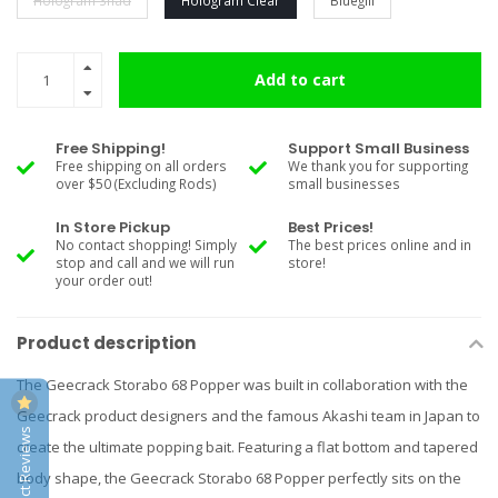
Hologram Shad
Hologram Clear
Bluegill
Add to cart
Free Shipping!
Support Small Business
Free shipping on all orders
We thank you for supporting
over $50 (Excluding Rods)
small businesses
In Store Pickup
Best Prices!
No contact shopping! Simply
The best prices online and in
stop and call and we will run
store!
your order out!
Product description
The Geecrack Storabo 68 Popper was built in collaboration with the
Geecrack product designers and the famous Akashi team in Japan to
Product Reviews
create the ultimate popping bait. Featuring a flat bottom and tapered
body shape, the Geecrack Storabo 68 Popper perfectly sits on the