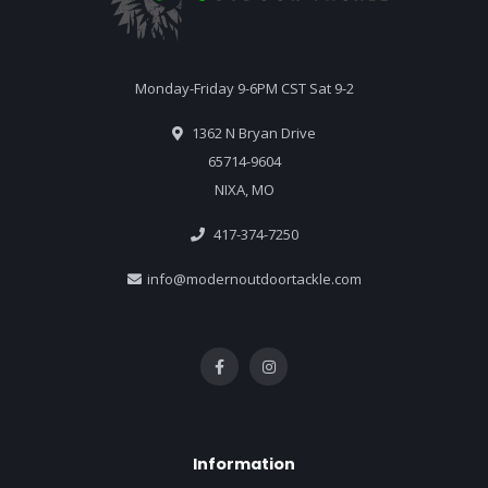
Monday-Friday 9-6PM CST Sat 9-2
1362 N Bryan Drive
65714-9604
NIXA, MO
417-374-7250
info@modernoutdoortackle.com
Information