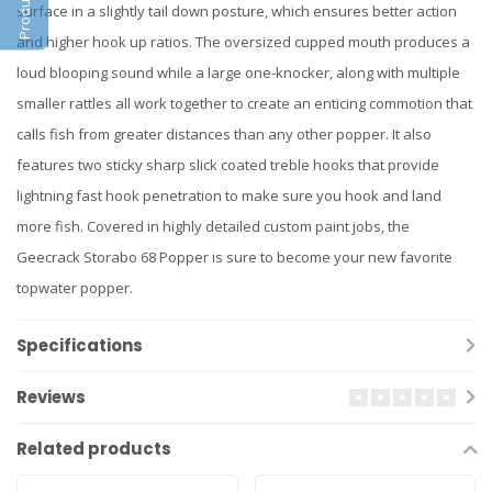
surface in a slightly tail down posture, which ensures better action
and higher hook up ratios. The oversized cupped mouth produces a
loud blooping sound while a large one-knocker, along with multiple
smaller rattles all work together to create an enticing commotion that
calls fish from greater distances than any other popper. It also
features two sticky sharp slick coated treble hooks that provide
lightning fast hook penetration to make sure you hook and land
more fish. Covered in highly detailed custom paint jobs, the
Geecrack Storabo 68 Popper is sure to become your new favorite
topwater popper.
Specifications
Reviews
Related products