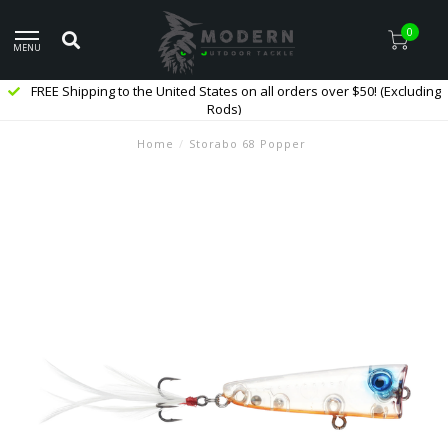
0
MENU
FREE Shipping to the United States on all orders over $50! (Excluding
Rods)
Home
/
Storabo 68 Popper