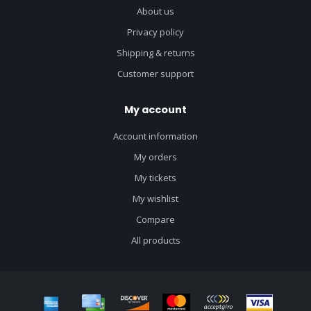
About us
Privacy policy
Shipping & returns
Customer support
My account
Account information
My orders
My tickets
My wishlist
Compare
All products