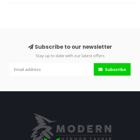
Subscribe to our newsletter
Stay up to date with our latest offers
Subscribe