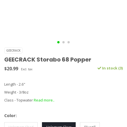
GEECRACK
GEECRACK Storabo 68 Popper
$20.99
In stock (3)
Excl. tax
Length - 2.6"
Weight - 3/8oz
Class - Topwater
Read more..
Color: