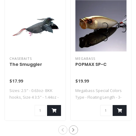
CHASEBAITS
MEGABASS
The Smuggler
POPMAX SP-C
$17.99
$19.99
Sizes: 2.5" - 0.63oz- BKK
Megabass Special Colors
hooks, Size 4 3.5" - 1.44oz -
Type - Floating Length - 3-
..
1/4" Weig..