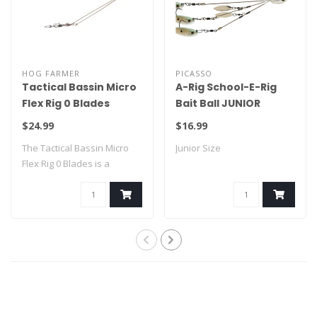
HOG FARMER
PICASSO
Tactical Bassin Micro
A-Rig School-E-Rig
Flex Rig 0 Blades
Bait Ball JUNIOR
$24.99
$16.99
The Tactical Bassin Micro
Junior Size
Flex Rig 0 Blades is a
compact fin..