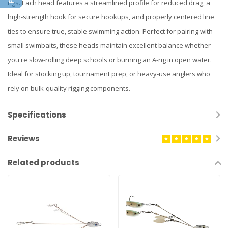
rigs. Each head features a streamlined profile for reduced drag, a
high-strength hook for secure hookups, and properly centered line
ties to ensure true, stable swimming action. Perfect for pairing with
small swimbaits, these heads maintain excellent balance whether
you're slow-rolling deep schools or burning an A-rig in open water.
Ideal for stocking up, tournament prep, or heavy-use anglers who
rely on bulk-quality rigging components.
Specifications
Reviews
Related products