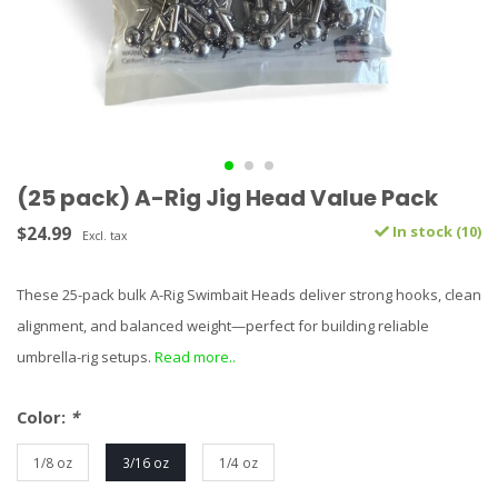
(25 pack) A-Rig Jig Head Value Pack
$24.99
In stock (10)
Excl. tax
These 25-pack bulk A-Rig Swimbait Heads deliver strong hooks, clean
alignment, and balanced weight—perfect for building reliable
umbrella-rig setups.
Read more..
Color:
*
1/8 oz
3/16 oz
1/4 oz