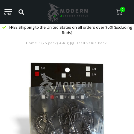
0
MENU
FREE Shipping to the United States on all orders over $50! (Excluding
Rods)
Home
/
(25 pack) A-Rig Jig Head Value Pack