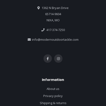
1362 N Bryan Drive
65714-9604
NIXA, MO
417-374-7250
info@modernoutdoortackle.com
Information
About us
Privacy policy
Shipping & returns