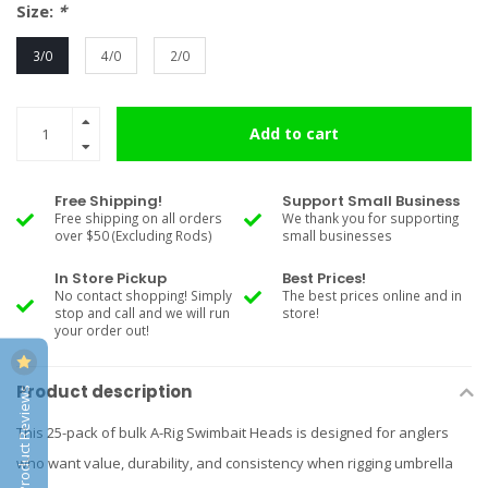
Size:
*
3/0
4/0
2/0
Add to cart
Free Shipping!
Support Small Business
Free shipping on all orders
We thank you for supporting
over $50 (Excluding Rods)
small businesses
In Store Pickup
Best Prices!
No contact shopping! Simply
The best prices online and in
stop and call and we will run
store!
your order out!
Product description
Product Reviews
This 25-pack of bulk A-Rig Swimbait Heads is designed for anglers
who want value, durability, and consistency when rigging umbrella