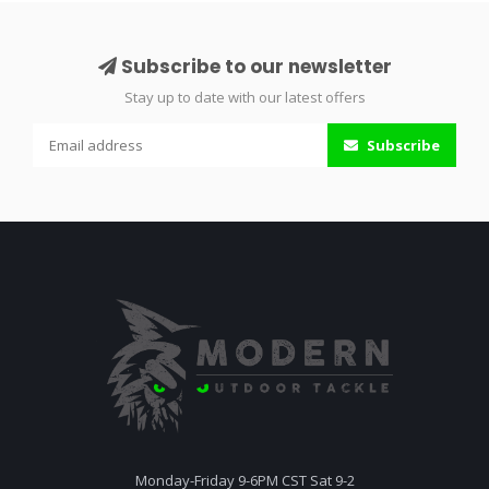
Subscribe to our newsletter
Stay up to date with our latest offers
Subscribe
Monday-Friday 9-6PM CST Sat 9-2