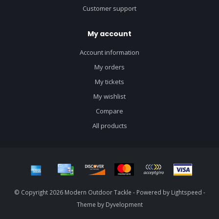
Customer support
My account
Account information
My orders
My tickets
My wishlist
Compare
All products
© Copyright 2026 Modern Outdoor Tackle - Powered by
Lightspeed
-
Theme by
Dyvelopment