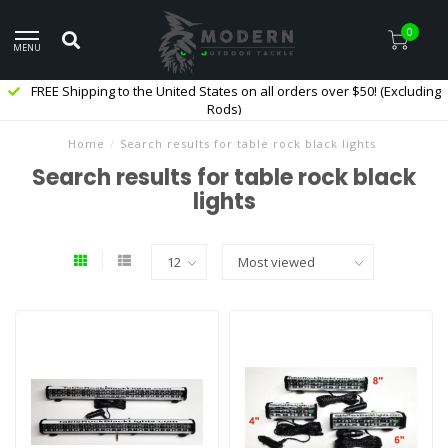
0
MENU
FREE Shipping to the United States on all orders over $50! (Excluding
Rods)
Home
/
Search results for table rock black lights
Search results for table rock black
lights