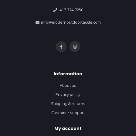
417-374-7250
info@modernoutdoortackle.com
Information
About us
Privacy policy
Shipping & returns
Customer support
My account