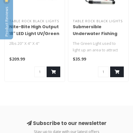
Product Reviews
TABLE ROCK BLACK LIGHTS
TABLE ROCK BLACK LIGHTS
Nite-Bite High Output
Submersible
18" LED Light UV/Green
Underwater Fishing
GUNNEL MOUNT
Light
2lbs 20" X 4" X 4"
The Green Light used to
VERSION
light up an area to attract
bait fish and to use bait fi..
$209.99
$35.99
Subscribe to our newsletter
Stay up to date with our latest offers