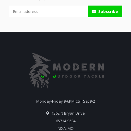
Subscribe
Monday-Friday 9-6PM CST Sat 9-2
1362 N Bryan Drive
65714-9604
NIXA, MO