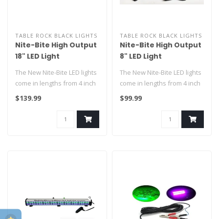
TABLE ROCK BLACK LIGHTS
TABLE ROCK BLACK LIGHTS
Nite-Bite High Output
Nite-Bite High Output
18" LED Light
8" LED Light
The New Nite-Bite LED lights
The New Nite-Bite LED lights
come in lengths from 4 inch
come in lengths from 4 inch
to the original 18 inch..
to the original 18 inch..
$139.99
$99.99