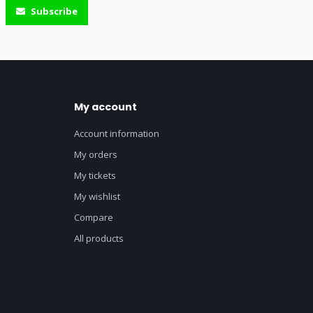
Subscribe
My account
Account information
My orders
My tickets
My wishlist
Compare
All products