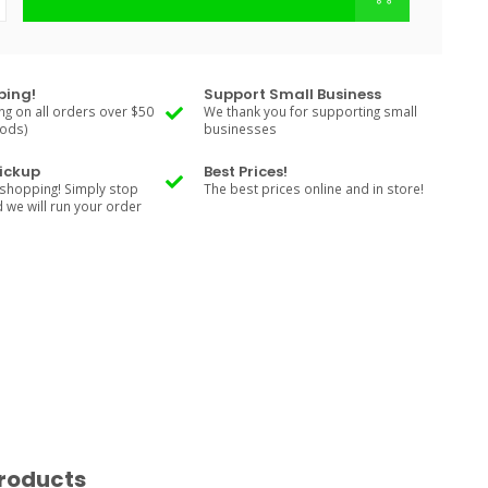
ping!
Support Small Business
ng on all orders over $50
We thank you for supporting small
Rods)
businesses
Pickup
Best Prices!
shopping! Simply stop
The best prices online and in store!
d we will run your order
roducts