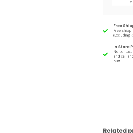
Free Ship
Free shippi
(Excluding 
In Store 
No contact 
and call an
out!
Related p