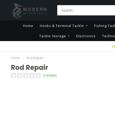
Home
Hooks & Terminal Tackle
Fishing Tac
Tackle Storage
Electronics
Techni
Home
/
Rod Repair
Rod Repair
0 reviews