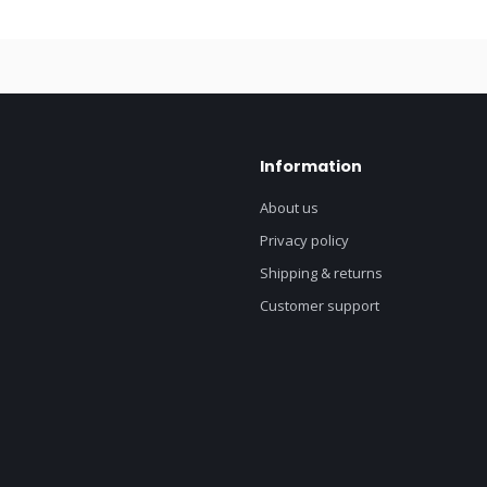
Information
About us
Privacy policy
Shipping & returns
Customer support