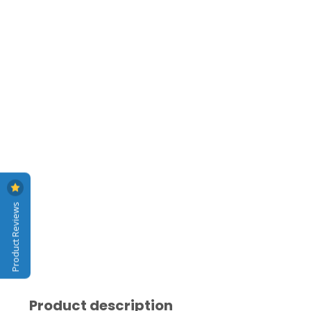
Product Reviews
Product description