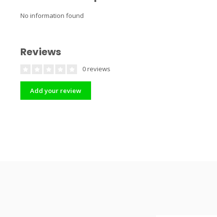
No information found
Reviews
0 reviews
Add your review