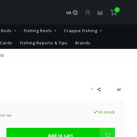
0
US
g Rods
Fishing Reels
Crappie Fishing
 Cards
Fishing Reports & Tips
Brands
s)
In stock
Excl. tax
Add to cart