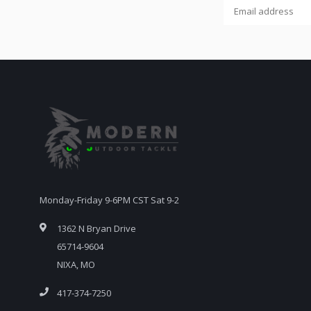
Monday-Friday 9-6PM CST Sat 9-2
1362 N Bryan Drive
65714-9604
NIXA, MO
417-374-7250