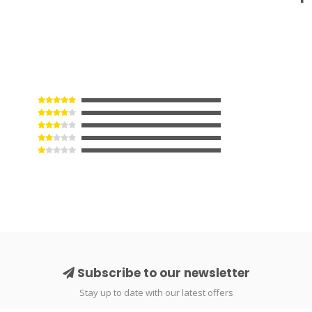
Subscribe to our newsletter
Stay up to date with our latest offers