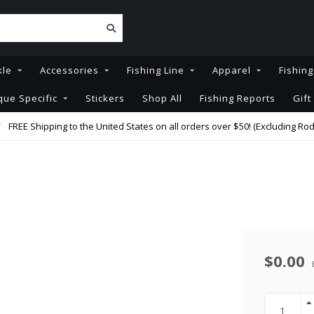
kle
Accessories
Fishing Line
Apparel
Fishin
que Specific
Stickers
Shop All
Fishing Reports
Gift
FREE Shipping to the United States on all orders over $50! (Excluding Rod
$0.00