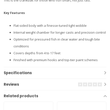
This is the crankbait for those who fish smart, not just fast.
Key Features
Flat-sided body with a finesse-tuned tight wobble
Internal weight chamber for longer casts and precision control
Optimized for pressured fish in clear water and tough bite
conditions
Covers depths from 4 to 17 feet
Finished with premium hooks and top-tier paint schemes
Specifications
Reviews
Related products