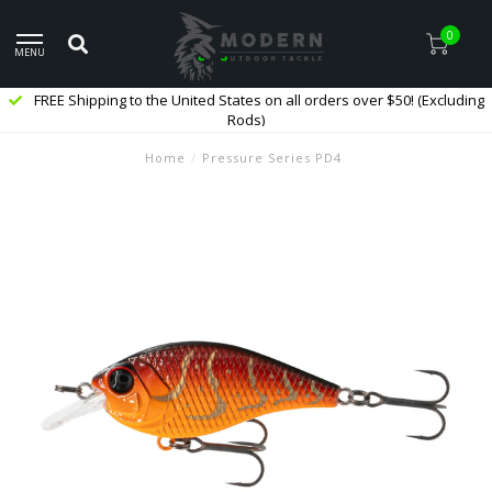
0
MENU
FREE Shipping to the United States on all orders over $50! (Excluding
Rods)
Home
/
Pressure Series PD4