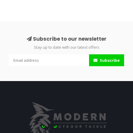
Subscribe to our newsletter
Stay up to date with our latest offers
Subscribe