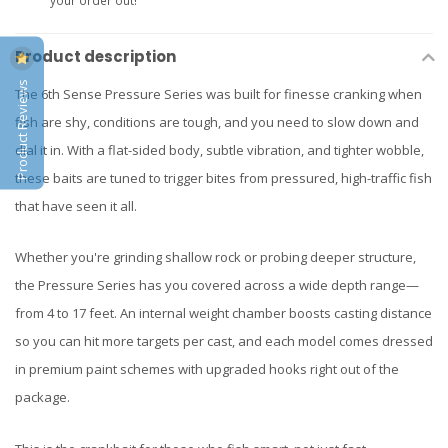
your order out!
Product description
Product Reviews
The 6th Sense Pressure Series was built for finesse cranking when
fish are shy, conditions are tough, and you need to slow down and
dial it in. With a flat-sided body, subtle vibration, and tighter wobble,
these baits are tuned to trigger bites from pressured, high-traffic fish
that have seen it all.
Whether you're grinding shallow rock or probing deeper structure,
the Pressure Series has you covered across a wide depth range—
from 4 to 17 feet. An internal weight chamber boosts casting distance
so you can hit more targets per cast, and each model comes dressed
in premium paint schemes with upgraded hooks right out of the
package.