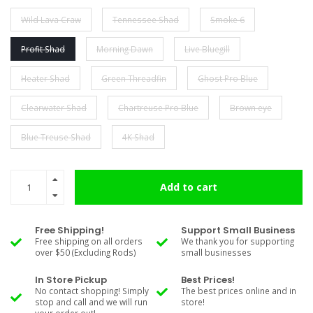
Wild Lava Craw
Tennessee Shad
Smoke 6
Profit Shad
Morning Dawn
Live Bluegill
Heater Shad
Green Threadfin
Ghost Pro Blue
Clearwater Shad
Chartreuse Pro Blue
Brown eye
Blue Treuse Shad
4K Shad
Add to cart
Free Shipping!
Support Small Business
Free shipping on all orders
We thank you for supporting
over $50 (Excluding Rods)
small businesses
In Store Pickup
Best Prices!
No contact shopping! Simply
The best prices online and in
stop and call and we will run
store!