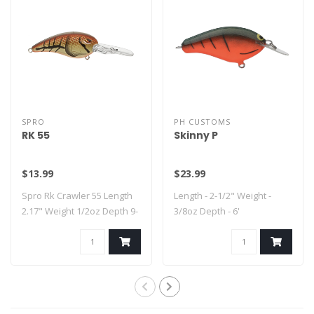
SPRO
PH CUSTOMS
RK 55
Skinny P
$13.99
$23.99
Spro Rk Crawler 55 Length
Length - 2-1/2" Weight -
2.17" Weight 1/2oz Depth 9-
3/8oz Depth - 6'
14..