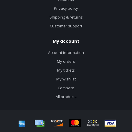
Privacy policy
Shipping & returns
Customer support
My account
Account information
My orders
My tickets
My wishlist
Compare
All products