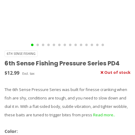
6TH SENSE FISHING
6th Sense Fishing Pressure Series PD4
$12.99
Out of stock
Excl. tax
The 6th Sense Pressure Series was built for finesse cranking when
fish are shy, conditions are tough, and you need to slow down and
dial it in. With a flat-sided body, subtle vibration, and tighter wobble,
these baits are tuned to trigger bites from press
Read more..
Color: