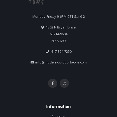
Monday-Friday 9-6PM CST Sat 9-2
1362 N Bryan Drive
65714-9604
NIXA, MO
417-374-7250
info@modernoutdoortackle.com
Information
About us