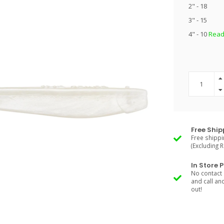
2" - 18
3" - 15
4" - 10
Read
Free Ship
Free shippi
(Excluding 
In Store 
No contact 
and call an
out!