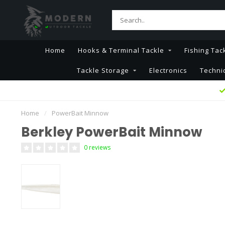
Home
Hooks & Terminal Tackle
Fishing Tac
Tackle Storage
Electronics
Techni
Home
/
PowerBait Minnow
Berkley PowerBait Minnow
0 reviews