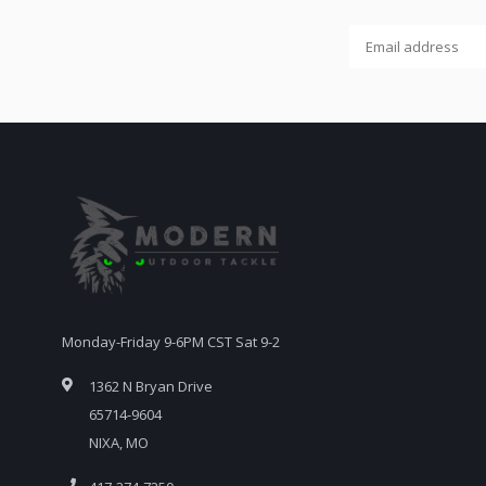
Monday-Friday 9-6PM CST Sat 9-2
1362 N Bryan Drive
65714-9604
NIXA, MO