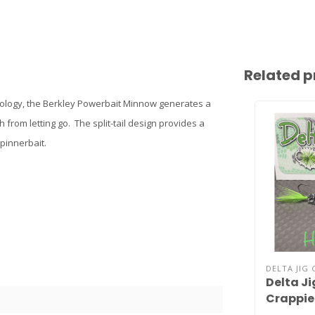
Related p
hnology, the Berkley Powerbait Minnow generates a
 from letting go. The split-tail design provides a
spinnerbait.
DELTA JIG 
Delta J
Crappie