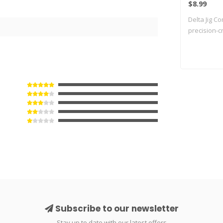
$8.99
Delta Jig C
precision-cr
Subscribe to our newsletter
Stay up to date with our latest offers