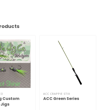
roducts
CO
ACC CRAPPIE STIX
BOB
ig Custom
ACC Green Series
Ba
 Jigs