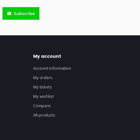
Subscribe
My account
Account information
My orders
My tickets
My wishlist
Compare
All products