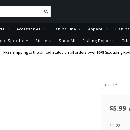
kle
Accessories
Fishing Line
Apparel
Fishin
que Specific
Stickers
Shop All
Fishing Reports
Gift
FREE Shipping to the United States on all orders over $50! (Excluding Rod
BERKLEY
$5.99
1" - 22