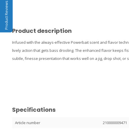
Product Reviews
Product description
Infused with the always-effective Powerbait scent and flavor tec
lively action that gets bass drooling. The enhanced flavor keeps fish
subtle, finesse presentation that works well on a jig, drop shot, or 
Specifications
Article number
210000009471