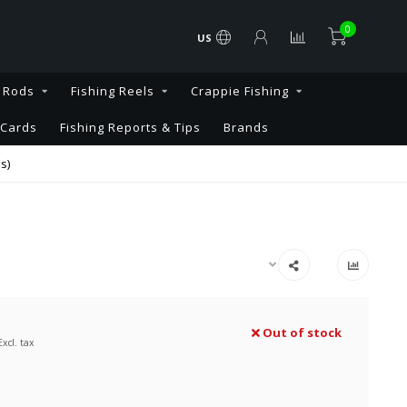
0
US
g Rods
Fishing Reels
Crappie Fishing
 Cards
Fishing Reports & Tips
Brands
s)
Out of stock
Excl. tax