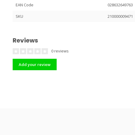
EAN Code
028632649763
SKU
210000009471
Reviews
0 reviews
Add your review