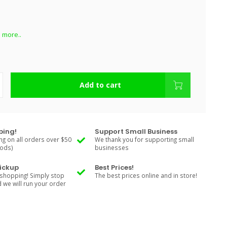
 more..
Add to cart
ping!
Support Small Business
ng on all orders over $50
We thank you for supporting small
Rods)
businesses
Pickup
Best Prices!
shopping! Simply stop
The best prices online and in store!
d we will run your order