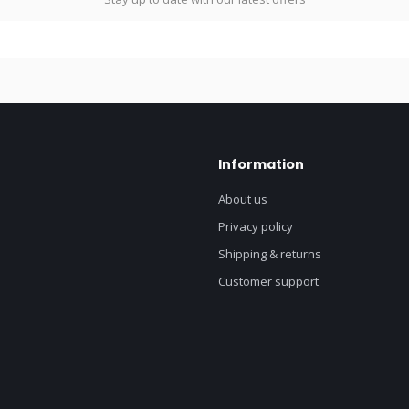
Information
About us
Privacy policy
Shipping & returns
Customer support