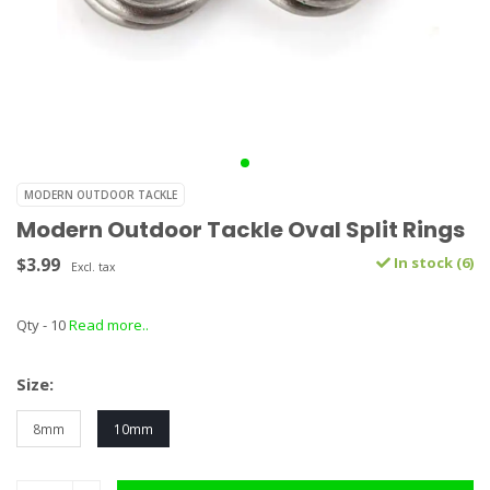
MODERN OUTDOOR TACKLE
Modern Outdoor Tackle Oval Split Rings
$3.99
In stock (6)
Excl. tax
Qty - 10
Read more..
Size:
8mm
10mm