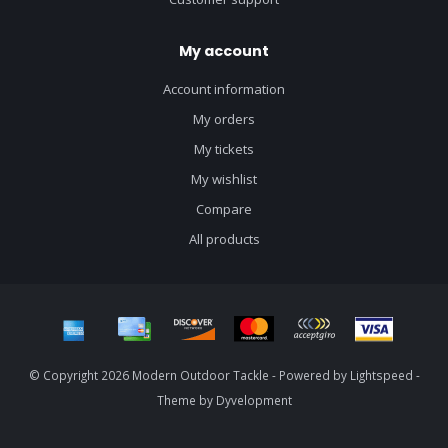
My account
Account information
My orders
My tickets
My wishlist
Compare
All products
© Copyright 2026 Modern Outdoor Tackle - Powered by
Lightspeed
-
Theme by
Dyvelopment