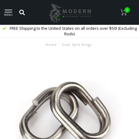
0
MENU
FREE Shipping to the United States on all orders over $50! (Excluding
Rods)
Home
/
Oval Split Rings