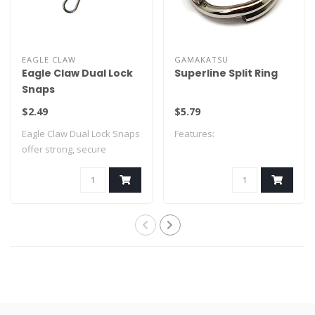
EAGLE CLAW
GAMAKATSU
Eagle Claw Dual Lock
Superline Split Ring
Snaps
$2.49
$5.79
Eagle Claw Dual Lock Snaps
Features:
offer strong, secure
connections ..