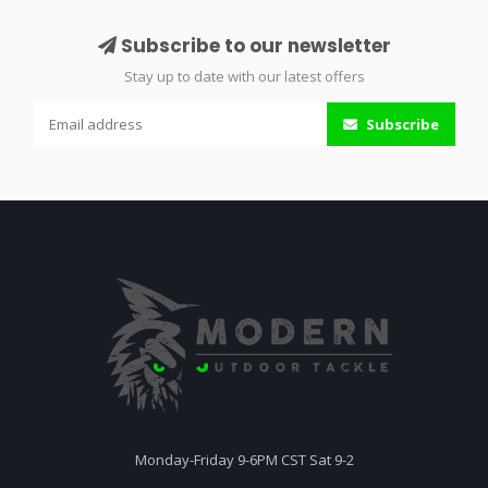
Subscribe to our newsletter
Stay up to date with our latest offers
Subscribe
Monday-Friday 9-6PM CST Sat 9-2