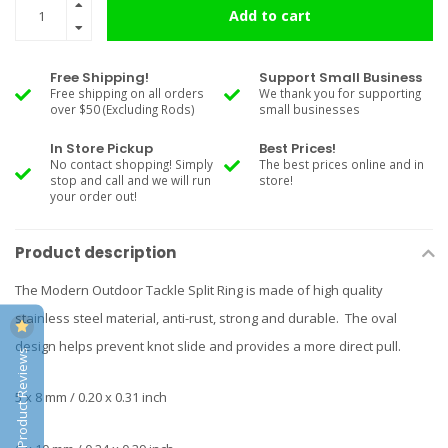
Add to cart
Free Shipping!
Support Small Business
Free shipping on all orders
We thank you for supporting
over $50 (Excluding Rods)
small businesses
In Store Pickup
Best Prices!
No contact shopping! Simply
The best prices online and in
stop and call and we will run
store!
your order out!
Product description
The Modern Outdoor Tackle Split Ring is made of high quality
stainless steel material, anti-rust, strong and durable. The oval
design helps prevent knot slide and provides a more direct pull.
Product Reviews
5 x 8 mm / 0.20 x 0.31 inch