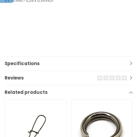
6 x 10 mm / 0.24 x 0.39 inch
Specifications
Reviews
Related products