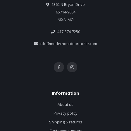
1362 N Bryan Drive
65714-9604
NIXA, MO
417-374-7250
info@modernoutdoortackle.com
Information
About us
Privacy policy
Shipping & returns
Customer support