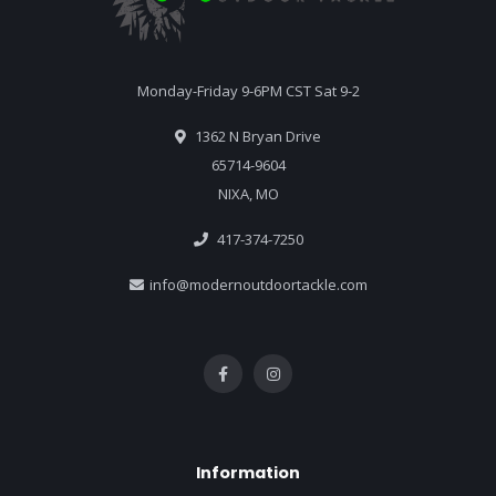
Monday-Friday 9-6PM CST Sat 9-2
1362 N Bryan Drive
65714-9604
NIXA, MO
417-374-7250
info@modernoutdoortackle.com
Information