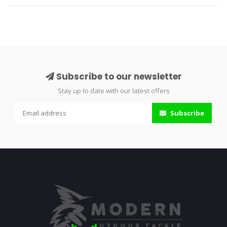
Subscribe to our newsletter
Stay up to date with our latest offers
Subscribe