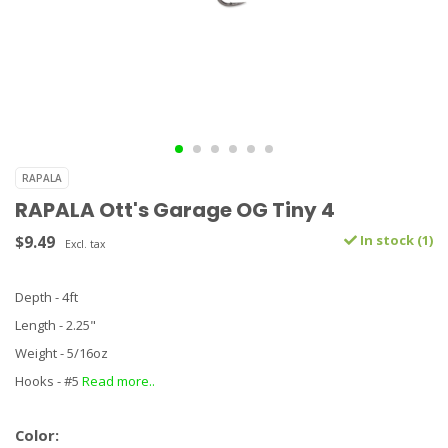
RAPALA
RAPALA Ott's Garage OG Tiny 4
$9.49
In stock (1)
Excl. tax
Depth - 4ft
Length - 2.25"
Weight - 5/16oz
Hooks - #5
Read more..
Color: