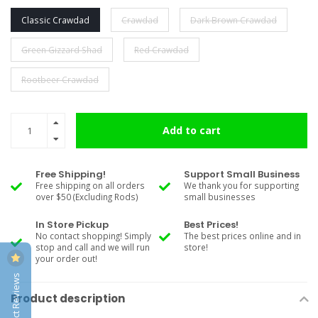
Classic Crawdad
Crawdad
Dark Brown Crawdad
Green Gizzard Shad
Red Crawdad
Rootbeer Crawdad
Add to cart
Free Shipping!
Support Small Business
Free shipping on all orders
We thank you for supporting
over $50 (Excluding Rods)
small businesses
In Store Pickup
Best Prices!
No contact shopping! Simply
The best prices online and in
stop and call and we will run
store!
your order out!
Product Reviews
Product description