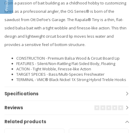
From a passion of bait building as a childhood hobby to customizing
lures as a professional angler, the OG Series® is born of the
sawdust from Ott DeFoe’s Garage. The Rapala® Tiny is a thin, flat-
sided balsa bait with a tight wobble and finesse-like action. This thin
design and lightweight circuit board lip moves less water and
provides a sensitive feel of bottom structure.
CONSTRUCTION - Premium Balsa Wood & Circuit Board Lip
FEATURES - Silent/Non-Rattling Flat-Sided Body, Floating
ACTION - Tight Wobble, Finesse-like Action
TARGET SPECIES - Bass/Multi-Species Freshwater
TERMINAL - VMC® Black Nickel 1X Strong Hybrid Treble Hooks
Specifications
Reviews
Related products