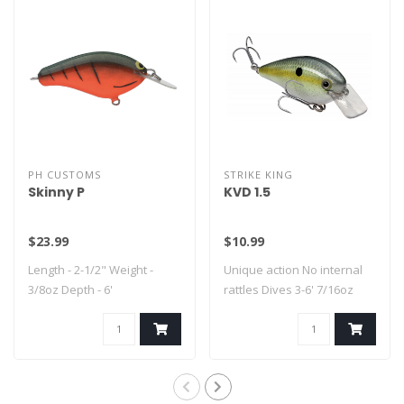
PH CUSTOMS
STRIKE KING
Skinny P
KVD 1.5
$23.99
$10.99
Length - 2-1/2" Weight -
Unique action No internal
3/8oz Depth - 6'
rattles Dives 3-6' 7/16oz