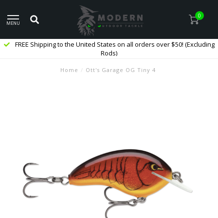
0
MENU
FREE Shipping to the United States on all orders over $50! (Excluding
Rods)
Home
/
Ott's Garage OG Tiny 4