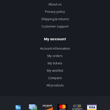
About us
Privacy policy
Shipping & returns
Customer support
My account
Account information
My orders
My tickets
My wishlist
Compare
All products