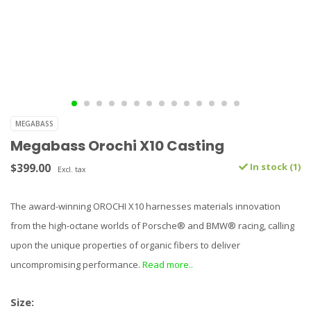
MEGABASS
Megabass Orochi X10 Casting
$399.00
In stock (1)
Excl. tax
The award-winning OROCHI X10 harnesses materials innovation
from the high-octane worlds of Porsche® and BMW® racing, calling
upon the unique properties of organic fibers to deliver
uncompromising performance.
Read more..
Size: