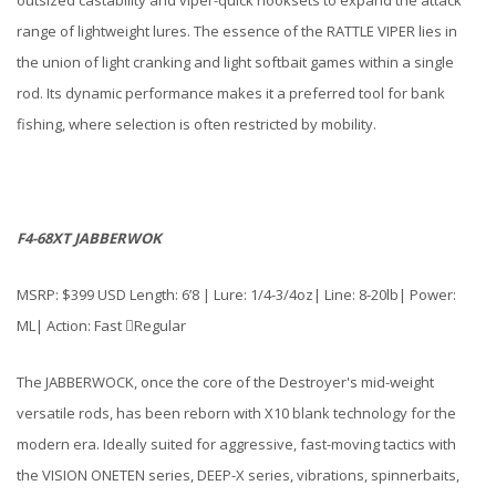
range of lightweight lures. The essence of the RATTLE VIPER lies in
the union of light cranking and light softbait games within a single
rod. Its dynamic performance makes it a preferred tool for bank
fishing, where selection is often restricted by mobility.
F4-68XT JABBERWOK
MSRP: $399 USD Length: 6’8 | Lure: 1/4-3/4oz| Line: 8-20lb| Power:
ML| Action: Fast Regular
The JABBERWOCK, once the core of the Destroyer's mid-weight
versatile rods, has been reborn with X10 blank technology for the
modern era. Ideally suited for aggressive, fast-moving tactics with
the VISION ONETEN series, DEEP-X series, vibrations, spinnerbaits,