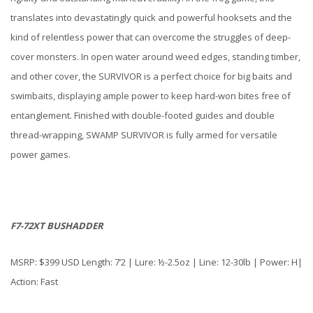
translates into devastatingly quick and powerful hooksets and the
kind of relentless power that can overcome the struggles of deep-
cover monsters. In open water around weed edges, standing timber,
and other cover, the SURVIVOR is a perfect choice for big baits and
swimbaits, displaying ample power to keep hard-won bites free of
entanglement. Finished with double-footed guides and double
thread-wrapping, SWAMP SURVIVOR is fully armed for versatile
power games.
F7-72XT BUSHADDER
MSRP: $399 USD Length: 7’2 | Lure: ½-2.5oz | Line: 12-30lb | Power: H|
Action: Fast