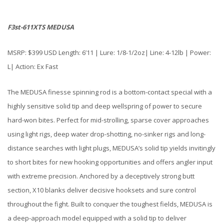
F3st-611XTS MEDUSA
MSRP: $399 USD Length: 6’11 | Lure: 1/8-1/2oz| Line: 4-12lb | Power:
L| Action: Ex Fast
The MEDUSA finesse spinning rod is a bottom-contact special with a
highly sensitive solid tip and deep wellspring of power to secure
hard-won bites. Perfect for mid-strolling, sparse cover approaches
using light rigs, deep water drop-shotting, no-sinker rigs and long-
distance searches with light plugs, MEDUSA’s solid tip yields invitingly
to short bites for new hooking opportunities and offers angler input
with extreme precision. Anchored by a deceptively strong butt
section, X10 blanks deliver decisive hooksets and sure control
throughout the fight. Built to conquer the toughest fields, MEDUSA is
a deep-approach model equipped with a solid tip to deliver