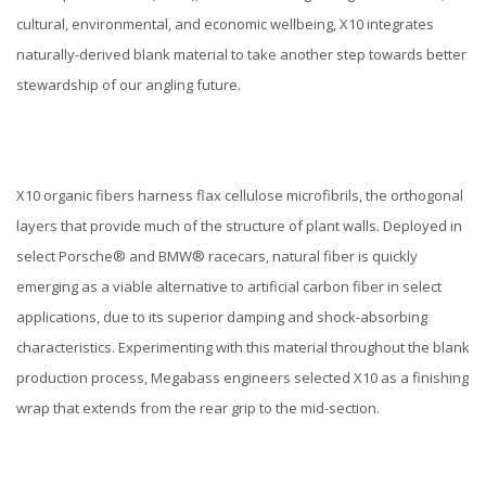
cultural, environmental, and economic wellbeing, X10 integrates
naturally-derived blank material to take another step towards better
stewardship of our angling future.
X10 organic fibers harness flax cellulose microfibrils, the orthogonal
layers that provide much of the structure of plant walls. Deployed in
select Porsche® and BMW® racecars, natural fiber is quickly
emerging as a viable alternative to artificial carbon fiber in select
applications, due to its superior damping and shock-absorbing
characteristics. Experimenting with this material throughout the blank
production process, Megabass engineers selected X10 as a finishing
wrap that extends from the rear grip to the mid-section.