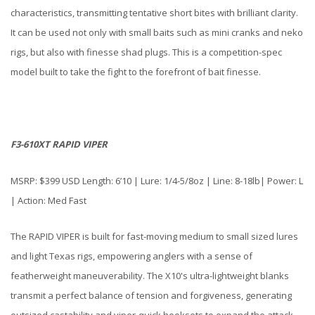
characteristics, transmitting tentative short bites with brilliant clarity.
It can be used not only with small baits such as mini cranks and neko
rigs, but also with finesse shad plugs. This is a competition-spec
model built to take the fight to the forefront of bait finesse.
F3-610XT RAPID VIPER
MSRP: $399 USD Length: 6’10 | Lure: 1/4-5/8oz | Line: 8-18lb| Power: L
| Action: Med Fast
The RAPID VIPER is built for fast-moving medium to small sized lures
and light Texas rigs, empowering anglers with a sense of
featherweight maneuverability. The X10's ultra-lightweight blanks
transmit a perfect balance of tension and forgiveness, generating
outsized castability and viper-quick hooksets to expand the attack