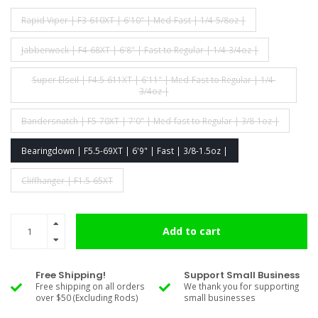
Rapid Viper | F3-610XT | 6'10" | Med-Fast | 1/4-5/8oz |
Jabberwock | F4-68XT | 6'8" | Fast to Regular | 1/4-3/4oz |
Super Elseil | F4.5-611XT | 6'11" | Med-Fast to Regular | 1/4-
3/4oz |
Bandersnatch | F5-70XT | 7'0" | Med-fast to Regular | 3/8-1oz |
Bearingdown | F5.5-69XT | 6'9" | Fast | 3/8-1.5oz |
Cliffhanger | F1.5-65XT
Add to cart
Free Shipping!
Support Small Business
Free shipping on all orders
We thank you for supporting
over $50 (Excluding Rods)
small businesses