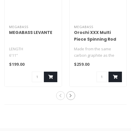
MEGABASS
MEGABASS
MEGABASS LEVANTE
Orochi XXX Multi
Piece Spinning Rod
LENGTH
Made from the same
6'11"
carbon graphite as the
one piece rods, the Orochi
$199.00
$259.00
TAPER
XXX Multi-p..
EXTRA FAST
POWER
LIGHT
LURE RATING
1/16 – ..