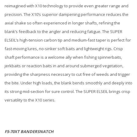
reimagined with X10 technology to provide even greater range and
precision. The X10’s superior dampening performance reduces the
axial shake so often experienced in longer shafts, refining the
blank’s feedback to the angler and reducing fatigue. The SUPER
ELSEIL’s high-tension carbon tip and medium-fast taper is perfect for
fast-moving lures, no-sinker soft baits and lightweight rigs. Crisp
shaft performance is a welcome ally when fishing spinnerbaits,
jerkbaits or reaction baits in and around submerged vegetation,
providing the sharpness necessary to cut free of weeds and trigger
the bite. Under high loads, the blank bends smoothly and deeply into
its strong mid-section for sure control. The SUPER ELSEIL brings crisp
versatility to the X10 series.
F5-70XT BANDERSNATCH