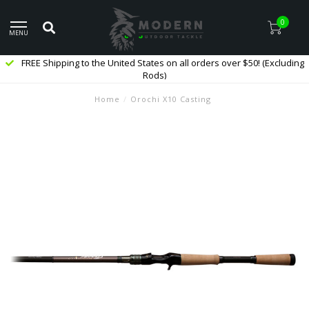
0
MENU
FREE Shipping to the United States on all orders over $50! (Excluding
Rods)
Home
/
Orochi X10 Casting