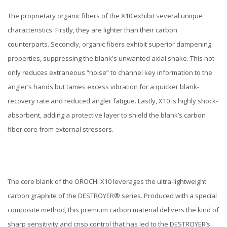
The proprietary organic fibers of the X10 exhibit several unique
characteristics. Firstly, they are lighter than their carbon
counterparts. Secondly, organic fibers exhibit superior dampening
properties, suppressing the blank's unwanted axial shake. This not
only reduces extraneous “noise” to channel key information to the
angler’s hands but tames excess vibration for a quicker blank-
recovery rate and reduced angler fatigue. Lastly, X10 is highly shock-
absorbent, adding a protective layer to shield the blank’s carbon
fiber core from external stressors.
The core blank of the OROCHI X10 leverages the ultra-lightweight
carbon graphite of the DESTROYER® series. Produced with a special
composite method, this premium carbon material delivers the kind of
sharp sensitivity and crisp control that has led to the DESTROYER’s