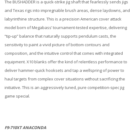
The BUSHADDER is a quick-strike jig shaft that fearlessly sends jigs
and Texas rigs into impregnable brush areas, dense laydowns, and
labyrinthine structure. This is a precision American cover attack
model born of Megabass’ tournament-tested expertise, delivering
“tip-up” balance that naturally supports pendulum casts, the
sensitivity to paint a vivid picture of bottom contours and
composition, and the intuitive control that comes with integrated
equipment. X10 blanks offer the kind of relentless performance to
deliver hammer-quick hooksets and tap a wellspring of power to
haul targets from complex cover situations without sacrificing the
initiative. This is an aggressively tuned, pure competition-spec jig
game special.
F9-710XT ANACONDA