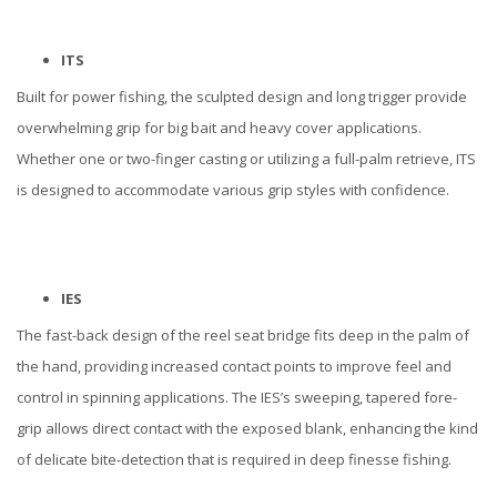
ITS
Built for power fishing, the sculpted design and long trigger provide
overwhelming grip for big bait and heavy cover applications.
Whether one or two-finger casting or utilizing a full-palm retrieve, ITS
is designed to accommodate various grip styles with confidence.
IES
The fast-back design of the reel seat bridge fits deep in the palm of
the hand, providing increased contact points to improve feel and
control in spinning applications. The IES’s sweeping, tapered fore-
grip allows direct contact with the exposed blank, enhancing the kind
of delicate bite-detection that is required in deep finesse fishing.