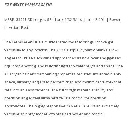
F2.5-68XTS YAMAKAGASHI
MSRP: $399 USD Length: 6’8 | Lure: 1/32-3/4oz | Line: 3-10lb | Power:
L| Action: Fast
The YAMAKAGASHI is a multi-faceted rod that brings lightweight
versatility to any location. The X10's supple, dynamic blanks allow
anglers to utilize such varied approaches as no-sinker and jig-head
rigs, drop-shotting, and twitching light topwater plugs and shads. The
X10 organic fiber’s dampening properties reduces unwanted blank-
shake, allowing anglers to perform crisp and rhythmic rod work that
falls into an easy cadence. The X10's high maneuverability and
precision angler feel allow minute lure control for precision
approaches. The highly responsive YAMAKAGASHI is an extremely
versatile spinning model with outsized power and control.