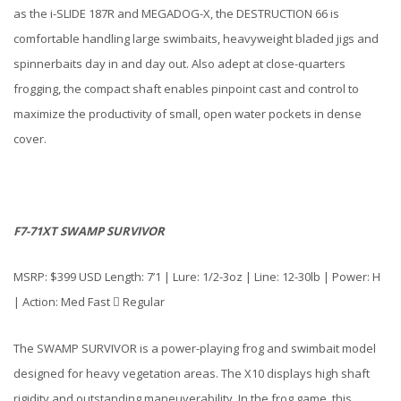
as the i-SLIDE 187R and MEGADOG-X, the DESTRUCTION 66 is
comfortable handling large swimbaits, heavyweight bladed jigs and
spinnerbaits day in and day out. Also adept at close-quarters
frogging, the compact shaft enables pinpoint cast and control to
maximize the productivity of small, open water pockets in dense
cover.
F7-71XT SWAMP SURVIVOR
MSRP: $399 USD Length: 7’1 | Lure: 1/2-3oz | Line: 12-30lb | Power: H
| Action: Med Fast  Regular
The SWAMP SURVIVOR is a power-playing frog and swimbait model
designed for heavy vegetation areas. The X10 displays high shaft
rigidity and outstanding maneuverability. In the frog game, this