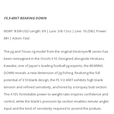
F5.5-69XT BEARING DOWN
MSRP: $399 USD Length: 6’9 | Lure: 3/8-1.5oz | Line: 10-25lb| Power:
MH | Action: Fast
The jig and Texas rig model from the original Destroyer® series has
been reimagined in the Orochi X10. Designed alongside Hirokazu
Kawabe, one of Japan's leading football jig experts, the BEARING
DOWN reveals a new dimension of jig fishing. Realizing the full
potential of X10 blank design, the F5.1/2-69XT exhibits high blank
tension and refined sensitivity, anchored by a torquey butt section.
The X10’s formidable power-to-weight ratio inspires confidence and
control, while the blank’s precision tip section enables minute angler
input and the kind of sensitivity required to ascend the podium.