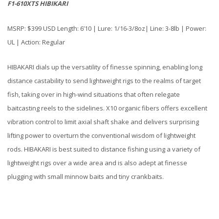
F1-610XTS HIBIKARI
MSRP: $399 USD Length: 6’10 | Lure: 1/16-3/8oz| Line: 3-8lb | Power:
UL | Action: Regular
HIBAKARI dials up the versatility of finesse spinning, enabling long
distance castability to send lightweight rigs to the realms of target
fish, taking over in high-wind situations that often relegate
baitcasting reels to the sidelines. X10 organic fibers offers excellent
vibration control to limit axial shaft shake and delivers surprising
lifting power to overturn the conventional wisdom of lightweight
rods. HIBAKARI is best suited to distance fishing using a variety of
lightweight rigs over a wide area and is also adept at finesse
plugging with small minnow baits and tiny crankbaits.