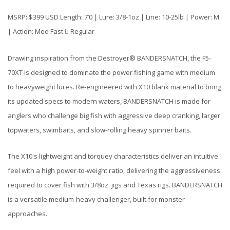
MSRP: $399 USD Length: 7’0 | Lure: 3/8-1oz | Line: 10-25lb | Power: M
| Action: Med Fast  Regular
Drawing inspiration from the Destroyer® BANDERSNATCH, the F5-
70XT is designed to dominate the power fishing game with medium
to heavyweight lures. Re-engineered with X10 blank material to bring
its updated specs to modern waters, BANDERSNATCH is made for
anglers who challenge big fish with aggressive deep cranking, larger
topwaters, swimbaits, and slow-rolling heavy spinner baits.
The X10's lightweight and torquey characteristics deliver an intuitive
feel with a high power-to-weight ratio, delivering the aggressiveness
required to cover fish with 3/8oz. jigs and Texas rigs. BANDERSNATCH
is a versatile medium-heavy challenger, built for monster
approaches.