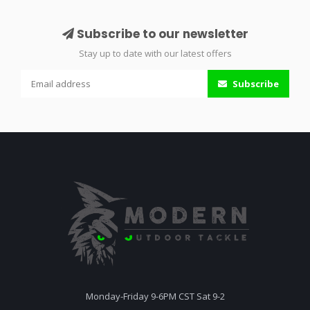
Subscribe to our newsletter
Stay up to date with our latest offers
Subscribe
Monday-Friday 9-6PM CST Sat 9-2