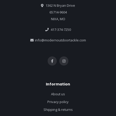
1362 N Bryan Drive
65714-9604
NIXA, MO
417-374-7250
info@modernoutdoortackle.com
Information
About us
Privacy policy
Shipping & returns