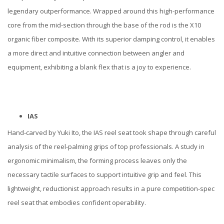
legendary outperformance. Wrapped around this high-performance
core from the mid-section through the base of the rod is the X10
organic fiber composite. With its superior damping control, it enables
a more direct and intuitive connection between angler and
equipment, exhibiting a blank flex that is a joy to experience.
IAS
Hand-carved by Yuki Ito, the IAS reel seat took shape through careful
analysis of the reel-palming grips of top professionals. A study in
ergonomic minimalism, the forming process leaves only the
necessary tactile surfaces to support intuitive grip and feel. This
lightweight, reductionist approach results in a pure competition-spec
reel seat that embodies confident operability.