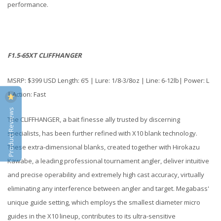
performance.
F1.5-65XT CLIFFHANGER
MSRP: $399 USD Length: 6’5 | Lure: 1/8-3/8oz | Line: 6-12lb| Power: L
| Action: Fast
Product Reviews
The CLIFFHANGER, a bait finesse ally trusted by discerning
specialists, has been further refined with X10 blank technology.
These extra-dimensional blanks, created together with Hirokazu
Kawabe, a leading professional tournament angler, deliver intuitive
and precise operability and extremely high cast accuracy, virtually
eliminating any interference between angler and target. Megabass'
unique guide setting, which employs the smallest diameter micro
guides in the X10 lineup, contributes to its ultra-sensitive