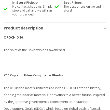
In Store Pickup
Best Prices!
No contact shopping! Simply
The best prices online and in
stop and call and we will run
store!
your order out!
Product description
OROCHI X10
The spirit of the unknown has awakened.
X10 Organic Fiber Composite Blanks
The X10 is the most significant rod in the OROCHI’s storied history,
opening the door of materials innovation to a better future. Inspired
by the Japanese government’s commitment to Sustainable
Development Goals (SDGs), which focus on global goals of social,