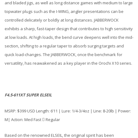
and bladed jigs, as well as long distance games with medium to large
topwater plugs such as the I-WING, angler presentations can be
controlled delicately or boldly at long distances. JABBERWOCK
exhibits a sharp, fast-taper design that contributes to high sensitivity
at low loads. At high loads, the bend curve deepens well into the mid-
section, shifting to a regular taper to absorb surging targets and
quick load-changes. The JABBERWOCK, once the benchmark for
versatility, has reawakened as a key player in the Orochi X10 series.
F4.5-611XT SUPER ELSEIL
MSRP: $399 USD Length: 6’11 | Lure: 1/4-3/4oz | Line: 8-20lb | Power:
M| Action: Med Fast  Regular
Based on the renowned ELSEIL, the original spirit has been