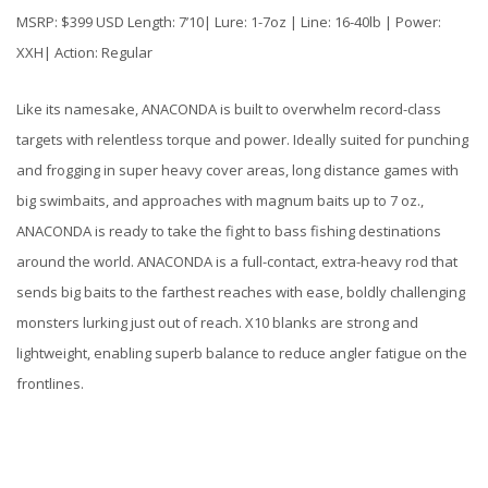
MSRP: $399 USD Length: 7’10| Lure: 1-7oz | Line: 16-40lb | Power:
XXH| Action: Regular
Like its namesake, ANACONDA is built to overwhelm record-class
targets with relentless torque and power. Ideally suited for punching
and frogging in super heavy cover areas, long distance games with
big swimbaits, and approaches with magnum baits up to 7 oz.,
ANACONDA is ready to take the fight to bass fishing destinations
around the world. ANACONDA is a full-contact, extra-heavy rod that
sends big baits to the farthest reaches with ease, boldly challenging
monsters lurking just out of reach. X10 blanks are strong and
lightweight, enabling superb balance to reduce angler fatigue on the
frontlines.