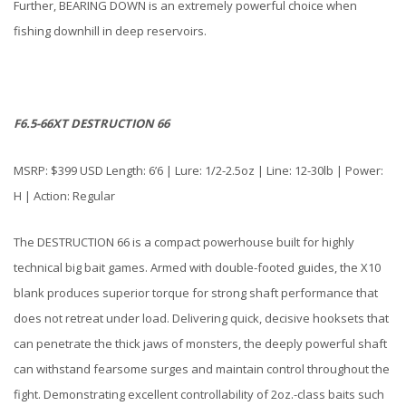
Further, BEARING DOWN is an extremely powerful choice when
fishing downhill in deep reservoirs.
F6.5-66XT DESTRUCTION 66
MSRP: $399 USD Length: 6’6 | Lure: 1/2-2.5oz | Line: 12-30lb | Power:
H | Action: Regular
The DESTRUCTION 66 is a compact powerhouse built for highly
technical big bait games. Armed with double-footed guides, the X10
blank produces superior torque for strong shaft performance that
does not retreat under load. Delivering quick, decisive hooksets that
can penetrate the thick jaws of monsters, the deeply powerful shaft
can withstand fearsome surges and maintain control throughout the
fight. Demonstrating excellent controllability of 2oz.-class baits such