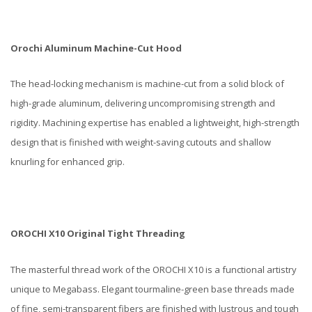
Orochi Aluminum Machine-Cut Hood
The head-locking mechanism is machine-cut from a solid block of
high-grade aluminum, delivering uncompromising strength and
rigidity. Machining expertise has enabled a lightweight, high-strength
design that is finished with weight-saving cutouts and shallow
knurling for enhanced grip.
OROCHI X10 Original Tight Threading
The masterful thread work of the OROCHI X10 is a functional artistry
unique to Megabass. Elegant tourmaline-green base threads made
of fine, semi-transparent fibers are finished with lustrous and tough