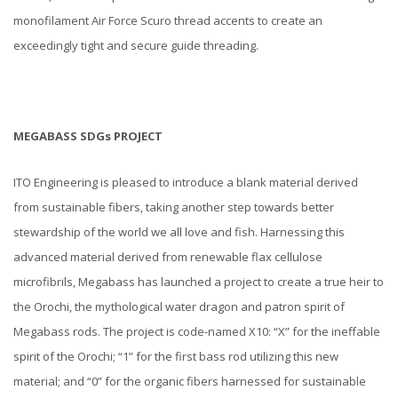
monofilament Air Force Scuro thread accents to create an
exceedingly tight and secure guide threading.
MEGABASS SDGs PROJECT
ITO Engineering is pleased to introduce a blank material derived
from sustainable fibers, taking another step towards better
stewardship of the world we all love and fish. Harnessing this
advanced material derived from renewable flax cellulose
microfibrils, Megabass has launched a project to create a true heir to
the Orochi, the mythological water dragon and patron spirit of
Megabass rods. The project is code-named X10: “X” for the ineffable
spirit of the Orochi; “1” for the first bass rod utilizing this new
material; and “0” for the organic fibers harnessed for sustainable