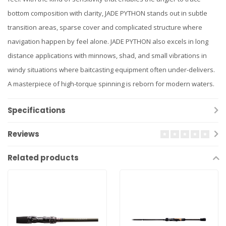
bottom composition with clarity, JADE PYTHON stands out in subtle
transition areas, sparse cover and complicated structure where
navigation happen by feel alone. JADE PYTHON also excels in long
distance applications with minnows, shad, and small vibrations in
windy situations where baitcasting equipment often under-delivers.
A masterpiece of high-torque spinning is reborn for modern waters.
Specifications
Reviews
Related products