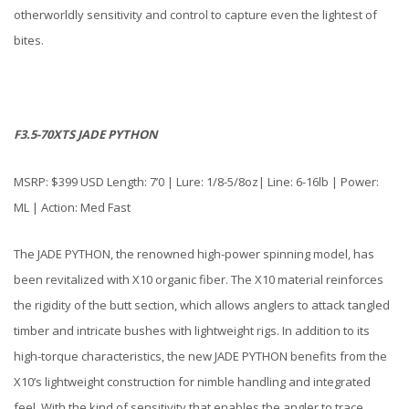
otherworldly sensitivity and control to capture even the lightest of
bites.
F3.5-70XTS JADE PYTHON
MSRP: $399 USD Length: 7’0 | Lure: 1/8-5/8oz| Line: 6-16lb | Power:
ML | Action: Med Fast
The JADE PYTHON, the renowned high-power spinning model, has
been revitalized with X10 organic fiber. The X10 material reinforces
the rigidity of the butt section, which allows anglers to attack tangled
timber and intricate bushes with lightweight rigs. In addition to its
high-torque characteristics, the new JADE PYTHON benefits from the
X10’s lightweight construction for nimble handling and integrated
feel. With the kind of sensitivity that enables the angler to trace