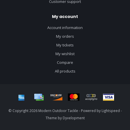
Customer support
My account
Account information
My orders
My tickets
My wishlist
Compare
All products
© Copyright 2026 Modern Outdoor Tackle - Powered by
Lightspeed
-
Theme by
Dyvelopment