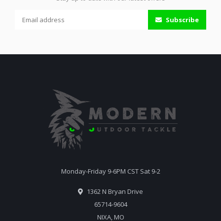
Subscribe
Monday-Friday 9-6PM CST Sat 9-2
1362 N Bryan Drive
65714-9604
NIXA, MO