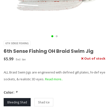
6TH SENSE FISHING
6th Sense Fishing OH Braid Swim Jig
$5.99
Out of stock
Excl. tax
ALL Braid Swim Jigs are engineered with defined gill plates, hi-def eye
sockets, & realistic 3D eyes.
Read more..
Color:
*
Bleeding Shad
Shad Ice