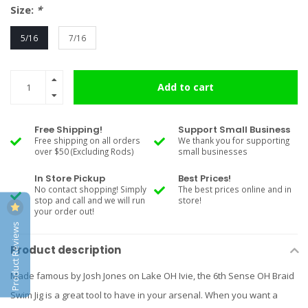
Size:
*
5/16
7/16
Add to cart
Free Shipping!
Support Small Business
Free shipping on all orders
We thank you for supporting
over $50 (Excluding Rods)
small businesses
In Store Pickup
Best Prices!
No contact shopping! Simply
The best prices online and in
stop and call and we will run
store!
your order out!
Product Reviews
Product description
Made famous by Josh Jones on Lake OH Ivie, the 6th Sense OH Braid
Swim Jig is a great tool to have in your arsenal. When you want a