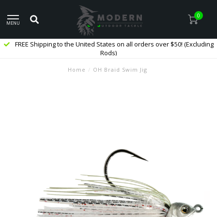
0
MENU
FREE Shipping to the United States on all orders over $50! (Excluding
Rods)
Home
/
OH Braid Swim Jig