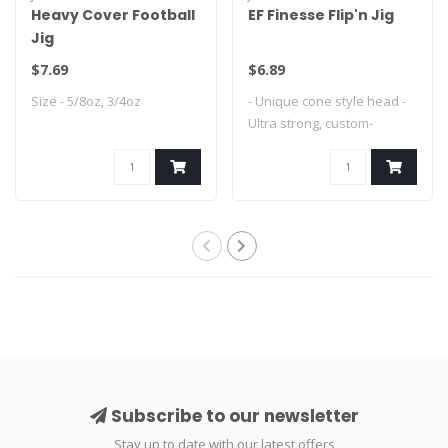
Heavy Cover Football
EF Finesse Flip'n Jig
Jig
$7.69
$6.89
Size - 5/8oz, 3/4oz
- Unique cone style head -
Ultra strong, custom-
designed Mus..
Subscribe to our newsletter
Stay up to date with our latest offers