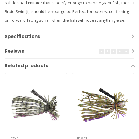
subtle shad imitator that is beefy enough to handle giant fish, the OH
Braid Swim Jig should be your go-to. Perfect for open water fishing
on forward facing sonar when the fish will not eat anything else.
Specifications
Reviews
Related products
JEWEL
JEWEL