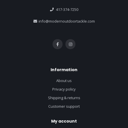
417-374-7250
info@modernoutdoortackle.com
Information
About us
Privacy policy
Shipping & returns
Customer support
My account