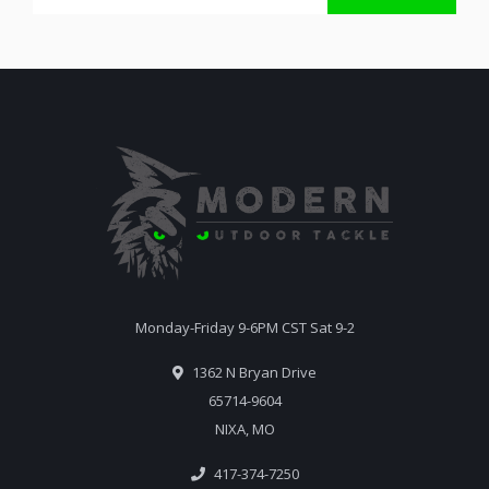
Monday-Friday 9-6PM CST Sat 9-2
1362 N Bryan Drive
65714-9604
NIXA, MO
417-374-7250