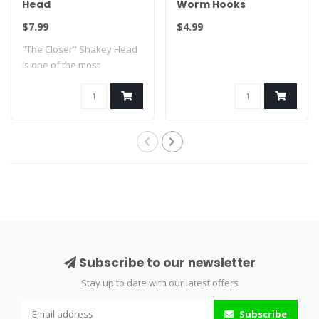
Head
Worm Hooks
$7.99
$4.99
"The Closer" Shakey Head
is one of the most
innovative shaky..
Subscribe to our newsletter
Stay up to date with our latest offers
Subscribe