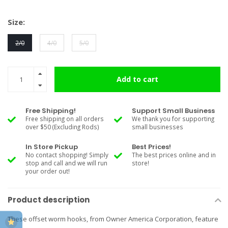
Size:
2/0
4/0
5/0
Add to cart
Free Shipping!
Support Small Business
Free shipping on all orders
We thank you for supporting
over $50 (Excluding Rods)
small businesses
In Store Pickup
Best Prices!
No contact shopping! Simply
The best prices online and in
stop and call and we will run
store!
your order out!
Product description
These offset worm hooks, from Owner America Corporation, feature