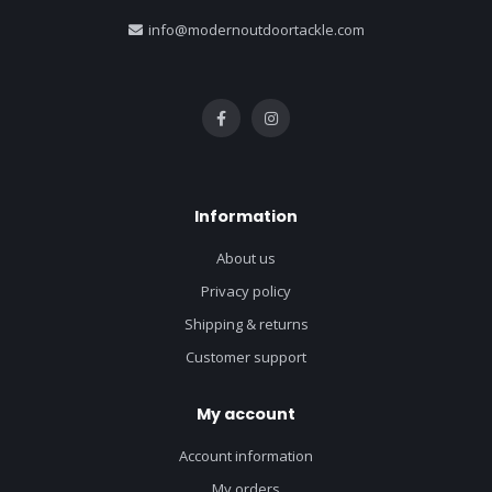
info@modernoutdoortackle.com
Information
About us
Privacy policy
Shipping & returns
Customer support
My account
Account information
My orders