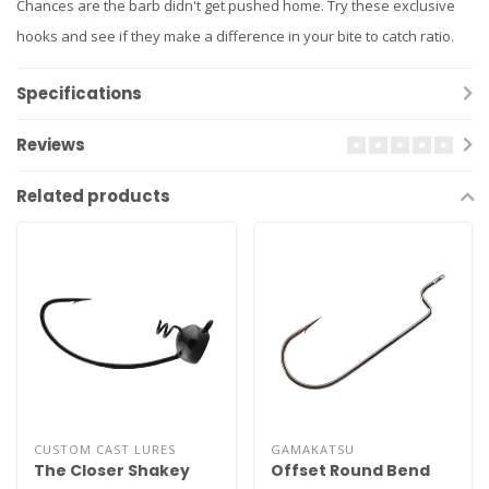
Chances are the barb didn't get pushed home. Try these exclusive
hooks and see if they make a difference in your bite to catch ratio.
Specifications
Reviews
Related products
CUSTOM CAST LURES
GAMAKATSU
The Closer Shakey
Offset Round Bend