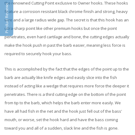
the renowned Cutting Point exclusive to Owner hooks. These hooks
Product Reviews
feature a corrosion resistant black chrome finish and strong, heavy
wire and a large radius wide gap. The secret is that this hook has an
ultra-sharp point like other premium hooks but once the point
penetrates, even hard cartilage and bone, the cutting edges actually
make the hook push in past the barb easier, meaning less force is
required to securely hook your bass.
This is accomplished by the fact that the edges of the point up to the
barb are actually like knife edges and easily slice into the fish
instead of acting like a wedge that requires more force the deeper it
penetrates. There is a third cutting edge on the bottom of the point
from tip to the barb, which helps the barb enter more easily. We
have all had fish in the net and the hook just fell out of the bass'
mouth, or worse, set the hook hard and have the bass coming
toward you and all of a sudden, slack line and the fish is gone.