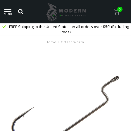
0
MENU
FREE Shipping to the United States on all orders over $50! (Excluding
Rods)
Home
/
Offset Worm