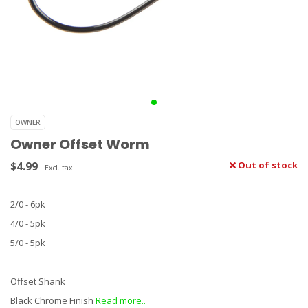
OWNER
Owner Offset Worm
$4.99
Out of stock
Excl. tax
2/0 - 6pk
4/0 - 5pk
5/0 - 5pk
Offset Shank
Black Chrome Finish
Read more..