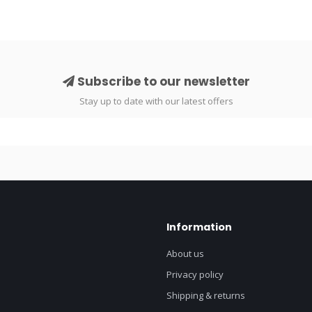
Subscribe to our newsletter
Stay up to date with our latest offers
Information
About us
Privacy policy
Shipping & returns