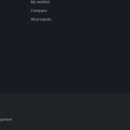
My wishlist
Compare
All products
opment