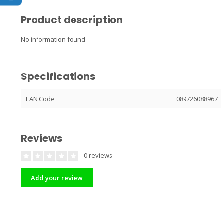
Product description
No information found
Specifications
EAN Code
089726088967
Reviews
0 reviews
Add your review