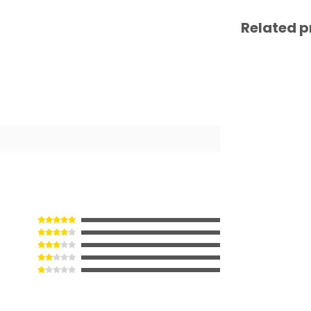
Related p