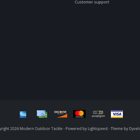
Customer support
right 2026 Modern Outdoor Tackle - Powered by
Lightspeed
- Theme by
Dyvel