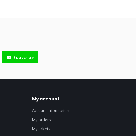
Subscribe
My account
Account information
My orders
My tickets