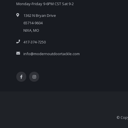
Monday-Friday 9-6PM CST Sat 9-2
1362 N Bryan Drive
65714-9604
NIXA, MO
417-374-7250
info@modernoutdoortackle.com
© Copy