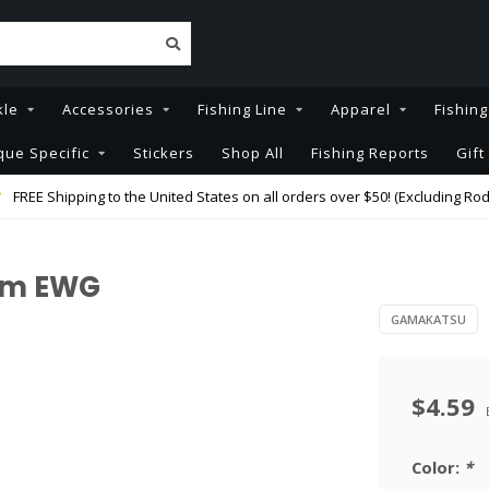
kle
Accessories
Fishing Line
Apparel
Fishin
que Specific
Stickers
Shop All
Fishing Reports
Gift
FREE Shipping to the United States on all orders over $50! (Excluding Rod
rm EWG
GAMAKATSU
$4.59
Color:
*