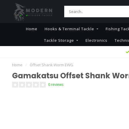
Home
Hooks & Terminal Tackle
Fishing Tac
Tackle Storage
Electronics
Techni
Home
/
Offset Shank Worm EWG
Gamakatsu Offset Shank Wo
0 reviews