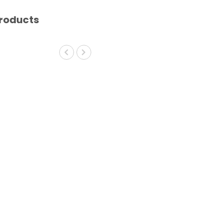
roducts