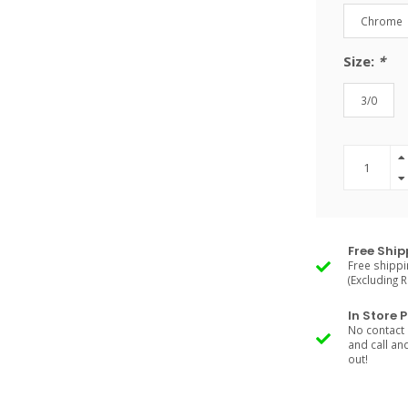
Chrome
Size:
*
3/0
Free Ship
Free shippi
(Excluding 
In Store 
No contact 
and call an
out!