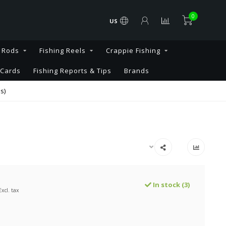
0
US
g Rods
Fishing Reels
Crappie Fishing
 Cards
Fishing Reports & Tips
Brands
s)
In stock (3)
Excl. tax