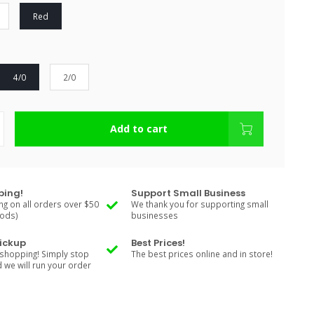
Red
4/0
2/0
Add to cart
ping!
Support Small Business
ng on all orders over $50
We thank you for supporting small
Rods)
businesses
Pickup
Best Prices!
shopping! Simply stop
The best prices online and in store!
d we will run your order