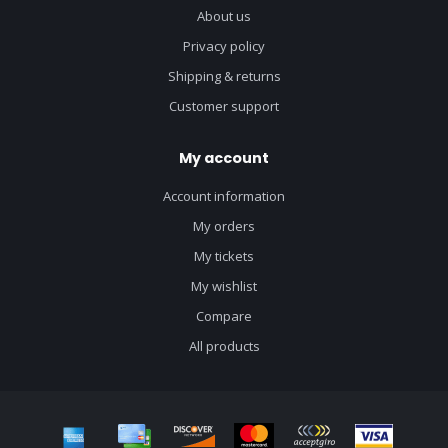
About us
Privacy policy
Shipping & returns
Customer support
My account
Account information
My orders
My tickets
My wishlist
Compare
All products