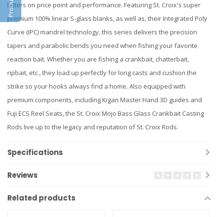
hitters on price point and performance. Featuring St. Croix's super
premium 100% linear S-glass blanks, as well as, their Integrated Poly
Curve (IPC) mandrel technology, this series delivers the precision
tapers and parabolic bends you need when fishing your favorite
reaction bait. Whether you are fishing a crankbait, chatterbait,
ripbait, etc., they load up perfectly for long casts and cushion the
strike so your hooks always find a home. Also equipped with
premium components, including Kigan Master Hand 3D guides and
Fuji ECS Reel Seats, the St. Croix Mojo Bass Glass Crankbait Casting
Rods live up to the legacy and reputation of St. Croix Rods.
Specifications
Reviews
Related products