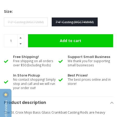
Size:
7'2" Casting (MGC72MM)
7'4" Casting (MGC74MHM)
Add to cart
Free Shipping!
Support Small Business
Free shipping on all orders
We thank you for supporting
over $50 (Excluding Rods)
small businesses
In Store Pickup
Best Prices!
No contact shopping! Simply
The best prices online and in
stop and call and we will run
store!
your order out!
Product Reviews
Product description
The St. Croix Mojo Bass Glass Crankbait Casting Rods are heavy