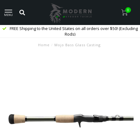
0
MENU
FREE Shipping to the United States on all orders over $50! (Excluding
Rods)
Home
/
Mojo Bass Glass Casting