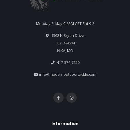
Monday-Friday 9-6PM CST Sat 9-2
1362 N Bryan Drive
65714-9604
NIXA, MO
417-374-7250
info@modernoutdoortackle.com
Information