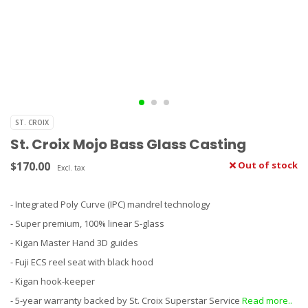
ST. CROIX
St. Croix Mojo Bass Glass Casting
$170.00
Out of stock
Excl. tax
- Integrated Poly Curve (IPC) mandrel technology
- Super premium, 100% linear S-glass
- Kigan Master Hand 3D guides
- Fuji ECS reel seat with black hood
- Kigan hook-keeper
- 5-year warranty backed by St. Croix Superstar Service
Read more..