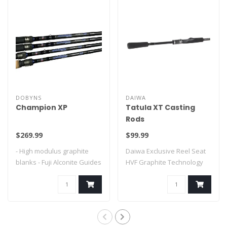
DOBYNS
DAIWA
Champion XP
Tatula XT Casting
Rods
$269.99
$99.99
- High modulus graphite
Daiwa Exclusive Reel Seat
blanks - Fuji Alconite Guides
HVF Graphite Technology
- Fu..
X45 with B..