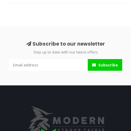
Subscribe to our newsletter
Stay up to date with our latest offers
Subscribe