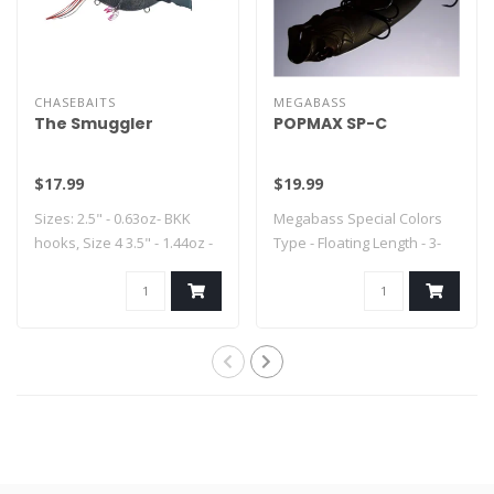
CHASEBAITS
MEGABASS
The Smuggler
POPMAX SP-C
$17.99
$19.99
Sizes: 2.5" - 0.63oz- BKK
Megabass Special Colors
hooks, Size 4 3.5" - 1.44oz -
Type - Floating Length - 3-
..
1/4" Weig..