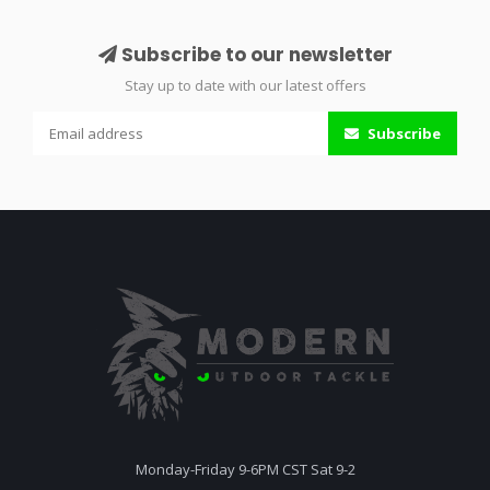
Subscribe to our newsletter
Stay up to date with our latest offers
Subscribe
Monday-Friday 9-6PM CST Sat 9-2