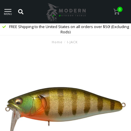
0
MENU
FREE Shipping to the United States on all orders over $50! (Excluding
Rods)
Home
/
I-JACK