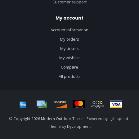
Customer support
My account
Account information
My orders
My tickets
My wishlist
Compare
All products
© Copyright 2026 Modern Outdoor Tackle - Powered by
Lightspeed
-
Theme by
Dyvelopment