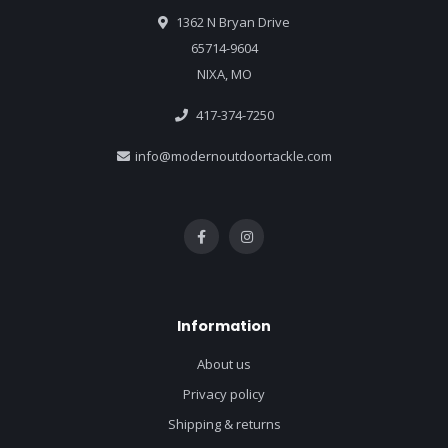
1362 N Bryan Drive
65714-9604
NIXA, MO
417-374-7250
info@modernoutdoortackle.com
Information
About us
Privacy policy
Shipping & returns