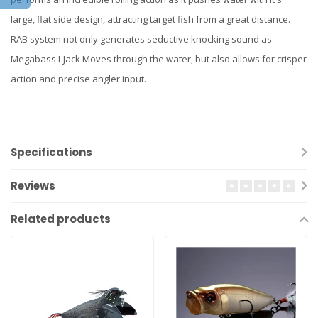
large, flat side design, attracting target fish from a great distance.
RAB system not only generates seductive knocking sound as
Megabass I-Jack Moves through the water, but also allows for crisper
action and precise angler input.
Specifications
Reviews
Related products