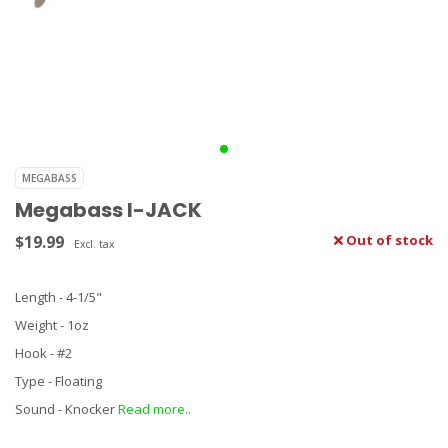
MEGABASS
Megabass I-JACK
$19.99
Out of stock
Excl. tax
Length - 4-1/5"
Weight - 1oz
Hook - #2
Type - Floating
Sound - Knocker
Read more..