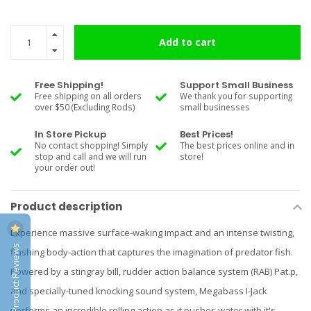
Add to cart
Free Shipping!
Support Small Business
Free shipping on all orders
We thank you for supporting
over $50 (Excluding Rods)
small businesses
In Store Pickup
Best Prices!
No contact shopping! Simply
The best prices online and in
stop and call and we will run
store!
your order out!
Product description
Experience massive surface-waking impact and an intense twisting,
Product Reviews
flashing body-action that captures the imagination of predator fish.
Powered by a stingray bill, rudder action balance system (RAB) Pat.p,
and specially-tuned knocking sound system, Megabass I-Jack
performs an incredible rolling action as it pushes water with it's