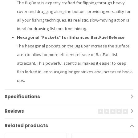
The Big Boar is expertly crafted for flipping through heavy
cover and dragging along the bottom, providing versatility for
all your fishing techniques. Its realistic, slow-moving action is
ideal for drawing fish out from hiding.
Hexagonal "Pockets" for Enhanced BaitFuel Release
The hexagonal pockets on the Big Boar increase the surface
area to allow for more efficient release of BaitFuel fish
attractant. This powerful scent trail makes it easier to keep
fish locked in, encouraging longer strikes and increased hook-
ups.
Specifications
Reviews
Related products