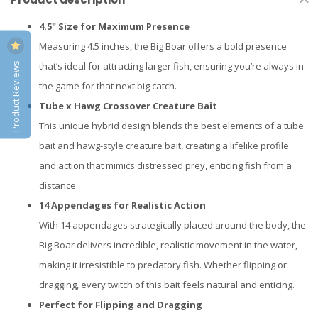
4.5" Size for Maximum Presence
Measuring 4.5 inches, the Big Boar offers a bold presence
Product Reviews
that’s ideal for attracting larger fish, ensuring you’re always in
the game for that next big catch.
Tube x Hawg Crossover Creature Bait
This unique hybrid design blends the best elements of a tube
bait and hawg-style creature bait, creating a lifelike profile
and action that mimics distressed prey, enticing fish from a
distance.
14 Appendages for Realistic Action
With 14 appendages strategically placed around the body, the
Big Boar delivers incredible, realistic movement in the water,
making it irresistible to predatory fish. Whether flipping or
dragging, every twitch of this bait feels natural and enticing.
Perfect for Flipping and Dragging