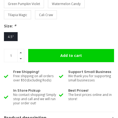
Green Pumpkin Violet
Watermelon Candy
Tilapia Magic
Cali Craw
Size:
*
4.5"
Add to cart
Free Shipping!
Support Small Business
Free shipping on all orders
We thank you for supporting
over $50 (Excluding Rods)
small businesses
In Store Pickup
Best Prices!
No contact shopping! Simply
The best prices online and in
stop and call and we will run
store!
your order out!
Product description