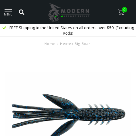
0
MENU
FREE Shipping to the United States on all orders over $50! (Excluding
Rods)
Home
/
Hextek Big Boar