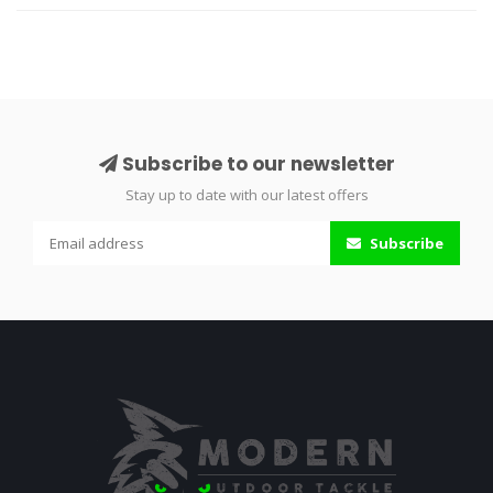
Subscribe to our newsletter
Stay up to date with our latest offers
Subscribe