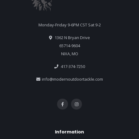
Monday-Friday 9-6PM CST Sat 9-2
1362 N Bryan Drive
65714-9604
NIXA, MO
417-374-7250
info@modernoutdoortackle.com
Information