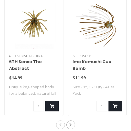
6TH SENSE FISHING
GEECRACK
6TH Sense The
Imo Kemushi Cue
Abstract
Bomb
$14.99
$11.99
Unique keg-shaped body
Size - 1", 1.2" Qty - 4 Per
for a balanced, natural fall
Pack
Integrat..