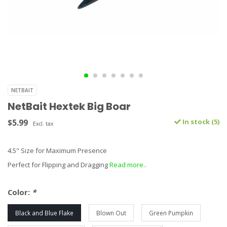
NETBAIT
NetBait Hextek Big Boar
$5.99
In stock (5)
Excl. tax
4.5" Size for Maximum Presence
Perfect for Flipping and Dragging
Read more..
Color:
*
Black and Blue Flake
Blown Out
Green Pumpkin