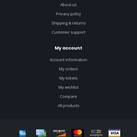
About us
Privacy policy
Shipping & returns
Customer support
My account
Account information
My orders
My tickets
My wishlist
Compare
All products