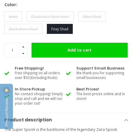
Color:
Bone
Chartreuse Silver Inser
Flitter Shad
Black Shore Shad
Foxy Shad
Add to cart
Free Shipping!
Support Small Business
Free shipping on all orders
We thank you for supporting
over $50 (Excluding Rods)
small businesses
In Store Pickup
Best Prices!
No contact shopping! Simply
The best prices online and in
Product Reviews
stop and call and we will run
store!
your order out!
Product description
The Super Spook is the backbone of the legendary Zara Spook