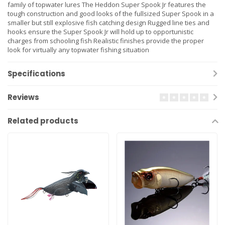
family of topwater lures The Heddon Super Spook Jr features the
tough construction and good looks of the fullsized Super Spook in a
smaller but still explosive fish catching design Rugged line ties and
hooks ensure the Super Spook Jr will hold up to opportunistic
charges from schooling fish Realistic finishes provide the proper
look for virtually any topwater fishing situation
Specifications
Reviews
Related products