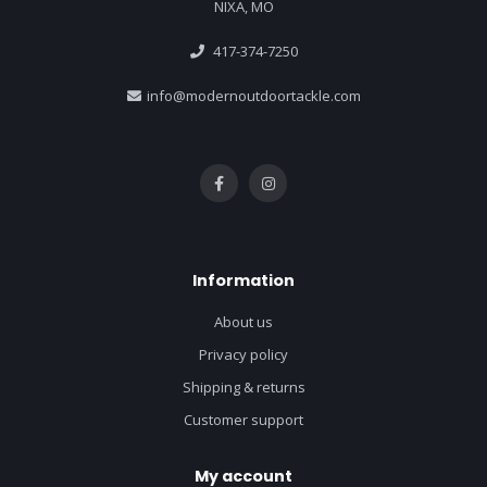
NIXA, MO
417-374-7250
info@modernoutdoortackle.com
Information
About us
Privacy policy
Shipping & returns
Customer support
My account