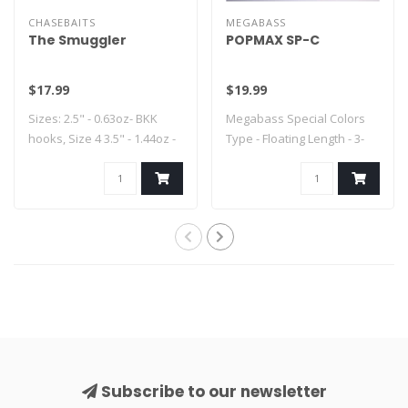
CHASEBAITS
MEGABASS
The Smuggler
POPMAX SP-C
$17.99
$19.99
Sizes: 2.5" - 0.63oz- BKK
Megabass Special Colors
hooks, Size 4 3.5" - 1.44oz -
Type - Floating Length - 3-
..
1/4" Weig..
Subscribe to our newsletter