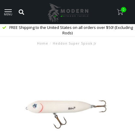
0
MENU
FREE Shipping to the United States on all orders over $50! (Excluding
Rods)
Home
/
Heddon Super Spook Jr