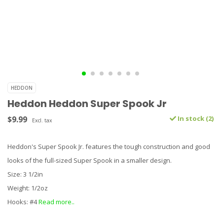
HEDDON
Heddon Heddon Super Spook Jr
$9.99
In stock (2)
Excl. tax
Heddon's Super Spook Jr. features the tough construction and good
looks of the full-sized Super Spook in a smaller design.
Size: 3 1/2in
Weight: 1/2oz
Hooks: #4
Read more..