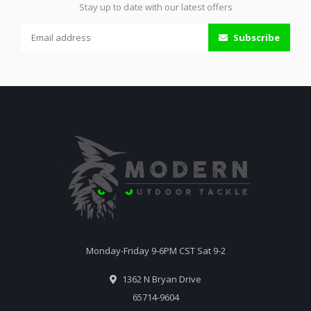
Stay up to date with our latest offers
Subscribe
Monday-Friday 9-6PM CST Sat 9-2
1362 N Bryan Drive
65714-9604