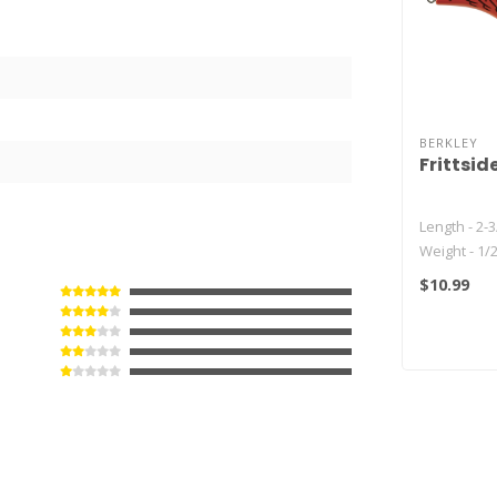
BERKLEY
Frittsid
Length - 2-3
Weight - 1/
Depth - 7-10
$10.99