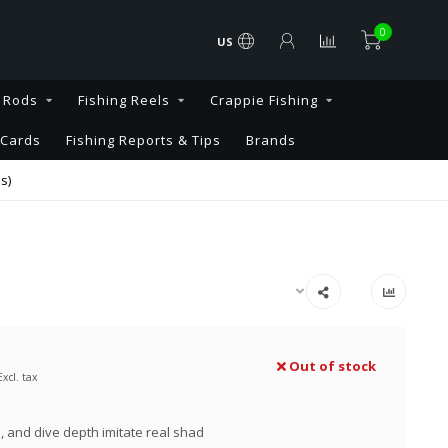
0
US
g Rods
Fishing Reels
Crappie Fishing
 Cards
Fishing Reports & Tips
Brands
s)
Out of stock
Excl. tax
e, and dive depth imitate real shad