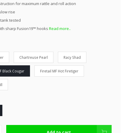
truction for maximum rattle and roll action
slow rise
 tank tested
ith sharp Fusion19™ hooks
Read more..
ver
Chartreuse Pearl
Racy Shad
MF Black Cougar
Firetail MF Hot Firetiger
ll
Add to cart