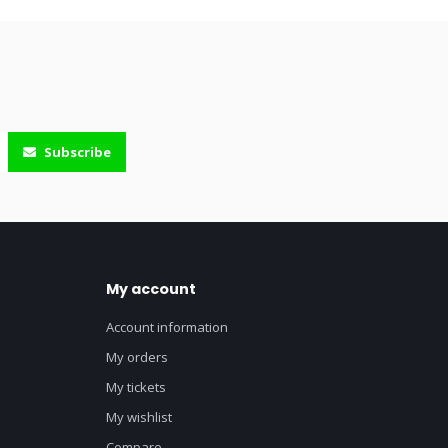
Subscribe
My account
Account information
My orders
My tickets
My wishlist
Compare