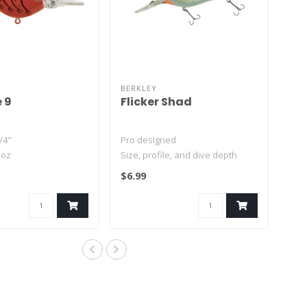
BERKLEY
e 9
Flicker Shad
/4"
Pro designed
2oz
Size, profile, and dive depth
ft
imitate real shad
$6.99
Weight transfer for..