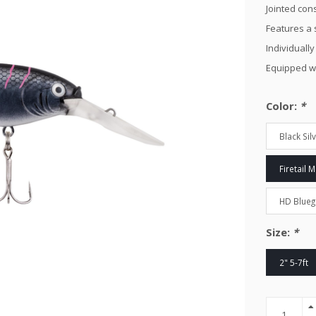
Jointed cons
Features a 
Individually
Equipped w
Color:
*
Black Sil
Firetail 
HD Bluegi
Size:
*
2" 5-7ft