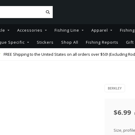
kle
Accessories
Fishing Line
Apparel
Fishin
que Specific
Stickers
Shop All
Fishing Reports
Gift
FREE Shipping to the United States on all orders over $50! (Excluding Rod
BERKLEY
$6.99
Size, profil