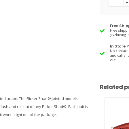
Free Ship
Free shippi
(Excluding 
In Store 
No contact 
and call an
out!
Related p
d action. The Flicker Shad® jointed models
 flash and roll out of any Flicker Shad®. Each bait is
it works right out of the package.