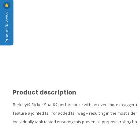
Product Reviews
Product description
Berkley® Flicker Shad® performance with an even more exaggerate
feature a jointed tail for added tail wag – resulting in the most side
individually tank tested ensuring this proven all-purpose trolling ba