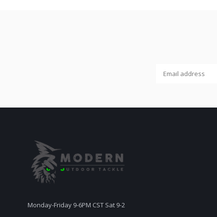
Monday-Friday 9-6PM CST Sat 9-2