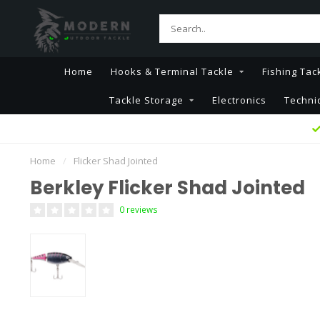
Home
Hooks & Terminal Tackle
Fishing Tac
Tackle Storage
Electronics
Techni
Home
/
Flicker Shad Jointed
Berkley Flicker Shad Jointed
0 reviews