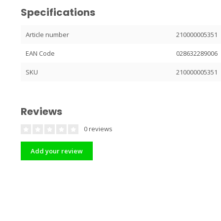
Specifications
Article number
210000005351
EAN Code
028632289006
SKU
210000005351
Reviews
0 reviews
Add your review