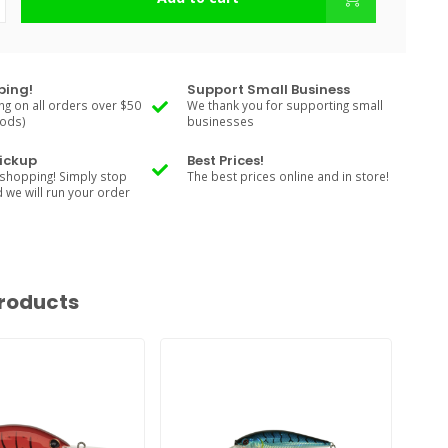
ping!
Support Small Business
ng on all orders over $50
We thank you for supporting small
Rods)
businesses
Pickup
Best Prices!
shopping! Simply stop
The best prices online and in store!
d we will run your order
roducts