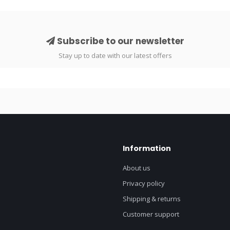
Subscribe to our newsletter
Stay up to date with our latest offers
Information
About us
Privacy policy
Shipping & returns
Customer support