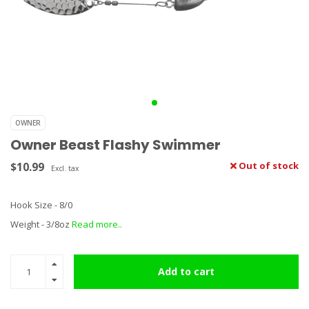
OWNER
Owner Beast Flashy Swimmer
$10.99
Out of stock
Excl. tax
Hook Size - 8/0
Weight - 3/8oz
Read more..
Add to cart