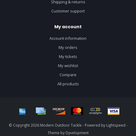
Shipping & returns
Customer support
My account
Account information
My orders
My tickets
My wishlist
Compare
All products
© Copyright 2026 Modern Outdoor Tackle - Powered by
Lightspeed
-
Theme by
Dyvelopment