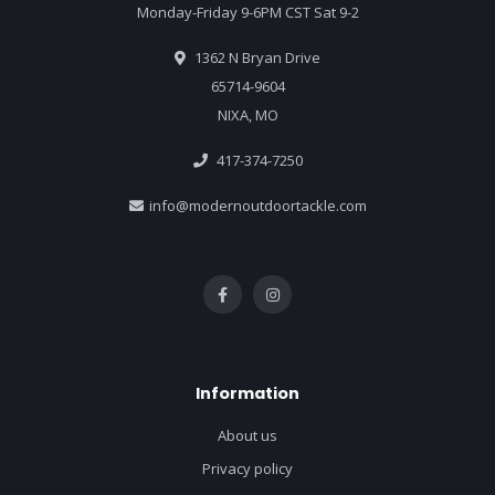
Monday-Friday 9-6PM CST Sat 9-2
1362 N Bryan Drive
65714-9604
NIXA, MO
417-374-7250
info@modernoutdoortackle.com
Information
About us
Privacy policy