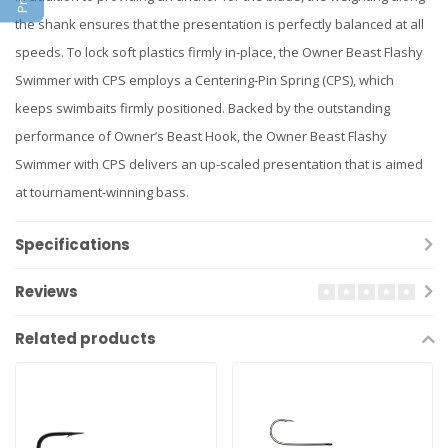
the shank ensures that the presentation is perfectly balanced at all
speeds. To lock soft plastics firmly in-place, the Owner Beast Flashy
Swimmer with CPS employs a Centering-Pin Spring (CPS), which
keeps swimbaits firmly positioned. Backed by the outstanding
performance of Owner’s Beast Hook, the Owner Beast Flashy
Swimmer with CPS delivers an up-scaled presentation that is aimed
at tournament-winning bass.
Specifications
Reviews
Related products