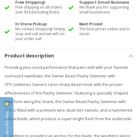
Free Shipping!
Support Small Business
Free shipping on all orders
We thank you for supporting
over $50 (Excluding Rods)
small businesses
In Store Pickup
Best Prices!
No contact shopping! Simply
The best prices online and in
stop and call and we will run
store!
your order out!
Product description
Providing plus-sized performance that pairs well with your favorite
oversized swimbaits, the Owner Beast Flashy Swimmer with
CPS combines Owner’s razor-sharp Beast Hook with the proven
effectiveness of the Flashy Swimmer. Featuring a specially shaped
lead form along the shank, the Owner Beast Flashy Swimmer with
CPS is fitted with a premium wire, dual mini swivels, and a hammered
Product Reviews
willow blade, which produce a super-bright flash from the underside.
In addition to providing an anchor for the blade, the weighting along