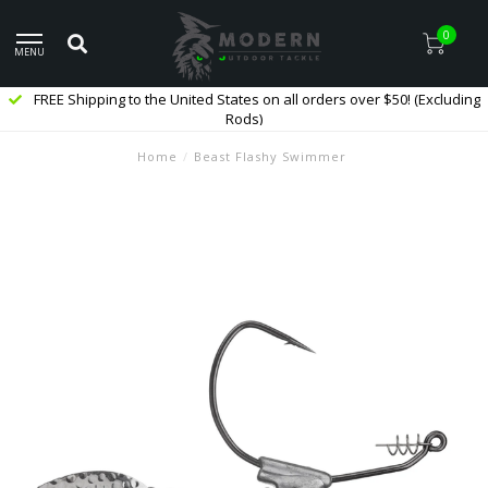
0
MENU
FREE Shipping to the United States on all orders over $50! (Excluding
Rods)
Home
/
Beast Flashy Swimmer