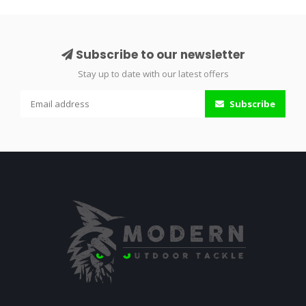
Subscribe to our newsletter
Stay up to date with our latest offers
Subscribe