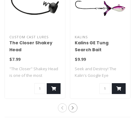
CUSTOM CAST LURES
KALINS
The Closer Shakey
Kalins GE Tung
Head
Search Bait
$7.99
$9.99
"The Closer" Shakey Head
Seek and Destroy! The
is one of the most
Kalin's Google Eye
innovative shaky..
Tungsten Search Bai..