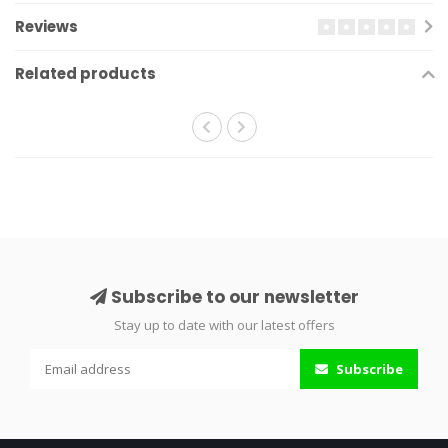
Reviews
Related products
Subscribe to our newsletter
Stay up to date with our latest offers
Subscribe