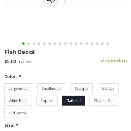
Fish Decal
$5.00
In stock (1)
Excl. tax
Color:
*
Largemouth
Smallmouth
Crappie
Walleye
White Bass
Popper
Flathead
Channel Cat
Old Spook
Size:
*