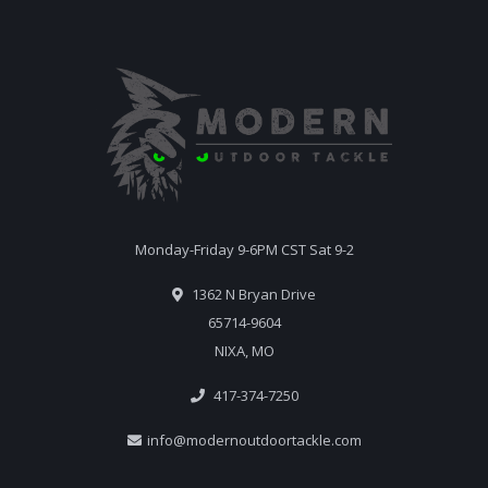
Monday-Friday 9-6PM CST Sat 9-2
1362 N Bryan Drive
65714-9604
NIXA, MO
417-374-7250
info@modernoutdoortackle.com