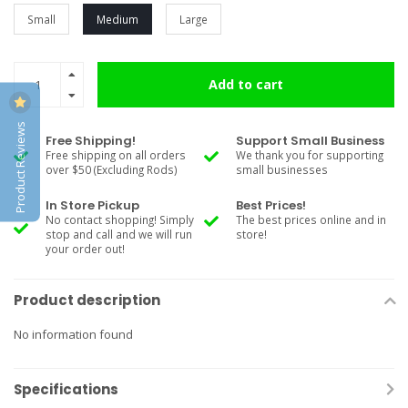
Small
Medium
Large
Add to cart
Product Reviews
Free Shipping!
Support Small Business
Free shipping on all orders
We thank you for supporting
over $50 (Excluding Rods)
small businesses
In Store Pickup
Best Prices!
No contact shopping! Simply
The best prices online and in
stop and call and we will run
store!
your order out!
Product description
No information found
Specifications