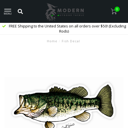
0
MENU
FREE Shipping to the United States on all orders over $50! (Excluding
Rods)
Home
/
Fish Decal