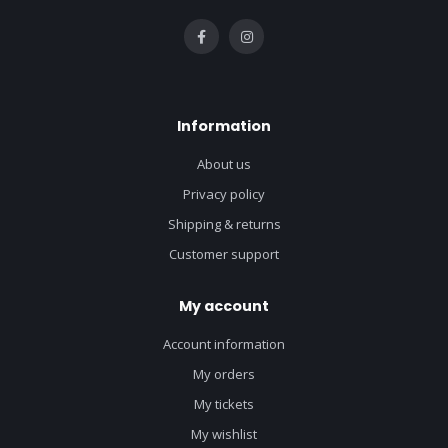
Information
About us
Privacy policy
Shipping & returns
Customer support
My account
Account information
My orders
My tickets
My wishlist