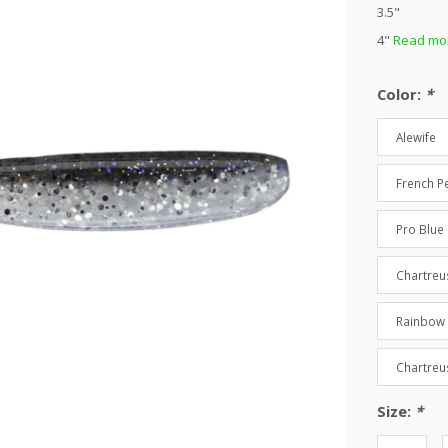
3.5"
4"
Read mor
Color:
*
Alewife
French Pe
Pro Blue 
Chartreu
Rainbow
Chartreu
Size:
*