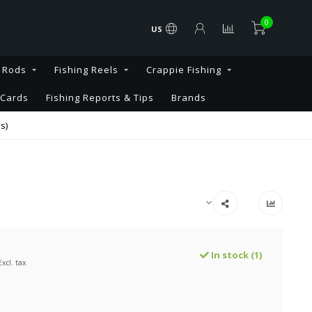
0
US
g Rods
Fishing Reels
Crappie Fishing
 Cards
Fishing Reports & Tips
Brands
s)
In stock (1)
Excl. tax