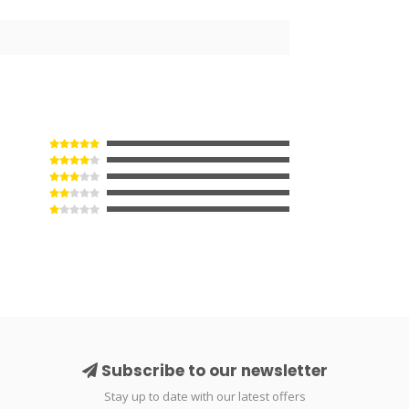
3
Subscribe to our newsletter
Stay up to date with our latest offers