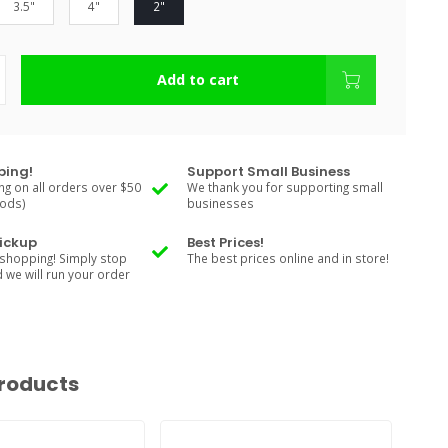
3.5"
4"
2"
Add to cart
ping!
Support Small Business
ng on all orders over $50
We thank you for supporting small
Rods)
businesses
Pickup
Best Prices!
shopping! Simply stop
The best prices online and in store!
d we will run your order
roducts