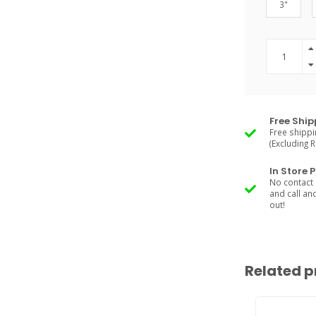
3"
Free Ship
Free shippi
(Excluding 
In Store 
No contact 
and call an
out!
Related p