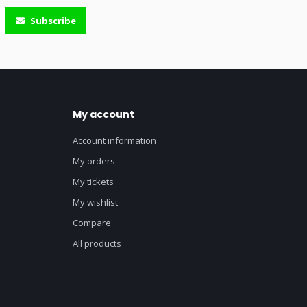
Subscribe
My account
Account information
My orders
My tickets
My wishlist
Compare
All products