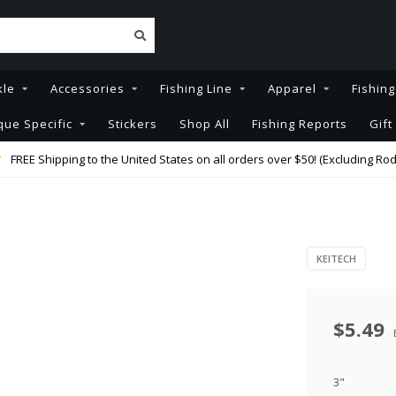
kle
Accessories
Fishing Line
Apparel
Fishin
que Specific
Stickers
Shop All
Fishing Reports
Gift
FREE Shipping to the United States on all orders over $50! (Excluding Rod
KEITECH
$5.49
3"