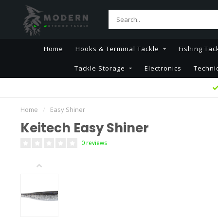
Home
Hooks & Terminal Tackle
Fishing Tac
Tackle Storage
Electronics
Techni
Home
/
Easy Shiner
Keitech Easy Shiner
0 reviews