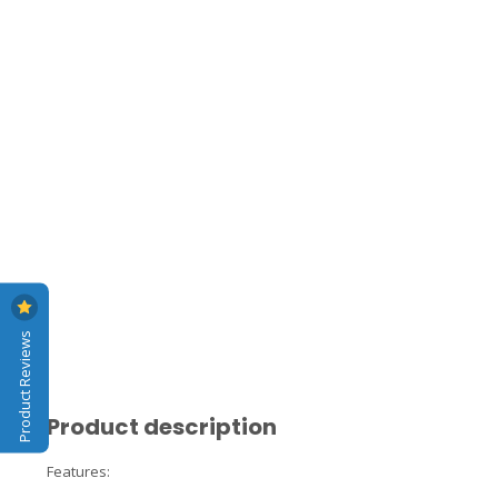
Product Reviews
Product description
Features: