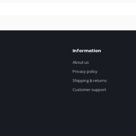
Information
About us
Privacy policy
Shipping & returns
Customer support