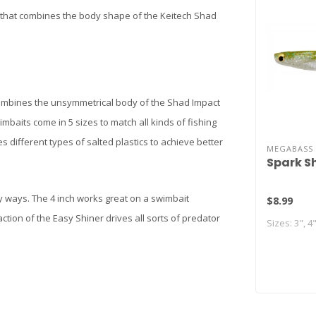
it that combines the body shape of the Keitech Shad
mbines the unsymmetrical body of the Shad Impact
imbaits come in 5 sizes to match all kinds of fishing
s different types of salted plastics to achieve better
MEGABASS
Spark S
ny ways. The 4 inch works great on a swimbait
$8.99
action of the Easy Shiner drives all sorts of predator
Sizes: 3", 4"