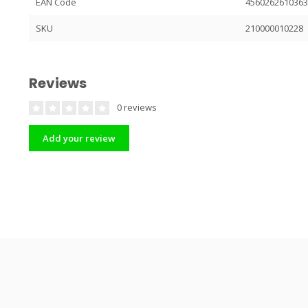
EAN Code
456026261036
SKU
210000010228
Reviews
0 reviews
Add your review