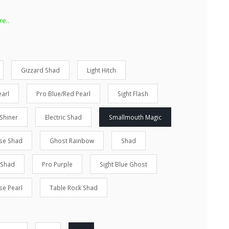
e..
Gizzard Shad
Light Hitch
arl
Pro Blue/Red Pearl
Sight Flash
Shiner
Electric Shad
Smallmouth Magic
se Shad
Ghost Rainbow
Shad
 Shad
Pro Purple
Sight Blue Ghost
se Pearl
Table Rock Shad