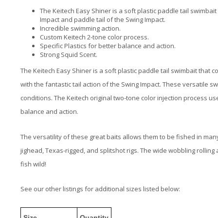
The Keitech Easy Shiner is a soft plastic paddle tail swimba
Impact and paddle tail of the Swing Impact.
Incredible swimming action.
Custom Keitech 2-tone color process.
Specific Plastics for better balance and action.
Strong Squid Scent.
The
Keitech Easy Shiner
is a soft plastic paddle tail swimbait that
co
with the fantastic tail action of the Swing Impact. These versatile sw
conditions. The Keitech original two-tone color injection process use
balance and action.
The versatility of these great baits allows them to be fished in ma
j
ighead, Texas-rigged, and splitshot rigs
. The wide wobbling rolling 
fish wild!
See our other listings for additional sizes listed below:
Size
Quantity