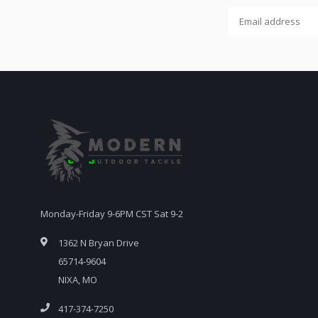
Monday-Friday 9-6PM CST Sat 9-2
1362 N Bryan Drive
65714-9604
NIXA, MO
417-374-7250