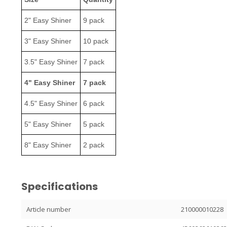
2" Easy Shiner
9 pack
3" Easy Shiner
10 pack
3.5" Easy Shiner
7 pack
4" Easy Shiner
7 pack
4.5" Easy Shiner
6 pack
5" Easy Shiner
5 pack
8" Easy Shiner
2 pack
Specifications
Article number
210000010228