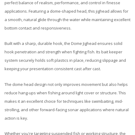
perfect balance of realism, performance, and control in finesse
applications. Featuring a dome-shaped head, this jighead allows for
a smooth, natural glide through the water while maintaining excellent
bottom contact and responsiveness.
Built with a sharp, durable hook, the Dome Jighead ensures solid
hook penetration and strength when fighting fish. Its bait keeper
system securely holds soft plastics in place, reducing slippage and
keeping your presentation consistent cast after cast.
The dome head design not only improves movement but also helps
reduce hang-ups when fishing around light cover or structure. This
makes it an excellent choice for techniques like swimbaiting, mid-
strolling, and other forward-facing sonar applications where natural
action is key.
Whether you're targeting suspended fish or working structure, the