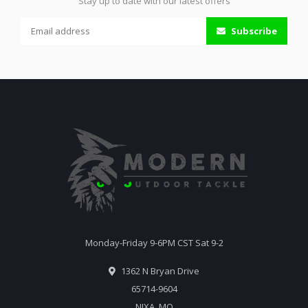
Stay up to date with our latest offers
Subscribe
Monday-Friday 9-6PM CST Sat 9-2
1362 N Bryan Drive
65714-9604
NIXA, MO