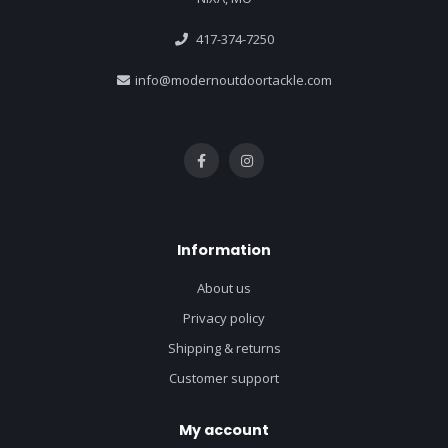
417-374-7250
info@modernoutdoortackle.com
Information
About us
Privacy policy
Shipping & returns
Customer support
My account