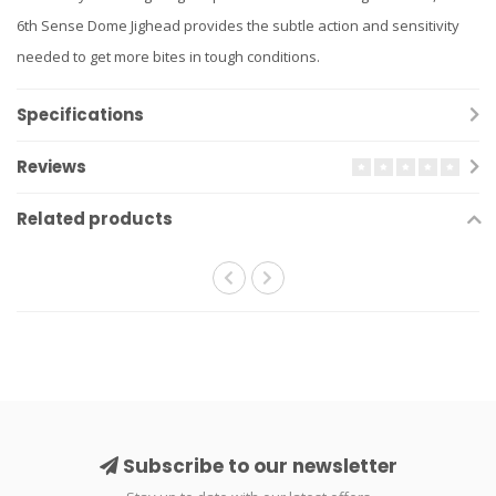
6th Sense Dome Jighead provides the subtle action and sensitivity
needed to get more bites in tough conditions.
Specifications
Reviews
Related products
Subscribe to our newsletter