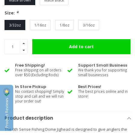
Matte Brown
Matte Black
Size:
*
3/32oz
1/16oz
1/8oz
3/16oz
Add to cart
Free Shipping!
Support Small Business
Free shipping on all orders
We thank you for supporting
over $50 (Excluding Rods)
small businesses
In Store Pickup
Best Prices!
No contact shopping! Simply
The best prices online and in
stop and call and we will run
store!
Product Reviews
your order out!
Product description
The 6th Sense Fishing Dome Jighead is designed to give anglers the