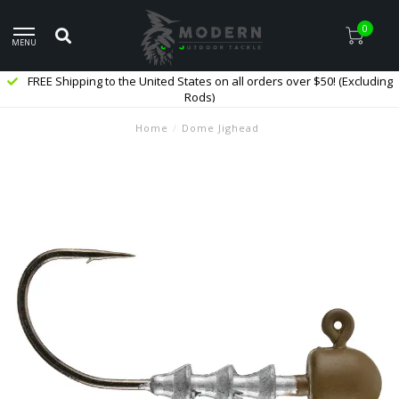
0
MENU
FREE Shipping to the United States on all orders over $50! (Excluding
Rods)
Home
/
Dome Jighead