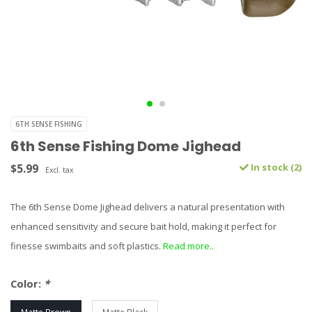
6TH SENSE FISHING
6th Sense Fishing Dome Jighead
$5.99
In stock (2)
Excl. tax
The 6th Sense Dome Jighead delivers a natural presentation with
enhanced sensitivity and secure bait hold, making it perfect for
finesse swimbaits and soft plastics.
Read more..
Color:
*