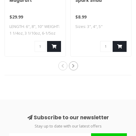
Magdraft
Spark Shad
$29.99
$8.99
LENGTH: 6", 8", 10" WEIGHT:
Sizes: 3", 4", 5"
1 1/4oz, 3 1/10oz, 6-1/5oz
HOOK..
Subscribe to our newsletter
Stay up to date with our latest offers