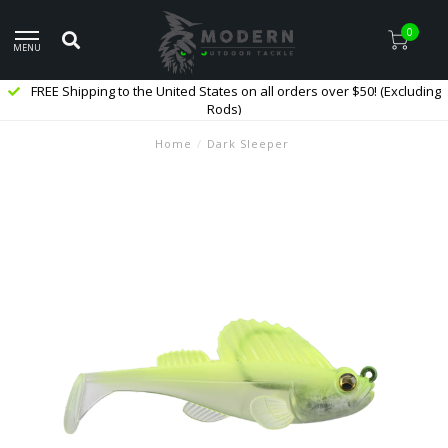
0
MENU
FREE Shipping to the United States on all orders over $50! (Excluding
Rods)
Home
/
Dark Sleeper