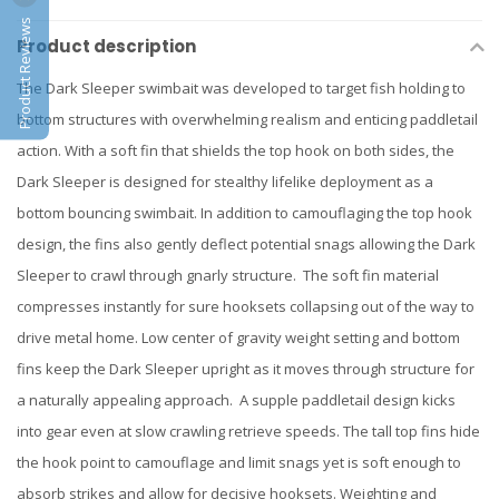
Product Reviews
Product description
The Dark Sleeper swimbait was developed to target fish holding to
bottom structures with overwhelming realism and enticing paddletail
action. With a soft fin that shields the top hook on both sides, the
Dark Sleeper is designed for stealthy lifelike deployment as a
bottom bouncing swimbait. In addition to camouflaging the top hook
design, the fins also gently deflect potential snags allowing the Dark
Sleeper to crawl through gnarly structure. The soft fin material
compresses instantly for sure hooksets collapsing out of the way to
drive metal home. Low center of gravity weight setting and bottom
fins keep the Dark Sleeper upright as it moves through structure for
a naturally appealing approach. A supple paddletail design kicks
into gear even at slow crawling retrieve speeds. The tall top fins hide
the hook point to camouflage and limit snags yet is soft enough to
absorb strikes and allow for decisive hooksets. Weighting and