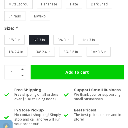
Mutsugorou
Hanahaze
Haze
Dark Shad
Shirauo
Biwako
Size:
*
3/8 3 in
1/2 3 in
3/4 3 in
1oz 3 in
1/4 2.4 in
3/8 2.4 in
3/4 3.8 in
1oz 3.8 in
Add to cart
Free Shipping!
Support Small Business
Free shipping on all orders
We thank you for supporting
over $50 (Excluding Rods)
small businesses
In Store Pickup
Best Prices!
No contact shopping! Simply
The best prices online and in
stop and call and we will run
store!
your order out!