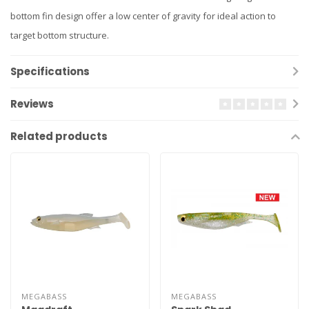
bottom fin design offer a low center of gravity for ideal action to
target bottom structure.
Specifications
Reviews
Related products
MEGABASS
MEGABASS