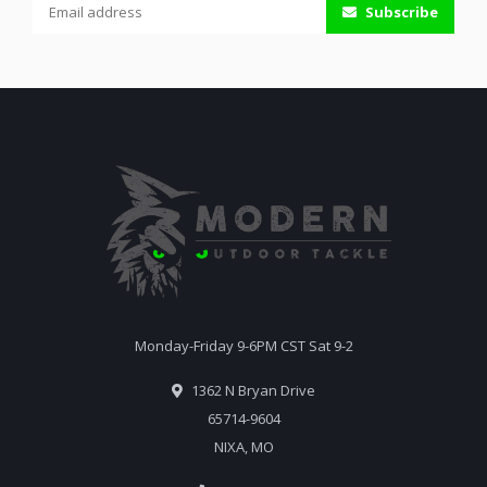
Subscribe
Monday-Friday 9-6PM CST Sat 9-2
1362 N Bryan Drive
65714-9604
NIXA, MO