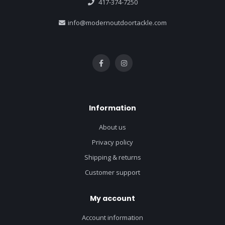
417-374-7250
info@modernoutdoortackle.com
Information
About us
Privacy policy
Shipping & returns
Customer support
My account
Account information