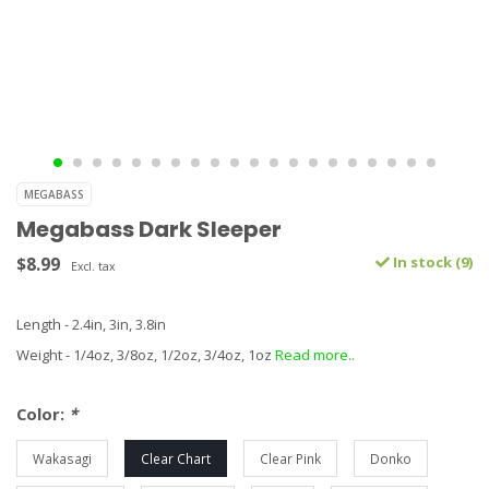
MEGABASS
Megabass Dark Sleeper
$8.99
In stock (9)
Excl. tax
Length - 2.4in, 3in, 3.8in
Weight - 1/4oz, 3/8oz, 1/2oz, 3/4oz, 1oz
Read more..
Color:
*
Wakasagi
Clear Chart
Clear Pink
Donko