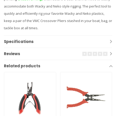
accommodate both Wacky and Neko style rigging. The perfect tool to
quickly and efficiently rig your favorite Wacky and Neko plastics,
keep a pair of the VMC Crossover Pliers stashed in your boat, bag, or
tackle box at all times.
Specifications
Reviews
Related products