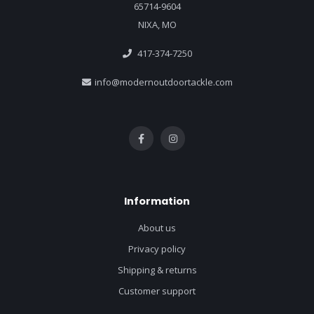
65714-9604
NIXA, MO
417-374-7250
info@modernoutdoortackle.com
Information
About us
Privacy policy
Shipping & returns
Customer support