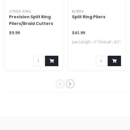
STRIKE KING
BUBBA
Precision Split Ring
Split Ring Pliers
Pliers/Braid Cutters
$9.99
$41.99
Jaw Length - 3" Overall - 6.5"