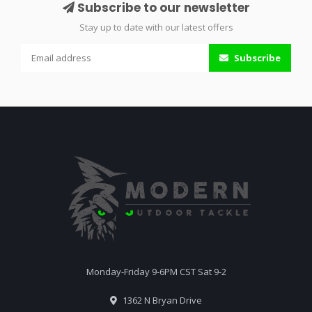
Subscribe to our newsletter
Stay up to date with our latest offers
Subscribe
Monday-Friday 9-6PM CST Sat 9-2
1362 N Bryan Drive