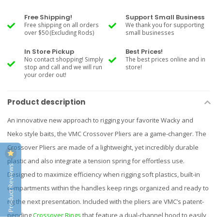
Free Shipping!
Support Small Business
Free shipping on all orders
We thank you for supporting
over $50 (Excluding Rods)
small businesses
In Store Pickup
Best Prices!
No contact shopping! Simply
The best prices online and in
stop and call and we will run
store!
your order out!
Product description
An innovative new approach to rigging your favorite Wacky and
Neko style baits, the VMC Crossover Pliers are a game-changer. The
Crossover Pliers are made of a lightweight, yet incredibly durable
plastic and also integrate a tension spring for effortless use.
Product Reviews
Designed to maximize efficiency when rigging soft plastics, built-in
compartments within the handles keep rings organized and ready to
rig the next presentation. Included with the pliers are VMC’s patent-
pending
Crossover Rings
that feature a dual-channel hood to easily