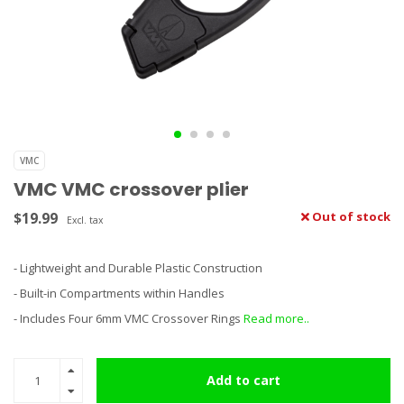
VMC
VMC VMC crossover plier
$19.99
Out of stock
Excl. tax
- Lightweight and Durable Plastic Construction
- Built-in Compartments within Handles
- Includes Four 6mm VMC Crossover Rings
Read more..
Add to cart