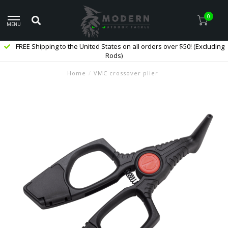
0
MENU
FREE Shipping to the United States on all orders over $50! (Excluding
Rods)
Home
/
VMC crossover plier