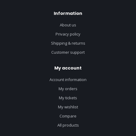
Information
About us
Privacy policy
Shipping & returns
Customer support
My account
Account information
My orders
My tickets
My wishlist
Compare
All products