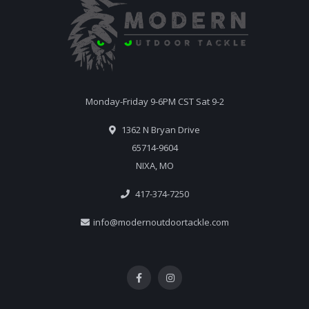
Monday-Friday 9-6PM CST Sat 9-2
1362 N Bryan Drive
65714-9604
NIXA, MO
417-374-7250
info@modernoutdoortackle.com