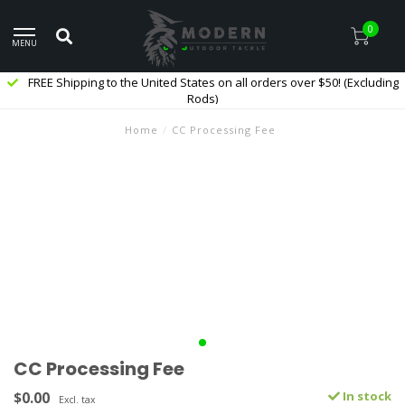
0
MENU
FREE Shipping to the United States on all orders over $50! (Excluding
Rods)
Home
/
CC Processing Fee
CC Processing Fee
$0.00
In stock
Excl. tax