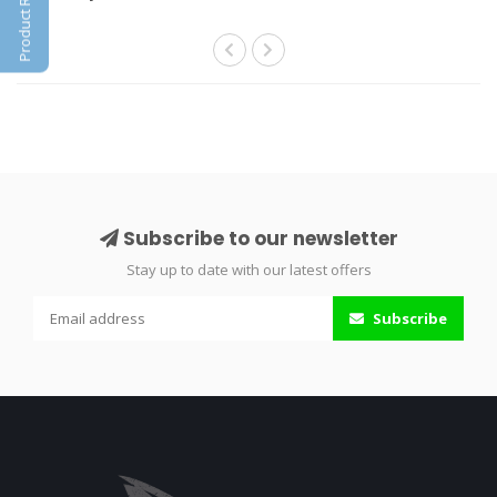
Product Reviews
Subscribe to our newsletter
Stay up to date with our latest offers
Subscribe