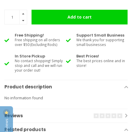
Add to cart
Free Shipping!
Support Small Business
Free shipping on all orders
We thank you for supporting
over $50 (Excluding Rods)
small businesses
In Store Pickup
Best Prices!
No contact shopping! Simply
The best prices online and in
stop and call and we will run
store!
your order out!
Product description
No information found
Reviews
Related products