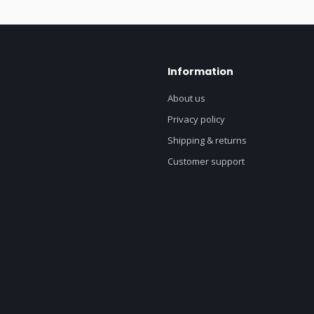
Information
About us
Privacy policy
Shipping & returns
Customer support