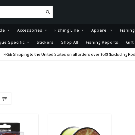
kle
Accessories
Fishing Line
Apparel
Fishin
que Specific
Stickers
Shop All
Fishing Reports
Gift
FREE Shipping to the United States on all orders over $50! (Excluding Rod