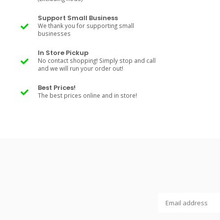
Support Small Business
We thank you for supporting small
businesses
In Store Pickup
No contact shopping! Simply stop and call
and we will run your order out!
Best Prices!
The best prices online and in store!