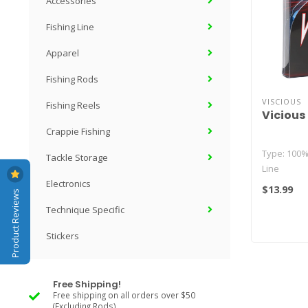
Accessories
Fishing Line
Apparel
Fishing Rods
VISCIOUS
Fishing Reels
Vicious
Crappie Fishing
Type: 100
Tackle Storage
Line
Electronics
$13.99
Product Reviews
Strands: 4
Technique Specific
(varies by s
Stickers
Free Shipping!
Free shipping on all orders over $50
(Excluding Rods)