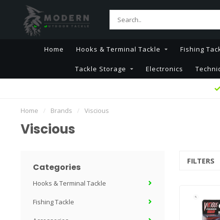
Home
Hooks & Terminal Tackle
Fishing Tac
Tackle Storage
Electronics
Techni
Home
/
Brands
/
Viscious
Viscious
FILTERS
Categories
Hooks & Terminal Tackle
Fishing Tackle