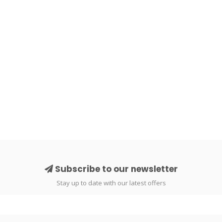
Subscribe to our newsletter
Stay up to date with our latest offers