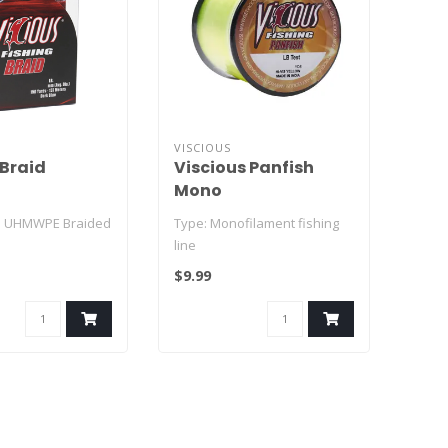
VISCIOUS
 Braid
Viscious Panfish
Mono
% UHMWPE Braided
Type: Monofilament fishing
line
$9.99
- to 8-strand weave
Line Weights: 2 lb – 10 lb test
tren..
Line Col..