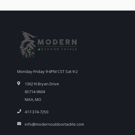
Monday-Friday 9-6PM CST Sat 9-2
1362 N Bryan Drive
65714-9604
NIXA, MO
417-374-7250
info@modernoutdoortackle.com