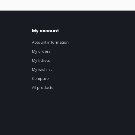
My account
Account information
My orders
My tickets
My wishlist
Compare
All products