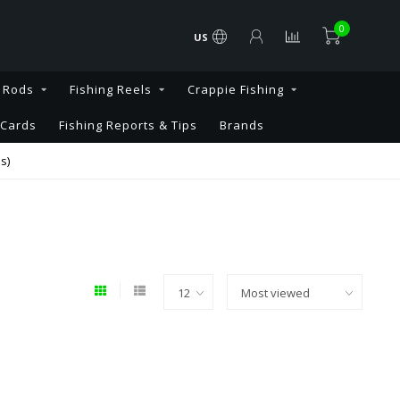
0
US
g Rods
Fishing Reels
Crappie Fishing
 Cards
Fishing Reports & Tips
Brands
s)