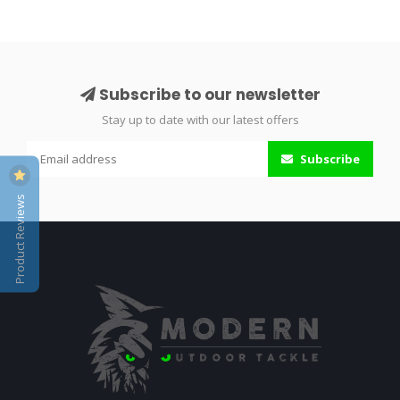
Subscribe to our newsletter
Stay up to date with our latest offers
Subscribe
Product Reviews