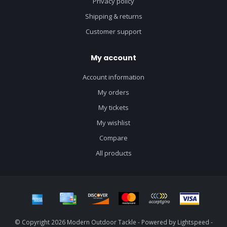
Privacy policy
Shipping & returns
Customer support
My account
Account information
My orders
My tickets
My wishlist
Compare
All products
© Copyright 2026 Modern Outdoor Tackle - Powered by
Lightspeed
-