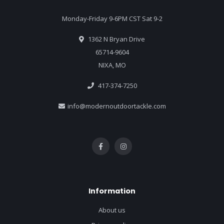
Monday-Friday 9-6PM CST Sat 9-2
1362 N Bryan Drive
65714-9604
NIXA, MO
417-374-7250
info@modernoutdoortackle.com
Information
About us