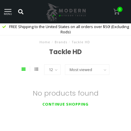
0
MENU
FREE Shipping to the United States on all orders over $50! (Excluding
Rods)
Home
/
Brands
/
Tackle HD
Tackle HD
No products found
CONTINUE SHOPPING